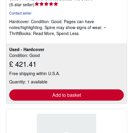
Seller
(
5-star seller
)
rating
Contact seller
5
Hardcover.
Condition: Good.
Pages can have
out
notes/highlighting. Spine may show signs of wear. ~
of
ThriftBooks: Read More, Spend Less
5
stars
Used - Hardcover
Condition: Good
£ 421.41
Free shipping within U.S.A.
Quantity: 1 available
Add to basket