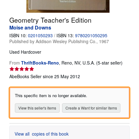
Help
Geometry Teacher's Edition
CLOSE
Moise and Downs
ISBN 10:
0201050293
/
ISBN 13:
9780201050295
Published by
Addison Wesley Publishing Co., 1967
Used
Hardcover
Seller
From
ThriftBooks-Reno
,
Reno, NV, U.S.A.
(5-star seller)
rating
5
AbeBooks Seller since 25 May 2012
out
of
5
This specific item is no longer available.
stars
View this seller's items
Create a Want for similar items
View all
copies of this book