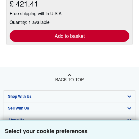
£ 421.41
Free shipping within U.S.A.
Quantity: 1 available
Add to basket
BACK TO TOP
Shop With Us
Sell With Us
Advanced Search
About Us
Browse Collections
Start Selling
Select your cookie preferences
Find Help
My Account
Join Our Affiliate Programme
About AbeBooks