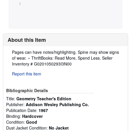
About this Item
Description:
Pages can have notes/highlighting. Spine may show signs
of wear. ~ ThriftBooks: Read More, Spend Less.
Seller
Inventory # G0201050293I3N00
Report this item
Bibliographic Details
Title:
Geometry Teacher's Edition
Publisher:
Addison Wesley Publishing Co.
Publication Date:
1967
Binding:
Hardcover
Condition:
Good
Dust Jacket Condition:
No Jacket