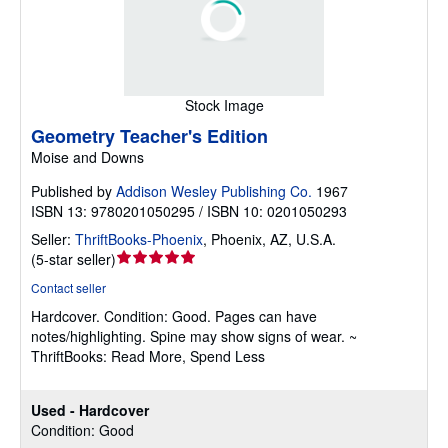
Stock Image
Geometry Teacher's Edition
Moise and Downs
Published by
Addison Wesley Publishing Co.
1967
ISBN 13: 9780201050295 / ISBN 10: 0201050293
Seller:
ThriftBooks-Phoenix
,
Phoenix, AZ, U.S.A.
Seller
(
5-star seller
)
rating
Contact seller
5
Hardcover.
Condition: Good.
Pages can have
out
notes/highlighting. Spine may show signs of wear. ~
of
ThriftBooks: Read More, Spend Less
5
stars
Used - Hardcover
Condition: Good