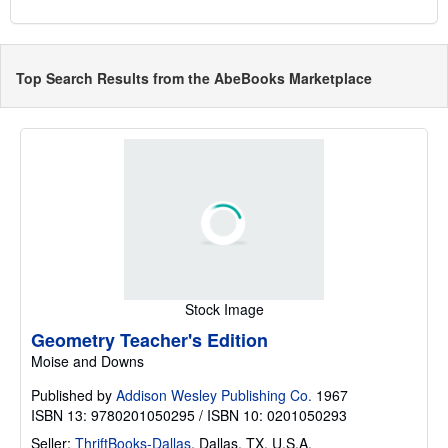
Top Search Results from the AbeBooks Marketplace
Stock Image
Geometry Teacher's Edition
Moise and Downs
Published by
Addison Wesley Publishing Co.
1967
ISBN 13: 9780201050295 / ISBN 10: 0201050293
Seller:
ThriftBooks-Dallas
,
Dallas, TX, U.S.A.