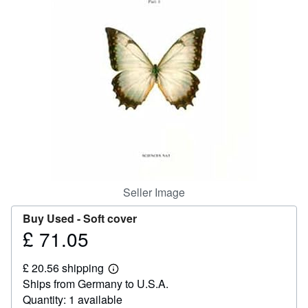
Help
CLOSE
Seller Image
Buy Used -
Soft cover
£ 71.05
Price
£
£ 20.56 shipping
71.05
Learn
Ships from Germany to U.S.A.
more
about
Quantity: 1 available
shipping