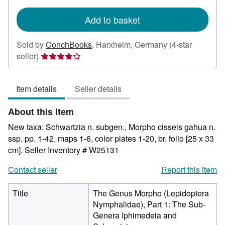
rates
Add to basket
Sold by
ConchBooks
,
Harxheim, Germany
(4-star
Seller
seller)
rating
4
Item details
Seller details
out
of
About this Item
5
stars
New taxa: Schwartzia n. subgen., Morpho cisseis gahua n.
ssp. pp. 1-42, maps 1-6, color plates 1-20, br. folio [25 x 33
cm].
Seller Inventory # W25131
Contact seller
Report this item
Title
The Genus Morpho (Lepidoptera
Nymphalidae), Part 1: The Sub-
Genera Iphimedeia and