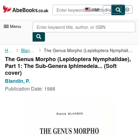
Skip to main content
AbeBooks.co.uk
GBP
Sign in
Site
shopping
preferences
Menu
My Account
Home
Blandin, P.
The Genus Morpho (Lepidoptera Nymphalidae), Part 1: The ...
The Genus Morpho (Lepidoptera Nymphalidae),
My Purchases
Part 1: The Sub-Genera Iphimedeia... (Soft
Advanced Search
cover)
Blandin, P.
Browse Collections
Publication Date:
1988
Rare Books
Art & Collectables
Textbooks
Sellers
Start Selling