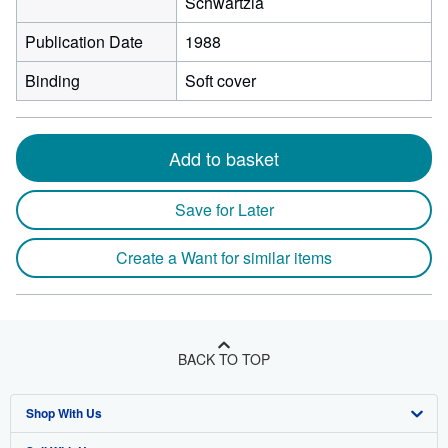
Schwartzia
Publication Date
1988
Binding
Soft cover
Add to basket
Save for Later
Create a Want for similar items
BACK TO TOP
Shop With Us