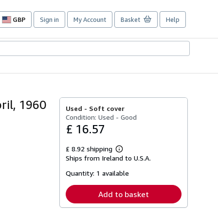
GBP
Sign in
My Account
Basket
Help
Site
shopping
preferences
ril, 1960
Used -
Soft cover
Condition: Used - Good
£ 16.57
£ 8.92 shipping
Learn
Ships from Ireland to U.S.A.
more
about
Quantity:
1 available
shipping
rates
Add to basket