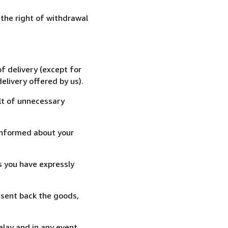
 the right of withdrawal
f delivery (except for
elivery offered by us).
lt of unnecessary
informed about your
s you have expressly
 sent back the goods,
elay and in any event