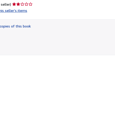
Seller
 seller)
rating
is seller's items
2
out
of
copies of this book
5
stars