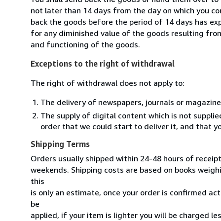
not later than 14 days from the day on which you co
back the goods before the period of 14 days has expir
for any diminished value of the goods resulting from
and functioning of the goods.
Exceptions to the right of withdrawal
The right of withdrawal does not apply to:
The delivery of newspapers, journals or magazine
The supply of digital content which is not suppli
order that we could start to deliver it, and that 
Shipping Terms
Orders usually shipped within 24-48 hours of receip
weekends. Shipping costs are based on books weighin
this
is only an estimate, once your order is confirmed actu
be
applied, if your item is lighter you will be charged l