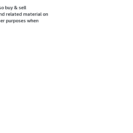
so buy & sell
nd related material on
ther purposes when