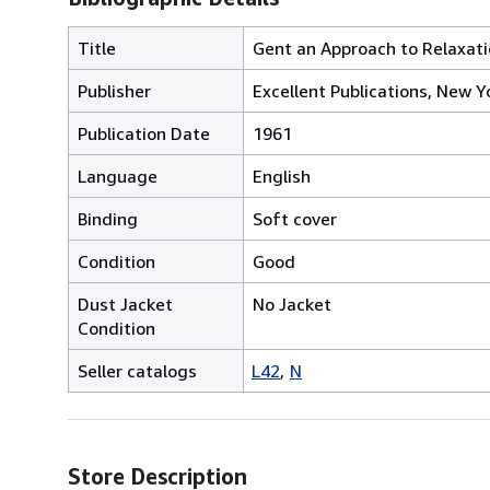
Title
Gent an Approach to Relaxation
Publisher
Excellent Publications, New Y
Publication Date
1961
Language
English
Binding
Soft cover
Condition
Good
Dust Jacket
No Jacket
Condition
Seller catalogs
L42
N
Store Description