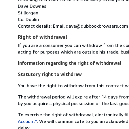
Dave Downes
Stillorgan
Co. Dublin
Contact details: Email dave@dubbookbrowsers.com
Right of withdrawal
If you are a consumer you can withdraw from the co
acting for purposes which are outside his trade, busi
Information regarding the right of withdrawal
Statutory right to withdraw
You have the right to withdraw from this contract w
The withdrawal period will expire after 14 days from
by you acquires, physical possession of the last good 
To exercise the right of withdrawal, electronically f
Account"
. We will communicate to you an acknowledg
delay.