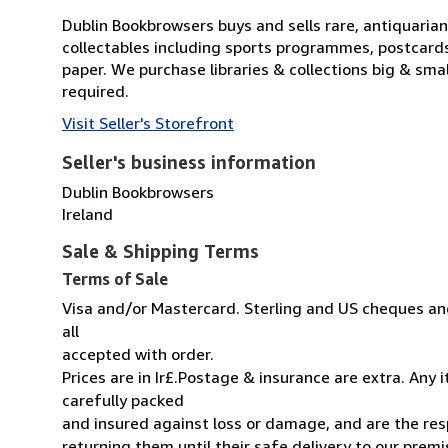
Dublin Bookbrowsers buys and sells rare, antiquarian,
collectables including sports programmes, postcard
paper. We purchase libraries & collections big & sma
required.
Visit Seller's Storefront
Seller's business information
Dublin Bookbrowsers
Ireland
Sale & Shipping Terms
Terms of Sale
Visa and/or Mastercard. Sterling and US cheques and
all
accepted with order.
Prices are in Ir£.Postage & insurance are extra. Any
carefully packed
and insured against loss or damage, and are the resp
returning them until their safe delivery to our premi