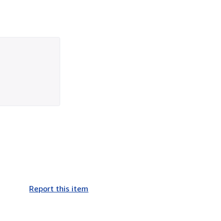
Report this item