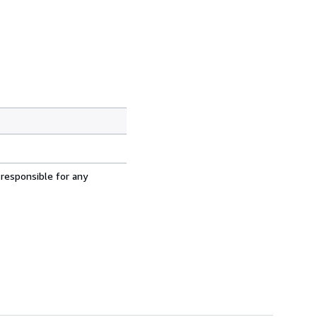
 responsible for any