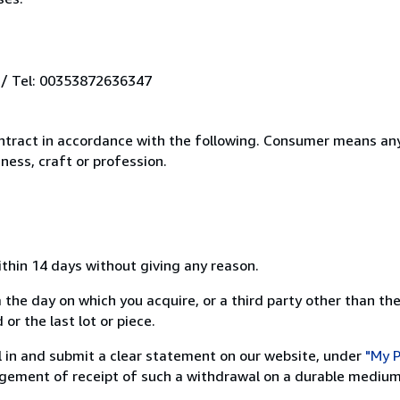
 / Tel: 00353872636347
ntract in accordance with the following. Consumer means any
ness, craft or profession.
ithin 14 days without giving any reason.
 the day on which you acquire, or a third party other than the
or the last lot or piece.
ill in and submit a clear statement on our website, under
"My P
ement of receipt of such a withdrawal on a durable medium 