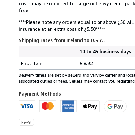
costs may be required for large or heavy items, pac
free.
****Please note any orders equal to or above ¿50 will
insurance at an extra cost of ¿5.50*****
Shipping rates from Ireland to U.S.A.
10 to 45 business days
Order
Shipping
quantity
First item
£ 8.92
rates
from
Delivery times are set by sellers and vary by carrier and lo
Ireland
associated duties or fees. Sellers may contact you regarding
to
U.S.A.
Payment Methods
PayPal