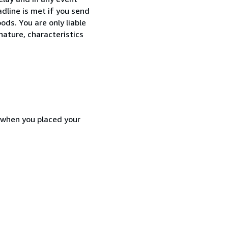
dline is met if you send
ods. You are only liable
nature, characteristics
d when you placed your