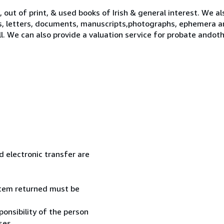
 out of print, & used books of Irish & general interest. We al
s, letters, documents, manuscripts,photographs, ephemera a
ll. We can also provide a valuation service for probate ando
 electronic transfer are
 item returned must be
onsibility of the person
ses.