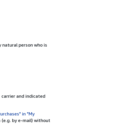
 natural person who is
 carrier and indicated
urchases" in "My
(e.g. by e-mail) without