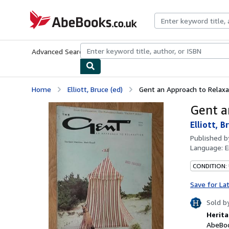
Skip to main content
AbeBooks.co.uk
Advanced Search
Browse Collections
Rare Books
Art & Collect
Home
Elliott, Bruce (ed)
Gent an Approach to Relaxati
Gent a
Elliott, B
Published 
Language:
E
CONDITION:
Save for La
Sold b
Herita
AbeBoo