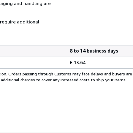
kaging and handling are
 require additional
8 to 14 business days
£ 13.64
cation. Orders passing through Customs may face delays and buyers are
 additional charges to cover any increased costs to ship your items.