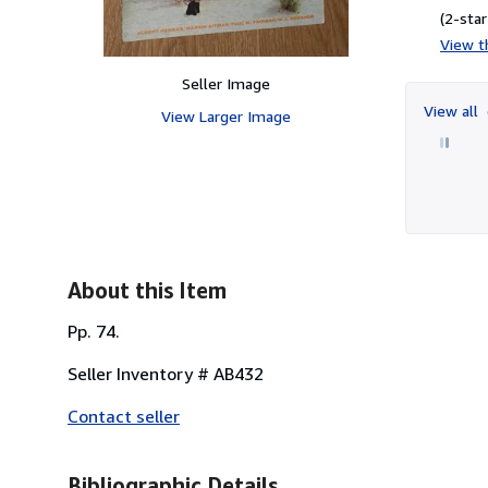
(2-star
View th
Seller Image
View all
View Larger Image
About this Item
Pp. 74.
Seller Inventory # AB432
Contact seller
Bibliographic Details