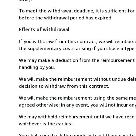
To meet the withdrawal deadline, it is sufficient fo
before the withdrawal period has expired.
Effects of withdrawal
If you withdraw from this contract, we will reimburs
the supplementary costs arising if you chose a type 
We may make a deduction from the reimbursement for 
handling by you.
We will make the reimbursement without undue delay
decision to withdraw from this contract.
We will make the reimbursement using the same mean
agreed otherwise; in any event, you will not incur a
We may withhold reimbursement until we have receiv
whichever is the earliest.
You shall send back the goods or hand them over to 