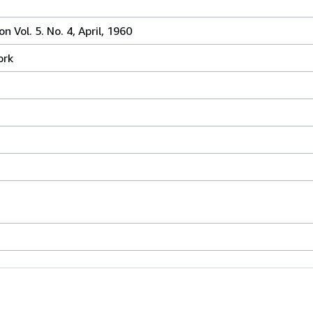
 Vol. 5. No. 4, April, 1960
ork