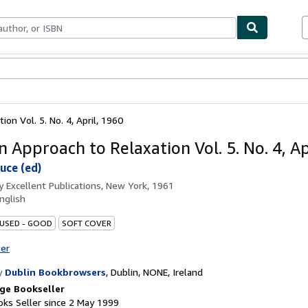
ables
Textbooks
Sellers
Start Selling
on Vol. 5. No. 4, April, 1960
n Approach to Relaxation Vol. 5. No. 4, Ap
ruce (ed)
by
Excellent Publications, New York, 1961
nglish
 USED - GOOD
SOFT COVER
ter
y
Dublin Bookbrowsers
,
Dublin, NONE, Ireland
ge Bookseller
ks Seller since 2 May 1999