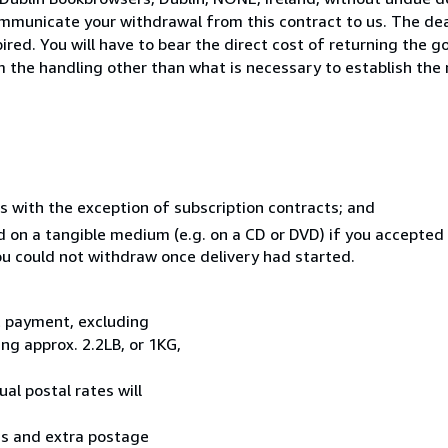
mmunicate your withdrawal from this contract to us. The dea
ed. You will have to bear the direct cost of returning the go
 the handling other than what is necessary to establish the 
s with the exception of subscription contracts; and
ed on a tangible medium (e.g. on a CD or DVD) if you accepte
you could not withdraw once delivery had started.
t payment, excluding
g approx. 2.2LB, or 1KG,
al postal rates will
ess and extra postage