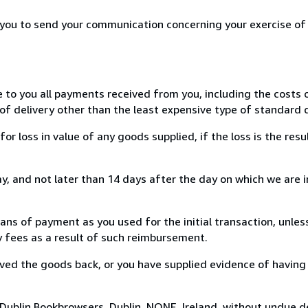
r you to send your communication concerning your exercise of
e to you all payments received from you, including the costs o
of delivery other than the least expensive type of standard d
loss in value of any goods supplied, if the loss is the resu
, and not later than 14 days after the day on which we are 
s of payment as you used for the initial transaction, unles
ny fees as a result of such reimbursement.
ed the goods back, or you have supplied evidence of having
Dublin Bookbrowsers, Dublin, NONE, Ireland, without undue d