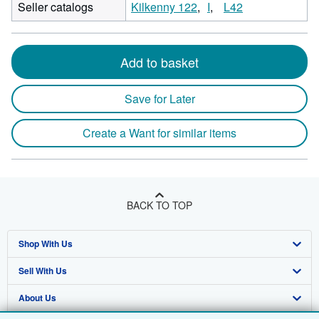
Seller catalogs
Kilkenny 122
I
L42
Add to basket
Save for Later
Create a Want for similar items
BACK TO TOP
Shop With Us
Sell With Us
Advanced Search
About Us
Browse Collections
Start Selling