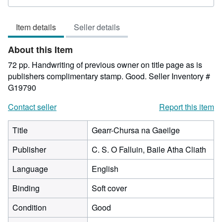
rating
2
Item details
Seller details
out
of
About this Item
5
stars
72 pp. Handwriting of previous owner on title page as is
publishers complimentary stamp. Good.
Seller Inventory #
G19790
Contact seller
Report this item
Title
Gearr-Chursa na Gaeilge
Publisher
C. S. O Falluin, Baile Atha Cliath
Language
English
Binding
Soft cover
Condition
Good