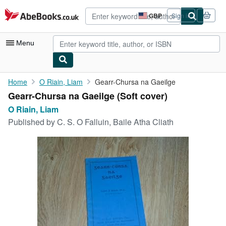
Skip to main content
AbeBooks.co.uk
GBP
Sign in
Site
shopping
preferences
Menu
My Account
Home
O Riain, Liam
Gearr-Chursa na Gaeilge
Gearr-Chursa na Gaeilge (Soft cover)
My Purchases
O Riain, Liam
Advanced Search
Published by
C. S. O Falluin, Baile Atha Cliath
Browse Collections
Rare Books
Art & Collectables
Textbooks
Sellers
Start Selling