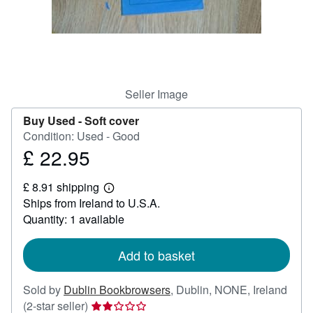
Help
CLOSE
Seller Image
Buy Used -
Soft cover
Condition: Used - Good
£ 22.95
Price
£
£ 8.91 shipping
22.95
Learn
Ships from Ireland to U.S.A.
more
about
Quantity: 1 available
shipping
rates
Add to basket
Sold by
Dublin Bookbrowsers
,
Dublin, NONE, Ireland
Seller
(2-star seller)