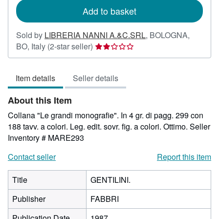
Add to basket
Sold by
LIBRERIA NANNI A.&C.SRL
,
BOLOGNA,
Seller
BO, Italy
(2-star seller)
rating
2
Item details
Seller details
out
of
About this Item
5
stars
Collana "Le grandi monografie". In 4 gr. di pagg. 299 con
188 tavv. a colori. Leg. edit. sovr. fig. a colori. Ottimo.
Seller
Inventory # MARE293
Contact seller
Report this item
Title
GENTILINI.
Publisher
FABBRI
Publication Date
1987