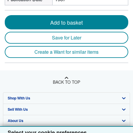
Add to basket
Save for Later
Create a Want for similar items
BACK TO TOP
Shop With Us
Sell With Us
Advanced Search
About Us
Browse Collections
Start Selling
Select your cookie preferences
Find Help
My Account
Join Our Affiliate Programme
About AbeBooks