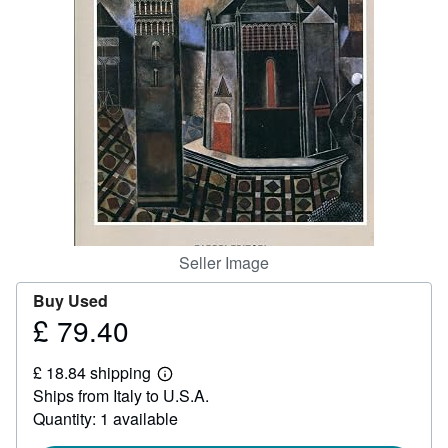
Help
CLOSE
Seller Image
Buy Used
£ 79.40
Price
£
£ 18.84 shipping
79.40
Learn
Ships from Italy to U.S.A.
more
about
Quantity: 1 available
shipping
rates