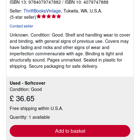
ISBN 13: 9784079747882 / ISBN 10: 4079747888
Seller:
ThriftBooksVintage
,
Tukwila, WA, U.S.A.
Seller
(
5-star seller
)
rating
Contact seller
5
Unknown.
Condition: Good.
Shelf and handling wear to cover
out
and binding, with general signs of previous use. Covers may
of
have fading and nicks and other signs of wear and
5
imperfection commensurate with age. Binding is tight and
stars
structurally sound. Pages unmarked. Sealed in plastic for
shipping. Secure packaging for safe delivery.
Used - Softcover
Condition: Good
£ 36.65
Free shipping within U.S.A.
Quantity: 1 available
Add to basket