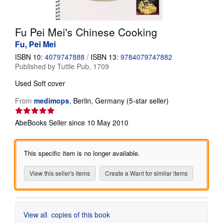
Help
Fu Pei Mei's Chinese Cooking
CLOSE
Fu, Pei Mei
ISBN 10:
4079747888
/
ISBN 13:
9784079747882
Published by
Tuttle Pub, 1709
Used
Soft cover
Seller
From
medimops
,
Berlin, Germany
(5-star seller)
rating
5
AbeBooks Seller since 10 May 2010
out
of
5
This specific item is no longer available.
stars
View this seller's items
Create a Want for similar items
View all
copies of this book