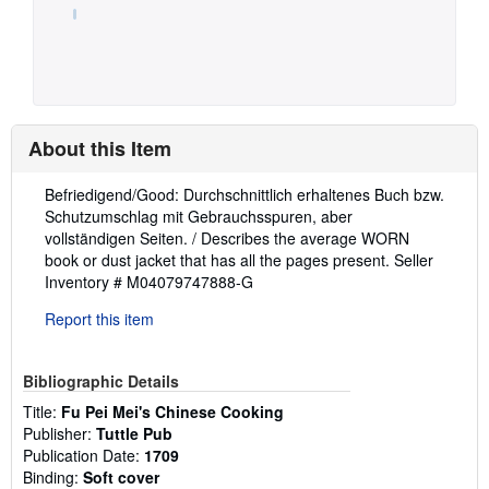
About this Item
Description:
Befriedigend/Good: Durchschnittlich erhaltenes Buch bzw.
Schutzumschlag mit Gebrauchsspuren, aber
vollständigen Seiten. / Describes the average WORN
book or dust jacket that has all the pages present.
Seller
Inventory # M04079747888-G
Report this item
Bibliographic Details
Title:
Fu Pei Mei's Chinese Cooking
Publisher:
Tuttle Pub
Publication Date:
1709
Binding:
Soft cover