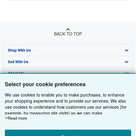
BACK TO TOP
Shop With Us
Sell With Us
Advanced Search
About Us
Browse Collections
Start Selling
Select your cookie preferences
Find Help
My Account
Join Our Affiliate Programme
About AbeBooks
We use cookies to enable you to make purchases, to enhance
Other AbeBooks Companies
My Orders
Book Buyback
Media
Help
your shopping experience and to provide our services. We also
use cookies to understand how customers use our services (for
Follow AbeBooks
View Basket
Refer a seller
Careers
Customer Service
AbeBooks.com
example, by measuring site visits) so we can make
improvements. If you agree, we'll also use third-party cookies to
Read more
Privacy Policy
AbeBooks.de
show relevant content in ads and measure ad performance.
Choose "Decline" to reject, or "Customise" to learn more. You can
Cookie Preferences
AbeBooks.fr