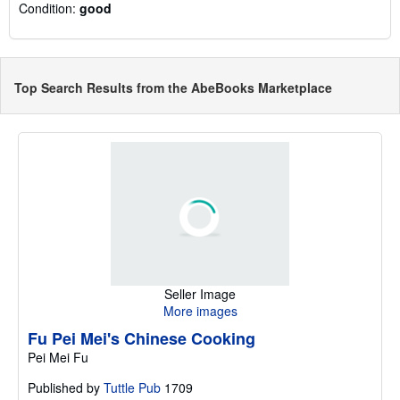
Condition:
good
Top Search Results from the AbeBooks Marketplace
Seller Image
More images
Fu Pei Mei's Chinese Cooking
Pei Mei Fu
Published by
Tuttle Pub
1709