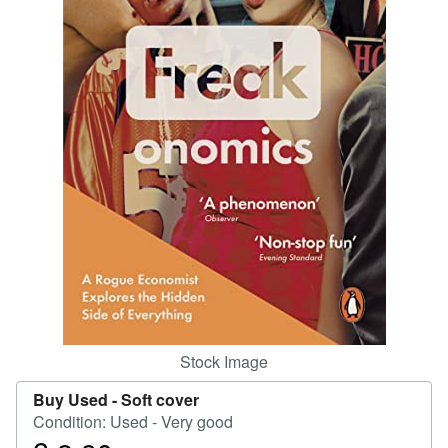
Help
CLOSE
Stock Image
Buy Used -
Soft cover
Condition: Used - Very good