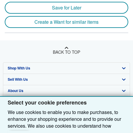
Save for Later
Create a Want for similar items
BACK TO TOP
Shop With Us
Sell With Us
Advanced Search
About Us
Browse Collections
Start Selling
Select your cookie preferences
Find Help
My Account
Join Our Affiliate Programme
About AbeBooks
We use cookies to enable you to make purchases, to
Other AbeBooks Companies
My Orders
Book Buyback
Media
Help
enhance your shopping experience and to provide our
Follow AbeBooks
View Basket
Refer a seller
Careers
Customer Service
AbeBooks.com
services. We also use cookies to understand how
customers use our services (for example, by measuring