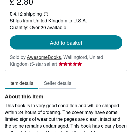
£ 2.80
Price
£
£ 4.12 shipping
2.80
Learn
Ships from United Kingdom to U.S.A.
more
about
Quantity: Over 20 available
shipping
rates
Add to basket
Sold by
AwesomeBooks
,
Wallingford, United
Seller
Kingdom
(5-star seller)
rating
5
Item details
Seller details
out
of
About this Item
5
stars
This book is in very good condition and will be shipped
within 24 hours of ordering. The cover may have some
limited signs of wear but the pages are clean, intact and
the spine remains undamaged. This book has clearly been