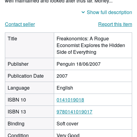
well maintained and looked after thus far. Money...
Show full description
Contact seller
Report this item
Title
Freakonomics: A Rogue
Economist Explores the Hidden
Side of Everything
Publisher
Penguin 18/06/2007
Publication Date
2007
Language
English
ISBN 10
0141019018
ISBN 13
9780141019017
Binding
Soft cover
Condition
Very Good