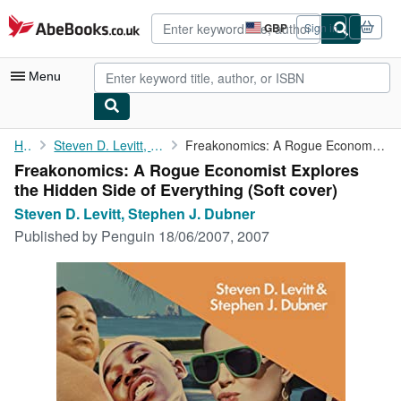
Skip to main content
AbeBooks.co.uk
GBP
Sign in
Site
shopping
preferences
Menu
My Account
Home
Steven D. Levitt, Stephen J. Dubner
Freakonomics: A Rogue Economist Explores the Hidden Side of ...
Freakonomics: A Rogue Economist Explores
My Purchases
the Hidden Side of Everything (Soft cover)
Advanced Search
Steven D. Levitt, Stephen J. Dubner
Published by
Penguin 18/06/2007, 2007
Browse Collections
Rare Books
Art & Collectables
Textbooks
Sellers
Start Selling