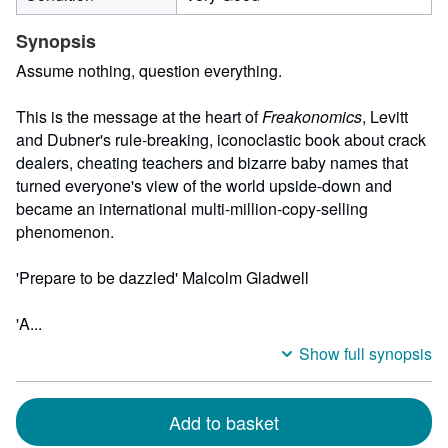
Synopsis
Assume nothing, question everything.
This is the message at the heart of
Freakonomics
, Levitt
and Dubner's rule-breaking, iconoclastic book about crack
dealers, cheating teachers and bizarre baby names that
turned everyone's view of the world upside-down and
became an international multi-million-copy-selling
phenomenon.
'Prepare to be dazzled' Malcolm Gladwell
'A...
Show full synopsis
Add to basket