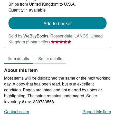
Learn
Ships from United Kingdom to U.S.A.
more
about
Quantity: 1 available
shipping
rates
Add to basket
Sold by
WeBuyBooks
,
Rossendale, LANCS, United
Seller
Kingdom
(5-star seller)
rating
5
Item details
Seller details
out
of
About this Item
5
stars
Most items will be dispatched the same or the next working
day. A copy that has been read, but is in excellent
condition. Pages are intact and not marred by notes or
highlighting. The spine remains undamaged.
Seller
Inventory # rev1339783568
Contact seller
Report this item