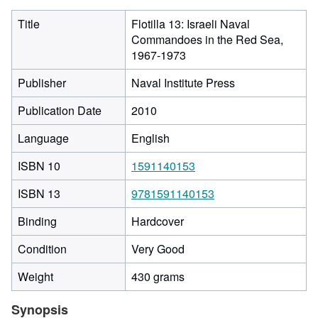
Title
Flotilla 13: Israeli Naval
Commandoes in the Red Sea,
1967-1973
Publisher
Naval Institute Press
Publication Date
2010
Language
English
ISBN 10
1591140153
ISBN 13
9781591140153
Binding
Hardcover
Condition
Very Good
Weight
430 grams
Synopsis