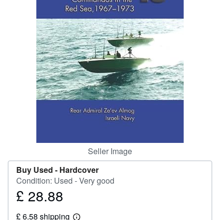
Help
CLOSE
Seller Image
Buy Used -
Hardcover
Condition: Used - Very good
£ 28.88
Price
£
£ 6.58 shipping
28.88