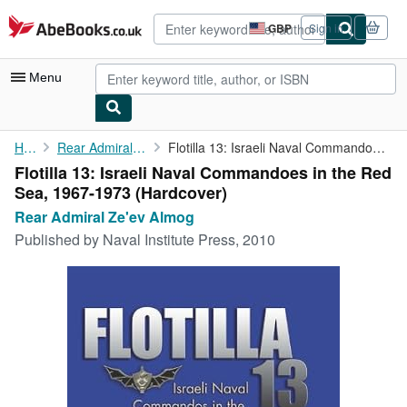
Skip to main content
AbeBooks.co.uk
GBP
Sign in
Site
shopping
preferences
Menu
My Account
Home
Rear Admiral Ze'ev Almog
Flotilla 13: Israeli Naval Commandoes in the Red Sea, 1967-1973
Flotilla 13: Israeli Naval Commandoes in the Red
My Purchases
Sea, 1967-1973 (Hardcover)
Advanced Search
Rear Admiral Ze'ev Almog
Published by
Naval Institute Press, 2010
Browse Collections
Rare Books
Art & Collectables
Textbooks
Sellers
Start Selling