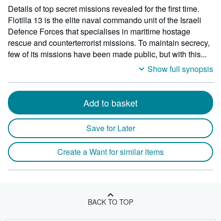
Details of top secret missions revealed for the first time.
Flotilla 13 is the elite naval commando unit of the Israeli
Defence Forces that specialises in maritime hostage
rescue and counterterrorist missions. To maintain secrecy,
few of its missions have been made public, but with this...
Show full synopsis
Add to basket
Save for Later
Create a Want for similar items
BACK TO TOP