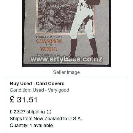
Start Selling
Help
CLOSE
Seller Image
Buy Used -
Card Covers
Condition: Used - Very good
£ 31.51
Price
£
£ 22.27 shipping
31.51
Learn
Ships from New Zealand to U.S.A.
more
about
Quantity: 1 available
shipping
rates