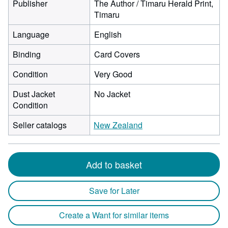
Publisher
The Author / Timaru Herald Print,
Timaru
Language
English
Binding
Card Covers
Condition
Very Good
Dust Jacket
No Jacket
Condition
Seller catalogs
New Zealand
Add to basket
Save for Later
Create a Want for similar items