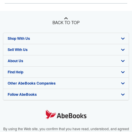
BACK TO TOP
Shop With Us
Sell With Us
Advanced Search
About Us
Browse Collections
Start Selling
Find Help
My Account
Join Our Affiliate Programme
About AbeBooks
Other AbeBooks Companies
My Orders
Book Buyback
Media
Help
Follow AbeBooks
View Basket
Refer a seller
Careers
Customer Service
AbeBooks.com
Privacy Policy
AbeBooks.de
Cookie Preferences
AbeBooks.fr
Cookies Notice
AbeBooks.it
By using the Web site, you confirm that you have read, understood, and agreed