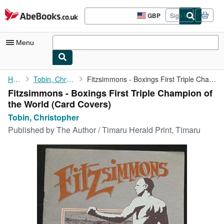
Skip to main content
AbeBooks.co.uk
GBP
Sign in
Site
shopping
preferences
Menu
My Account
Home
Tobin, Christopher
Fitzsimmons - Boxings First Triple Champion of the World
Fitzsimmons - Boxings First Triple Champion of
My Purchases
the World (Card Covers)
Sign Off
Tobin, Christopher
Published by
The Author / Timaru Herald Print, Timaru
Advanced Search
Browse Collections
Rare Books
Art & Collectables
Textbooks
Sellers