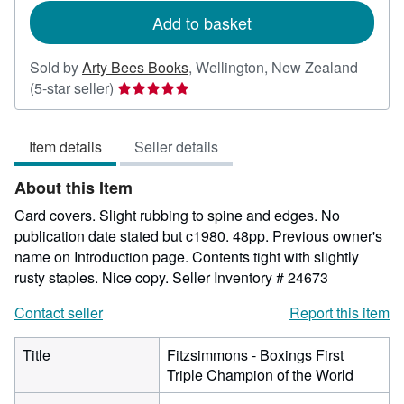
Add to basket
Sold by
Arty Bees Books
,
Wellington, New Zealand
Seller
(5-star seller)
rating
5
Item details
Seller details
out
of
About this Item
5
stars
Card covers. Slight rubbing to spine and edges. No
publication date stated but c1980. 48pp. Previous owner's
name on Introduction page. Contents tight with slightly
rusty staples. Nice copy.
Seller Inventory # 24673
Contact seller
Report this item
Title
Fitzsimmons - Boxings First
Triple Champion of the World