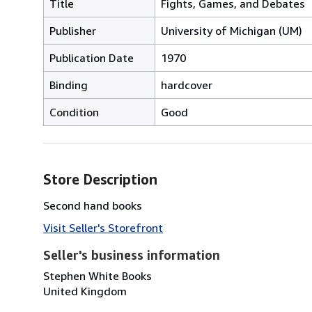
Title
Fights, Games, and Debates
Publisher
University of Michigan (UM)
Publication Date
1970
Binding
hardcover
Condition
Good
Store Description
Second hand books
Visit Seller's Storefront
Seller's business information
Stephen White Books
United Kingdom