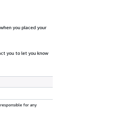
d when you placed your
act you to let you know
 responsible for any