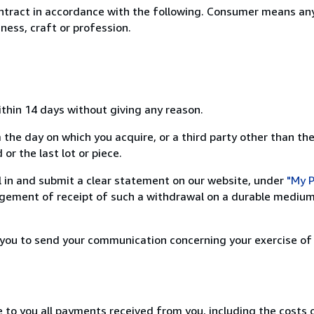
ntract in accordance with the following. Consumer means any
ness, craft or profession.
ithin 14 days without giving any reason.
 the day on which you acquire, or a third party other than the
or the last lot or piece.
ill in and submit a clear statement on our website, under
"My P
ement of receipt of such a withdrawal on a durable medium 
r you to send your communication concerning your exercise of
e to you all payments received from you, including the costs o