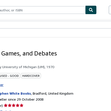
ables
Textbooks
Sellers
Start Selling
, Games, and Debates
by
University of Michigan (UM), 1970
 USED - GOOD
HARDCOVER
ter
phen White Books
,
Bradford, United Kingdom
ller since 29 October 2008
Seller
r)
rating