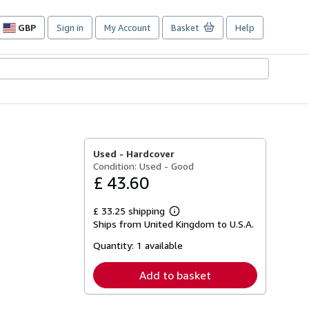
GBP
Sign in
My Account
Basket
Help
Site
shopping
preferences
Used -
Hardcover
Condition: Used - Good
£ 43.60
£ 33.25 shipping
Learn
Ships from United Kingdom to U.S.A.
more
about
Quantity:
1 available
shipping
rates
Add to basket