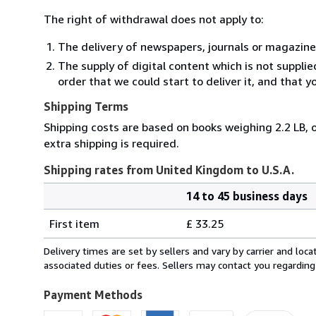
The right of withdrawal does not apply to:
The delivery of newspapers, journals or magazine
The supply of digital content which is not suppli
order that we could start to deliver it, and that 
Shipping Terms
Shipping costs are based on books weighing 2.2 LB, o
extra shipping is required.
Shipping rates from United Kingdom to U.S.A.
14 to 45 business days
Order
Shipping
quantity
First item
£ 33.25
rates
from
Delivery times are set by sellers and vary by carrier and lo
United
associated duties or fees. Sellers may contact you regarding
Kingdom
to
Payment Methods
U.S.A.