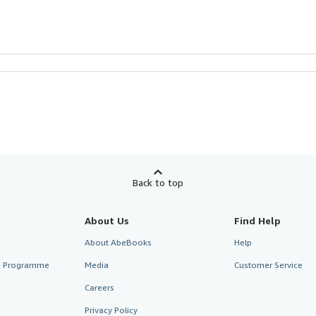
Back to top
About Us
Find Help
About AbeBooks
Help
te Programme
Media
Customer Service
Careers
Privacy Policy