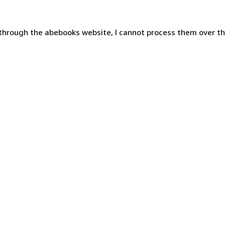
 through the abebooks website, I cannot process them over t