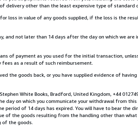
of delivery other than the least expensive type of standard d
loss in value of any goods supplied, if the loss is the resu
, and not later than 14 days after the day on which we are 
s of payment as you used for the initial transaction, unles
ny fees as a result of such reimbursement.
ed the goods back, or you have supplied evidence of having
o Stephen White Books, Bradford, United Kingdom, +44 01274
the day on which you communicate your withdrawal from this 
e period of 14 days has expired. You will have to bear the di
lue of the goods resulting from the handling other than what
g of the goods.