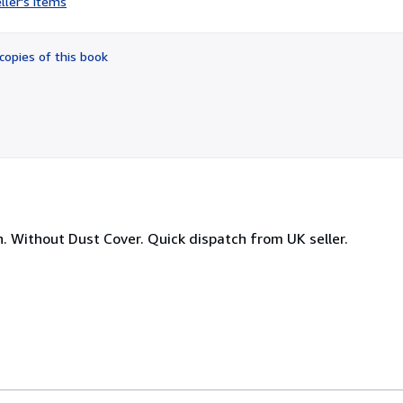
ller's items
5
out
of
copies of this book
5
stars
n. Without Dust Cover. Quick dispatch from UK seller.