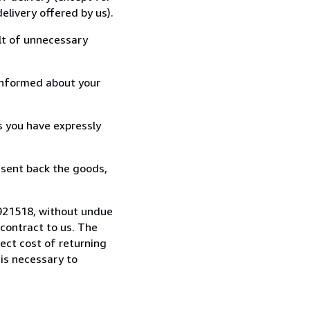
elivery offered by us).
lt of unnecessary
informed about your
s you have expressly
 sent back the goods,
921518, without undue
contract to us. The
rect cost of returning
 is necessary to