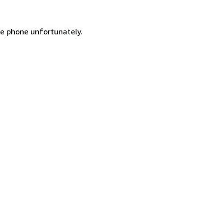
he phone unfortunately.