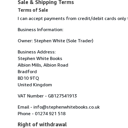
Sale & Shipping Terms
Terms of Sale
I can accept payments from credit/debit cards only
Business Information:
Owner: Stephen White (Sole Trader)
Business Address:
Stephen White Books
Albion Mills, Albion Road
Bradford
BD10 9TQ
United Kingdom
VAT Number - GB127541913
Email - info@stephenwhitebooks.co.uk
Phone - 01274 921 518
Right of withdrawal