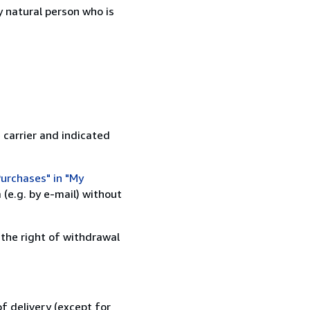
 natural person who is
 carrier and indicated
urchases" in "My
(e.g. by e-mail) without
 the right of withdrawal
f delivery (except for