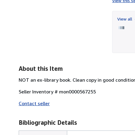
View this se
View all
About this Item
NOT an ex-library book. Clean copy in good conditio
Seller Inventory # mon0000567255
Contact seller
Bibliographic Details