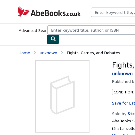
Skip to main content
AbeBooks.co.uk
Advanced Search
Browse Collections
Rare Books
Art & Collect
Home
unknown
Fights, Games, and Debates
Fights
unknown
Published 
CONDITION:
Save for La
Sold by
Ste
AbeBooks Se
(5-star selle