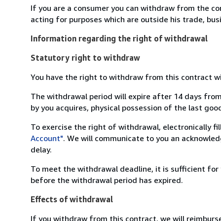
If you are a consumer you can withdraw from the co
acting for purposes which are outside his trade, busi
Information regarding the right of withdrawal
Statutory right to withdraw
You have the right to withdraw from this contract w
The withdrawal period will expire after 14 days from
by you acquires, physical possession of the last good 
To exercise the right of withdrawal, electronically f
Account"
. We will communicate to you an acknowledg
delay.
To meet the withdrawal deadline, it is sufficient fo
before the withdrawal period has expired.
Effects of withdrawal
If you withdraw from this contract, we will reimburs