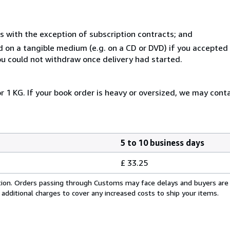
s with the exception of subscription contracts; and
ed on a tangible medium (e.g. on a CD or DVD) if you accepte
you could not withdraw once delivery had started.
r 1 KG. If your book order is heavy or oversized, we may cont
5 to 10 business days
£ 33.25
cation. Orders passing through Customs may face delays and buyers are
 additional charges to cover any increased costs to ship your items.