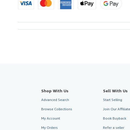
Shop With Us
Sell With Us
Advanced Search
Start Selling
Browse Collections
Join Our Affilia
My Account
Book Buyback
My Orders
Refer a seller