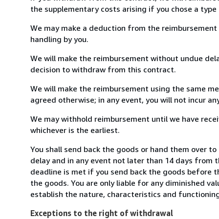
the supplementary costs arising if you chose a type 
We may make a deduction from the reimbursement for 
handling by you.
We will make the reimbursement without undue delay
decision to withdraw from this contract.
We will make the reimbursement using the same mean
agreed otherwise; in any event, you will not incur a
We may withhold reimbursement until we have receiv
whichever is the earliest.
You shall send back the goods or hand them over t
delay and in any event not later than 14 days from 
deadline is met if you send back the goods before th
the goods. You are only liable for any diminished va
establish the nature, characteristics and functionin
Exceptions to the right of withdrawal