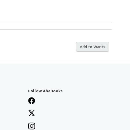
Add to Wants
Follow AbeBooks