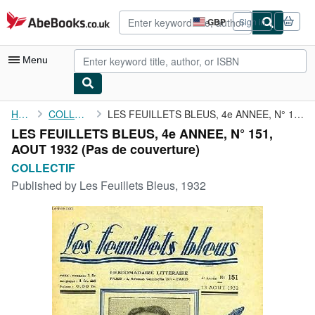
Skip to main content
AbeBooks.co.uk
GBP
Sign in
Site
shopping
preferences
Menu
My Account
Home
COLLECTIF
LES FEUILLETS BLEUS, 4e ANNEE, N° 151, AOUT 1932
LES FEUILLETS BLEUS, 4e ANNEE, N° 151,
My Purchases
AOUT 1932 (Pas de couverture)
Advanced Search
COLLECTIF
Published by
Les Feuillets Bleus, 1932
Browse Collections
Rare Books
Art & Collectables
Textbooks
Sellers
Start Selling