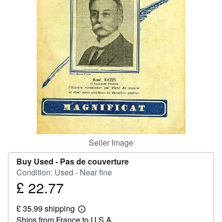
Help
CLOSE
Seller Image
Buy Used -
Pas de couverture
Condition: Used - Near fine
£ 22.77
Price
£
£ 35.99 shipping
22.77
Learn
Ships from France to U.S.A.
more