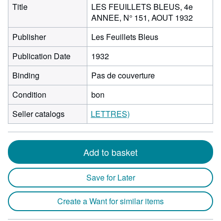
Title
LES FEUILLETS BLEUS, 4e
ANNEE, N° 151, AOUT 1932
Publisher
Les Feuillets Bleus
Publication Date
1932
Binding
Pas de couverture
Condition
bon
Seller catalogs
LETTRES)
Add to basket
Save for Later
Create a Want for similar items