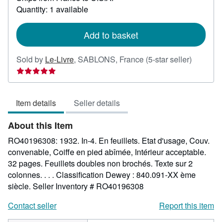
about
Quantity: 1 available
shipping
rates
Add to basket
Seller
Sold by
Le-Livre
,
SABLONS, France
(5-star seller)
rating
5
out
Item details
Seller details
of
5
About this Item
stars
RO40196308: 1932. In-4. En feuillets. Etat d'usage, Couv.
convenable, Coiffe en pied abîmée, Intérieur acceptable.
32 pages. Feuillets doubles non brochés. Texte sur 2
colonnes. . . . Classification Dewey : 840.091-XX ème
siècle.
Seller Inventory # RO40196308
Contact seller
Report this item