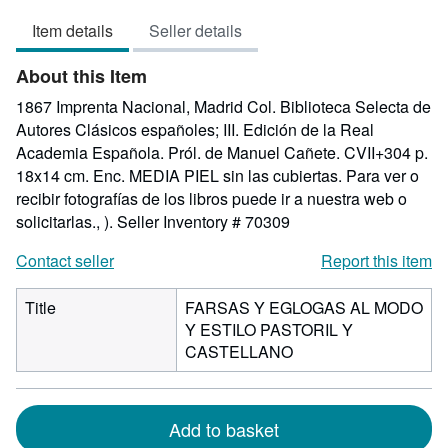
out
Item details
Seller details
of
5
About this Item
stars
1867 Imprenta Nacional, Madrid Col. Biblioteca Selecta de
Autores Clásicos españoles; III. Edición de la Real
Academia Española. Pról. de Manuel Cañete. CVII+304 p.
18x14 cm. Enc. MEDIA PIEL sin las cubiertas. Para ver o
recibir fotografías de los libros puede ir a nuestra web o
solicitarlas., ).
Seller Inventory # 70309
Contact seller
Report this item
Title
FARSAS Y EGLOGAS AL MODO
Y ESTILO PASTORIL Y
CASTELLANO
Add to basket