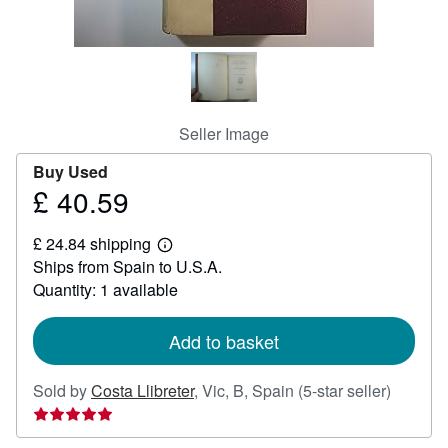
Help
CLOSE
Seller Image
Buy Used
£ 40.59
Price
£
£ 24.84 shipping
40.59
Learn
Ships from Spain to U.S.A.
more
about
Quantity: 1 available
shipping
rates
Add to basket
Seller
Sold by
Costa Llibreter
,
Vic, B, Spain
(5-star seller)
rating
5