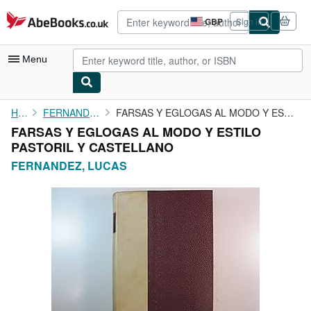
Skip to main content
AbeBooks.co.uk
GBP
Sign in
Site
shopping
preferences
Menu
My Account
Home
FERNANDEZ, LUCAS
FARSAS Y EGLOGAS AL MODO Y ESTILO PASTORIL Y CASTELLANO
FARSAS Y EGLOGAS AL MODO Y ESTILO
My Purchases
PASTORIL Y CASTELLANO
Advanced Search
FERNANDEZ, LUCAS
Browse Collections
Rare Books
Art & Collectables
Textbooks
Sellers
Start Selling