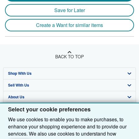
Save for Later
Create a Want for similar items
BACK TO TOP
Shop With Us
Sell With Us
Advanced Search
About Us
Browse Collections
Start Selling
Select your cookie preferences
Find Help
My Account
Join Our Affiliate Programme
About AbeBooks
We use cookies to enable you to make purchases, to
Other AbeBooks Companies
My Orders
Book Buyback
Media
Help
enhance your shopping experience and to provide our
Follow AbeBooks
View Basket
Refer a seller
Careers
Customer Service
AbeBooks.com
services. We also use cookies to understand how