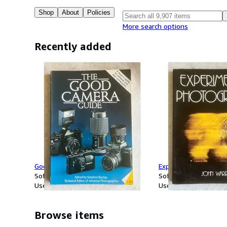
Shop
About
Policies
More search options
Recently added
Good Camera Guide
Experimental Photog
Softcover
Softcover
Used
Used
Browse items