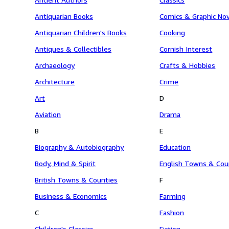
Antiquarian Books
Comics & Graphic No
Antiquarian Children's Books
Cooking
Antiques & Collectibles
Cornish Interest
Archaeology
Crafts & Hobbies
Architecture
Crime
Art
D
Aviation
Drama
B
E
Biography & Autobiography
Education
Body, Mind & Spirit
English Towns & Cou
British Towns & Counties
F
Business & Economics
Farming
C
Fashion
Children's Classics
Fiction