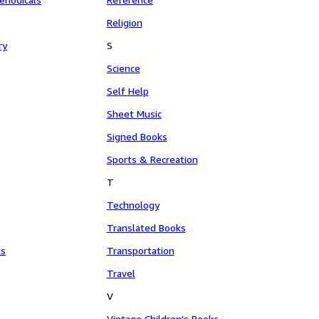
Religion
ry
S
Science
Self Help
Sheet Music
Signed Books
Sports & Recreation
T
Technology
Translated Books
ts
Transportation
Travel
V
Vintage Children's Books