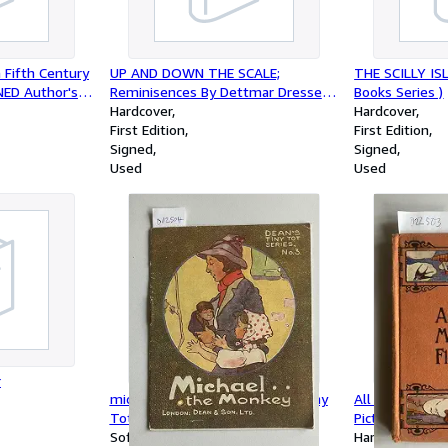
Fifth Century
UP AND DOWN THE SCALE;
THE SCILLY ISL
GNED Author's
Reminisences By Dettmar Dressel (
Books Series )
on Inscription
SIGNED COPY )
Hardcover
Hardcover
First Edition
First Edition
Signed
Signed
Used
Used
r
michael the monkey { Dean's Tiny
All About Miss 
Tot Series No. 3
Pictured by Gl
Softcover
Hardcover