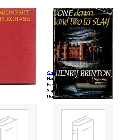
aphia antiqua quot
nc illustrandam
, Duplicemque
m Priori vetera
a novis
osteriori nova
idit, totam recensuit,
sui accommodavit,
Steeplechase
One Down and Two to Slay
Hardcover
First Edition
Signed
Used