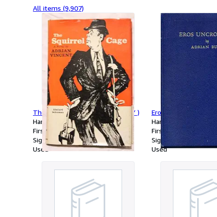
All items (9,907)
The Squirrel Cage ( SIGNED COPY )
Eros Uncrowned
Hardcover
Hardcover
First Edition
First Edition
Signed
Signed
Used
Used