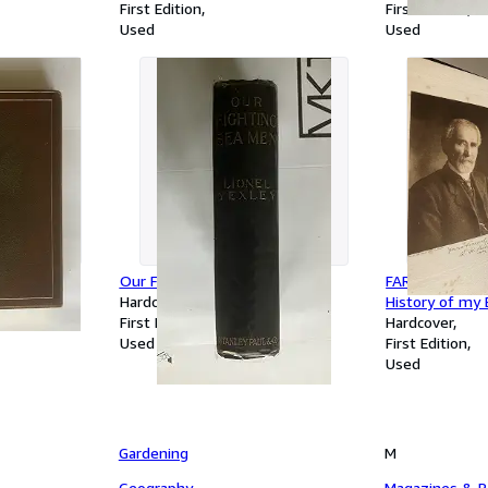
First Edition
First Edition
Used
Used
IN : with
Our Fighting Sea Men
FAR AWAY AND
tions by
Hardcover
History of my E
First Edition
Hardcover
Used
First Edition
Used
Gardening
M
Geography
Magazines & Pe