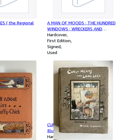
ES ( the Regional
A MAN OF MOODS ; THE HUNDRED
WINDOWS ; WRECKERS AND
METHODISTS ; THE HAPPY EXILE ;
Hardcover
WOMEN'S TRAGEDIES ; MAKE -
First Edition
BELIEVE ( 6 Volumes in Matching,
Signed
Fine Half-Leather Bindings; 3 Books
Used
are SIGNED By H. D. lowry ))
Fluffy-Chick :
CURLY HEADS AND LONG LEGS :
adys Hall
Illustrated by Hilda Cowham
Hardcover