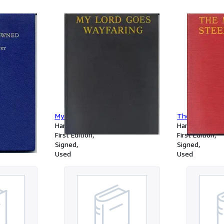
auctoris Geogr
ad minorem ha
requirebantur
Indicem, Quoru
locorum nomin
præponuntur, P
veteribus, Add
& Scholarum u
My Lord Goes Wayfaring
The Midnight 
Hardcover
Hardcover
First Edition
First Edition
Signed
Signed
Used
Used