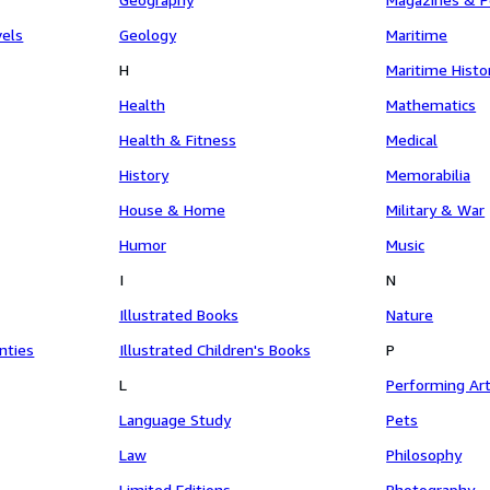
vels
Geology
Maritime
H
Maritime Histo
Health
Mathematics
Health & Fitness
Medical
History
Memorabilia
House & Home
Military & War
Humor
Music
I
N
Illustrated Books
Nature
nties
Illustrated Children's Books
P
L
Performing Ar
Language Study
Pets
Law
Philosophy
Limited Editions
Photography