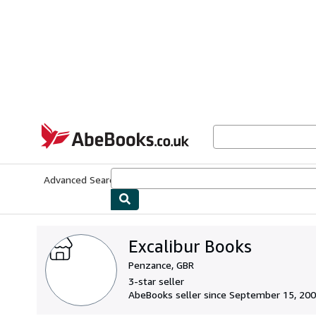
Skip to main content
AbeBooks.co.uk
Advanced Search
Browse Collections
Rare Books
Art & Collect
Excalibur Books
Penzance, GBR
3-star seller
AbeBooks seller since September 15, 20