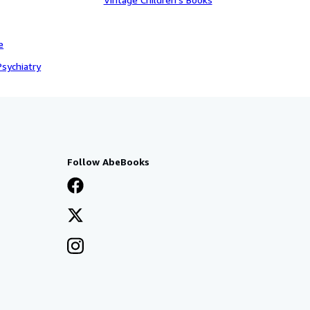
e
sychiatry
Follow AbeBooks