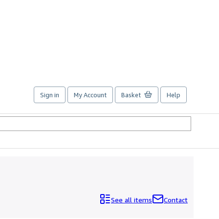
Sign in
My Account
Basket
Help
See all items
Contact