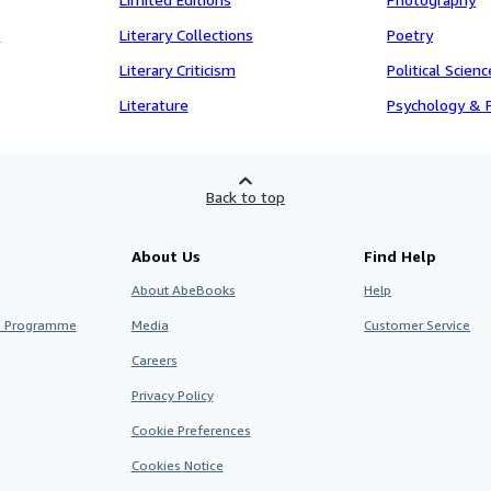
s
Literary Collections
Poetry
Literary Criticism
Political Scienc
Literature
Psychology & P
Back to top
About Us
Find Help
About AbeBooks
Help
te Programme
Media
Customer Service
Careers
Privacy Policy
Cookie Preferences
Cookies Notice