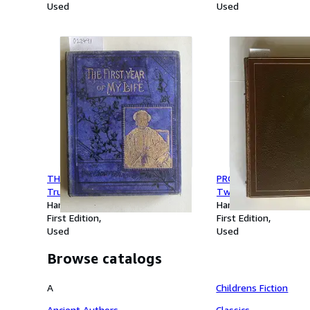
Used
Used
THE FIRST YEAR OF MY LIFE : A
PROVERBS IN PORCELA
True Story For The Young
Twenty-Five Illustra
Hardcover
Bernard Partridge
Hardcover
First Edition
First Edition
Used
Used
Browse catalogs
A
Childrens Fiction
Ancient Authors
Classics