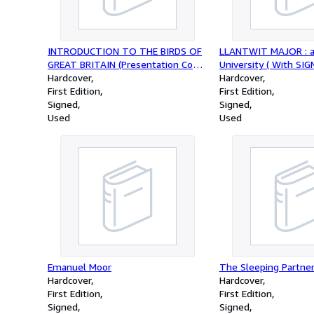
INTRODUCTION TO THE BIRDS OF
LLANTWIT MAJOR : a 
GREAT BRITAIN (Presentation Copy
University ( With SI
Signed by the Author )
Hardcover
Letter and Presentati
Hardcover
First Edition
)
First Edition
Signed
Signed
Used
Used
Emanuel Moor
The Sleeping Partne
Hardcover
Hardcover
First Edition
First Edition
Signed
Signed