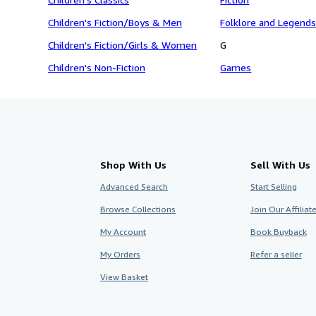
Children's Fiction/Boys & Men
Folklore and Legend
Children's Fiction/Girls & Women
G
Children's Non-Fiction
Games
Shop With Us
Sell With Us
Advanced Search
Start Selling
Browse Collections
Join Our Affilia
My Account
Book Buyback
My Orders
Refer a seller
View Basket