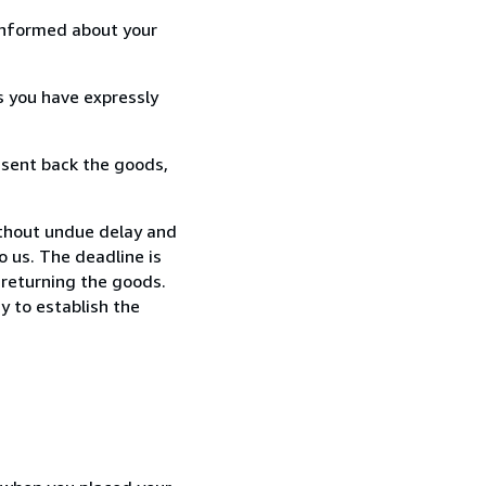
informed about your
s you have expressly
 sent back the goods,
thout undue delay and
 us. The deadline is
 returning the goods.
y to establish the