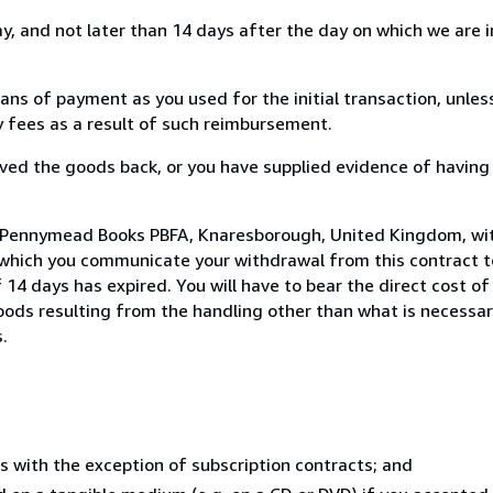
, and not later than 14 days after the day on which we are 
s of payment as you used for the initial transaction, unles
ny fees as a result of such reimbursement.
ed the goods back, or you have supplied evidence of having
o Pennymead Books PBFA, Knaresborough, United Kingdom, wi
 which you communicate your withdrawal from this contract to
14 days has expired. You will have to bear the direct cost of
goods resulting from the handling other than what is necessar
.
s with the exception of subscription contracts; and