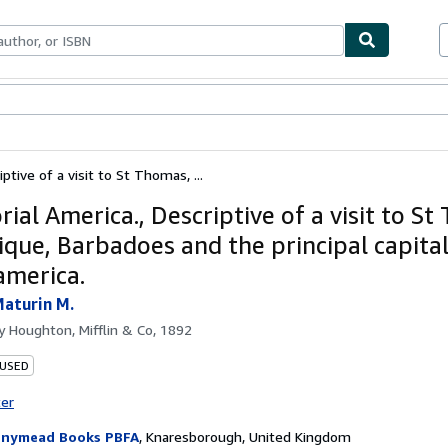
ables
Textbooks
Sellers
Start Selling
ptive of a visit to St Thomas, ...
ial America., Descriptive of a visit to S
ique, Barbadoes and the principal capital
america.
aturin M.
by
Houghton, Mifflin & Co, 1892
 USED
ter
nymead Books PBFA
,
Knaresborough, United Kingdom