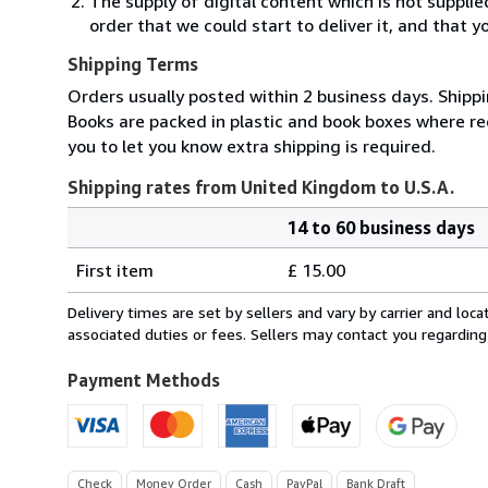
The supply of digital content which is not suppli
order that we could start to deliver it, and that 
Shipping Terms
Orders usually posted within 2 business days. Shippi
Books are packed in plastic and book boxes where req
you to let you know extra shipping is required.
Shipping rates from United Kingdom to U.S.A.
14 to 60 business days
Order
Shipping
quantity
First item
£ 15.00
rates
from
Delivery times are set by sellers and vary by carrier and lo
United
associated duties or fees. Sellers may contact you regarding
Kingdom
to
Payment Methods
U.S.A.
Check
Money Order
Cash
PayPal
Bank Draft