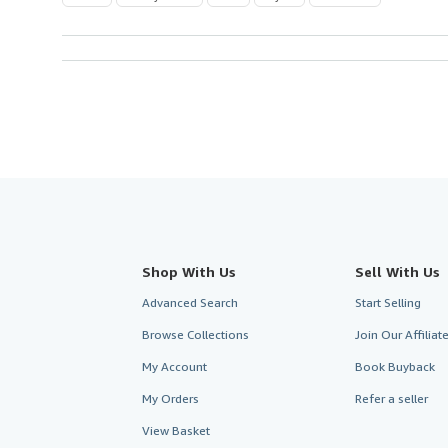
Shop With Us
Sell With Us
Advanced Search
Start Selling
Browse Collections
Join Our Affilia
My Account
Book Buyback
My Orders
Refer a seller
View Basket