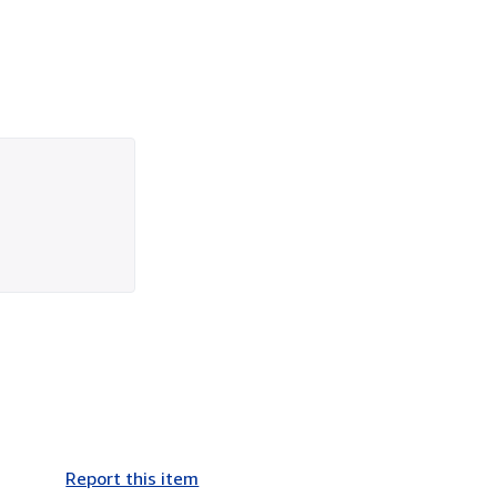
Report this item