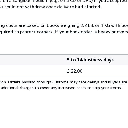
ed on a tangible medium (e.g. on a CD or DVD) if you accepte
you could not withdraw once delivery had started.
ng costs are based on books weighing 2.2 LB, or 1 KG with pos
uired to protect corners. If your book order is heavy or ove
5 to 14 business days
£ 22.00
cation. Orders passing through Customs may face delays and buyers are
 additional charges to cover any increased costs to ship your items.