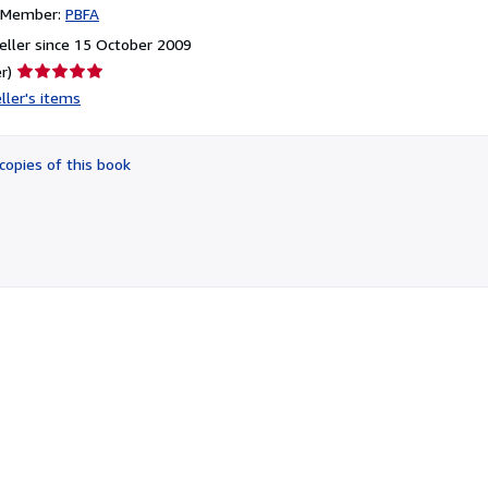
n Member:
PBFA
ller since 15 October 2009
Seller
r)
rating
ller's items
5
out
of
copies of this book
5
stars