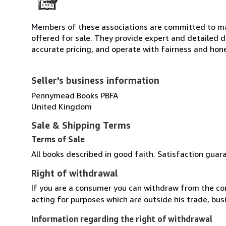
Members of these associations are committed to mai
offered for sale. They provide expert and detailed de
accurate pricing, and operate with fairness and hon
Seller's business information
Pennymead Books PBFA
United Kingdom
Sale & Shipping Terms
Terms of Sale
All books described in good faith. Satisfaction guar
Right of withdrawal
If you are a consumer you can withdraw from the co
acting for purposes which are outside his trade, busi
Information regarding the right of withdrawal