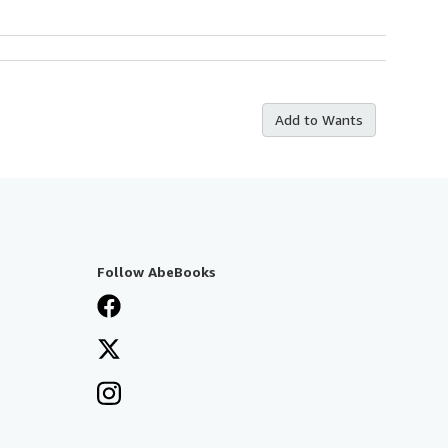
Add to Wants
Follow AbeBooks