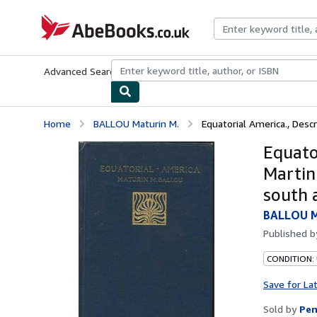
Skip to main content
AbeBooks.co.uk
Advanced Search
Browse Collections
Rare Books
Art & Collect
Home
BALLOU Maturin M.
Equatorial America., Descri
Equator
Martin
south 
BALLOU M
Published 
CONDITION:
Save for La
Sold by
Pen