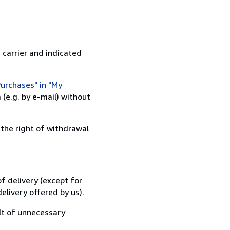
 carrier and indicated
urchases" in "My
(e.g. by e-mail) without
 the right of withdrawal
f delivery (except for
elivery offered by us).
lt of unnecessary