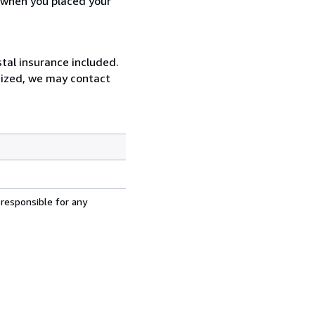
d when you placed your
tal insurance included.
rsized, we may contact
 responsible for any