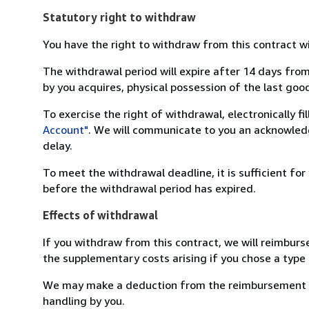
Statutory right to withdraw
You have the right to withdraw from this contract w
The withdrawal period will expire after 14 days from
by you acquires, physical possession of the last good 
To exercise the right of withdrawal, electronically f
Account"
. We will communicate to you an acknowledg
delay.
To meet the withdrawal deadline, it is sufficient fo
before the withdrawal period has expired.
Effects of withdrawal
If you withdraw from this contract, we will reimburs
the supplementary costs arising if you chose a type 
We may make a deduction from the reimbursement for 
handling by you.