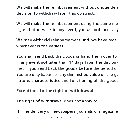
We will make the reimbursement without undue delay
decision to withdraw from this contract.
We will make the reimbursement using the same mean
agreed otherwise; in any event, you will not incur a
We may withhold reimbursement until we have receiv
whichever is the earliest.
You shall send back the goods or hand them over t
in any event not later than 14 days from the day on
met if you send back the goods before the period of 
You are only liable for any diminished value of the 
nature, characteristics and functioning of the goods
Exceptions to the right of withdrawal
The right of withdrawal does not apply to:
The delivery of newspapers, journals or magazine