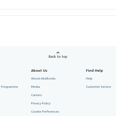
Back to top
About Us
Find Help
About AbeBooks
Help
te Programme
Media
Customer Service
Careers
Privacy Policy
Cookie Preferences