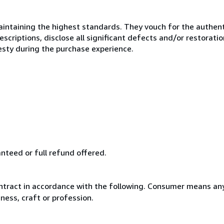
ntaining the highest standards. They vouch for the authenti
scriptions, disclose all significant defects and/or restoratio
esty during the purchase experience.
anteed or full refund offered.
ntract in accordance with the following. Consumer means any
ness, craft or profession.