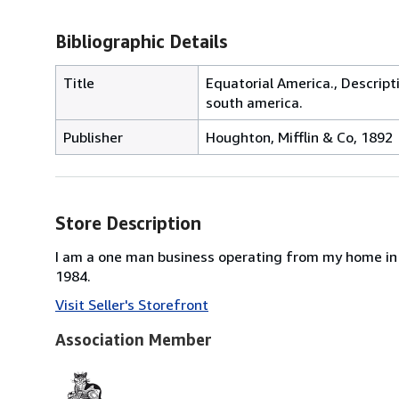
Bibliographic Details
Title
Equatorial America., Descript
south america.
Publisher
Houghton, Mifflin & Co, 1892
Store Description
I am a one man business operating from my home in 
1984.
Visit Seller's Storefront
Association Member