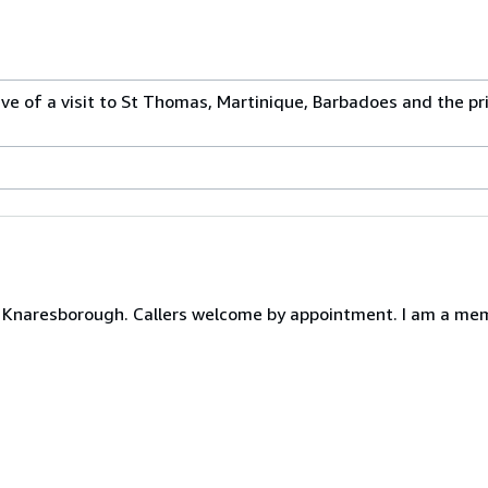
ive of a visit to St Thomas, Martinique, Barbadoes and the pri
Knaresborough. Callers welcome by appointment. I am a memb