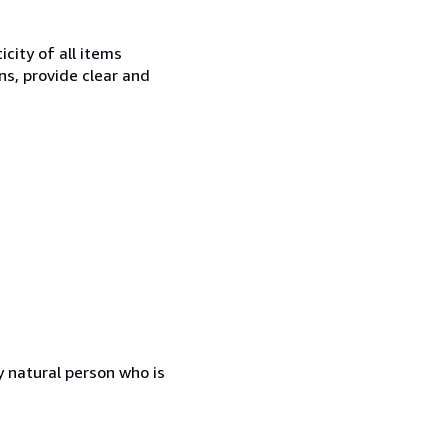
city of all items
ns, provide clear and
 natural person who is