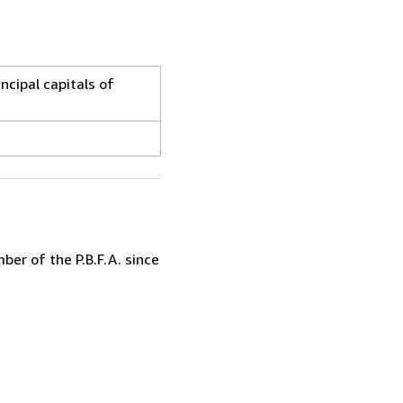
ncipal capitals of
er of the P.B.F.A. since