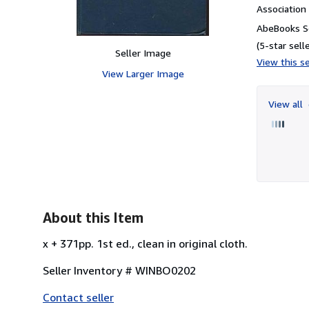
Associatio
AbeBooks Se
(5-star selle
Seller Image
View this se
View Larger Image
View all
About this Item
x + 371pp. 1st ed., clean in original cloth.
Seller Inventory # WINBO0202
Contact seller