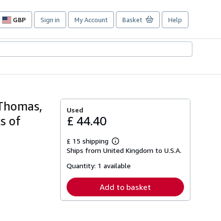
GBP
Sign in
My Account
Basket
Help
Site
shopping
preferences
t Thomas,
Used
s of
£ 44.40
£ 15 shipping
Learn
Ships from United Kingdom to U.S.A.
more
about
Quantity:
1 available
shipping
rates
Add to basket