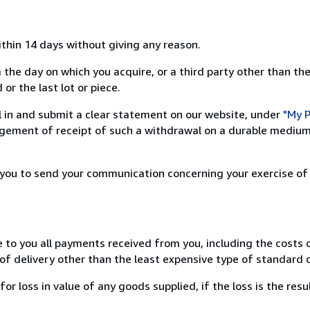
ithin 14 days without giving any reason.
 the day on which you acquire, or a third party other than the
or the last lot or piece.
ill in and submit a clear statement on our website, under
"My P
ement of receipt of such a withdrawal on a durable medium 
r you to send your communication concerning your exercise of
e to you all payments received from you, including the costs o
of delivery other than the least expensive type of standard d
loss in value of any goods supplied, if the loss is the resu