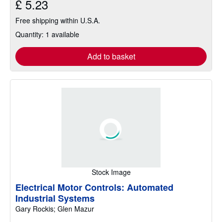
£ 5.23
Free shipping within U.S.A.
Quantity: 1 available
Add to basket
Stock Image
Electrical Motor Controls: Automated
Industrial Systems
Gary Rockis; Glen Mazur