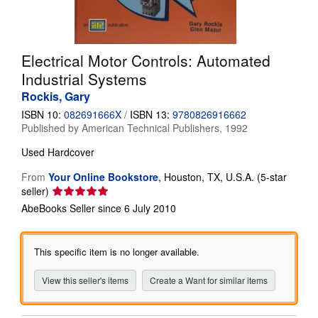
Help
CLOSE
Electrical Motor Controls: Automated
Industrial Systems
Rockis, Gary
ISBN 10:
082691666X
/
ISBN 13:
9780826916662
Published by
American Technical Publishers, 1992
Used
Hardcover
From
Your Online Bookstore
,
Houston, TX, U.S.A.
(5-star
Seller
seller)
rating
AbeBooks Seller since 6 July 2010
5
out
of
This specific item is no longer available.
5
stars
View this seller's items
Create a Want for similar items