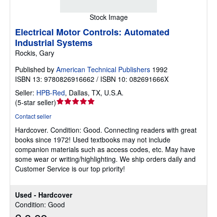
Stock Image
Electrical Motor Controls: Automated
Industrial Systems
Rockis, Gary
Published by
American Technical Publishers
1992
ISBN 13: 9780826916662 / ISBN 10: 082691666X
Seller:
HPB-Red
,
Dallas, TX, U.S.A.
Seller
(
5-star seller
)
rating
Contact seller
5
Hardcover.
Condition: Good.
Connecting readers with great
out
books since 1972! Used textbooks may not include
of
companion materials such as access codes, etc. May have
5
some wear or writing/highlighting. We ship orders daily and
stars
Customer Service is our top priority!
Used - Hardcover
Condition: Good