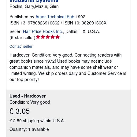
Rockis, Gary,Mazur, Glen
Published by
Amer Technical Pub
1992
ISBN 13: 9780826916662 / ISBN 10: 082691666X
Seller:
Half Price Books Inc.
,
Dallas, TX, U.S.A.
Seller
(
5-star seller
)
rating
Contact seller
5
Hardcover.
Condition: Very good.
Connecting readers with
out
great books since 1972! Used books may not include
of
companion materials, and may have some shelf wear or
5
limited writing. We ship orders daily and Customer Service is
stars
our top priority!
Used - Hardcover
Condition: Very good
£ 3.05
£ 2.59 shipping within U.S.A.
Quantity: 1 available