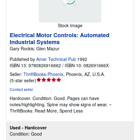
Stock Image
Electrical Motor Controls: Automated
Industrial Systems
Gary Rockis; Glen Mazur
Published by
Amer Technical Pub
1992
ISBN 13: 9780826916662 / ISBN 10: 082691666X
Seller:
ThriftBooks-Phoenix
,
Phoenix, AZ, U.S.A.
Seller
(
5-star seller
)
rating
Contact seller
5
Hardcover.
Condition: Good.
Pages can have
out
notes/highlighting. Spine may show signs of wear. ~
of
ThriftBooks: Read More, Spend Less
5
stars
Used - Hardcover
Condition: Good