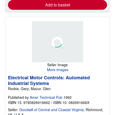
Add to basket
Seller Image
More images
Electrical Motor Controls: Automated
Industrial Systems
Rockis, Gary; Mazur, Glen
Published by
Amer Technical Pub
1992
ISBN 13: 9780826916662 / ISBN 10: 082691666X
Seller:
Goodwill of Central and Coastal Virginia
,
Richmond,
VA, U.S.A.