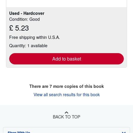
stars
Used - Hardcover
Condition: Good
£ 5.23
Free shipping within U.S.A.
Quantity: 1 available
Add to basket
There are
7
more copies of this book
View all search results for this book
BACK TO TOP
Shop With Us