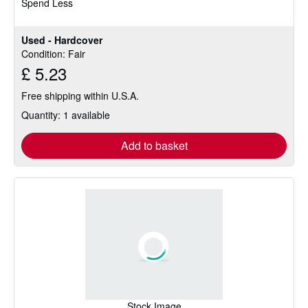
Spend Less
5
stars
Used - Hardcover
Condition: Fair
£ 5.23
Free shipping within U.S.A.
Quantity: 1 available
Add to basket
Stock Image