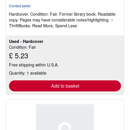
rating
Contact seller
5
Hardcover.
Condition: Fair.
Former library book; Readable
out
copy. Pages may have considerable notes/highlighting. ~
of
ThriftBooks: Read More, Spend Less
5
stars
Used - Hardcover
Condition: Fair
£ 5.23
Free shipping within U.S.A.
Quantity: 1 available
Add to basket