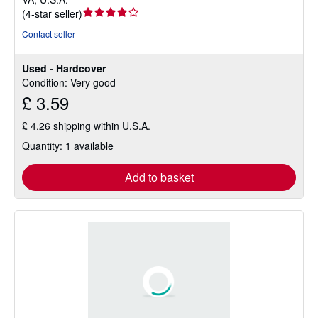
Seller
(
4-star seller
)
rating
Contact seller
4
out
Used - Hardcover
of
Condition: Very good
5
£ 3.59
stars
£ 4.26 shipping within U.S.A.
Quantity: 1 available
Add to basket