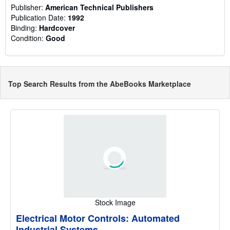
Publisher:
American Technical Publishers
Publication Date:
1992
Binding:
Hardcover
Condition:
Good
Top Search Results from the AbeBooks Marketplace
Stock Image
Electrical Motor Controls: Automated
Industrial Systems