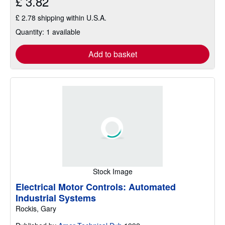
£ 3.82
£ 2.78 shipping within U.S.A.
Quantity: 1 available
Add to basket
Stock Image
Electrical Motor Controls: Automated
Industrial Systems
Rockis, Gary