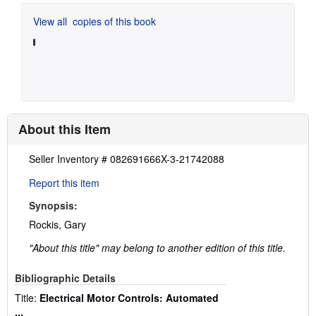
View all
copies of this book
About this Item
Description:
Seller Inventory # 082691666X-3-21742088
Report this item
Synopsis:
Rockis, Gary
"About this title" may belong to another edition of this title.
Bibliographic Details
Title:
Electrical Motor Controls: Automated
...