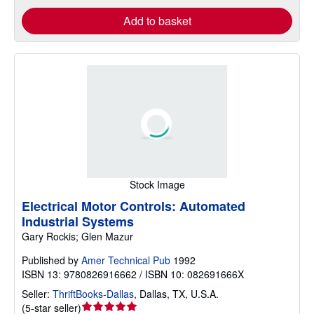
Add to basket
Stock Image
Electrical Motor Controls: Automated
Industrial Systems
Gary Rockis; Glen Mazur
Published by
Amer Technical Pub
1992
ISBN 13: 9780826916662 / ISBN 10: 082691666X
Seller:
ThriftBooks-Dallas
,
Dallas, TX, U.S.A.
Seller
(
5-star seller
)