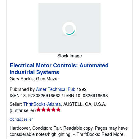
Stock Image
Electrical Motor Controls: Automated
Industrial Systems
Gary Rockis; Glen Mazur
Published by
Amer Technical Pub
1992
ISBN 13: 9780826916662 / ISBN 10: 082691666X
Seller:
ThriftBooks-Atlanta
,
AUSTELL, GA, U.S.A.
Seller
(
5-star seller
)
rating
Contact seller
5
Hardcover.
Condition: Fair.
Readable copy. Pages may have
out
considerable notes/highlighting. ~ ThriftBooks: Read More,
of