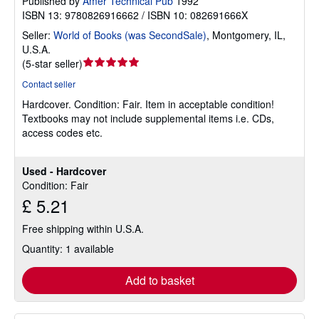
Published by
Amer Technical Pub
1992
ISBN 13: 9780826916662 / ISBN 10: 082691666X
Seller:
World of Books (was SecondSale)
,
Montgomery, IL,
U.S.A.
Seller
(
5-star seller
)
rating
Contact seller
5
Hardcover.
Condition: Fair.
Item in acceptable condition!
out
Textbooks may not include supplemental items i.e. CDs,
of
access codes etc.
5
stars
Used - Hardcover
Condition: Fair
£ 5.21
Free shipping within U.S.A.
Quantity: 1 available
Add to basket