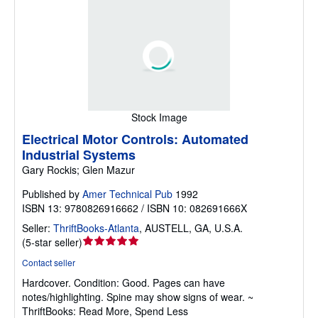
Stock Image
Electrical Motor Controls: Automated
Industrial Systems
Gary Rockis; Glen Mazur
Published by
Amer Technical Pub
1992
ISBN 13: 9780826916662 / ISBN 10: 082691666X
Seller:
ThriftBooks-Atlanta
,
AUSTELL, GA, U.S.A.
Seller
(
5-star seller
)
rating
Contact seller
5
Hardcover.
Condition: Good.
Pages can have
out
notes/highlighting. Spine may show signs of wear. ~
of
ThriftBooks: Read More, Spend Less
5