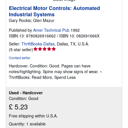
Electrical Motor Controls: Automated
Industrial Systems
Gary Rockis; Glen Mazur
Published by
Amer Technical Pub
1992
ISBN 13: 9780826916662 / ISBN 10: 082691666X
Seller:
ThriftBooks-Dallas
,
Dallas, TX, U.S.A.
Seller
(
5-star seller
)
rating
Contact seller
5
Hardcover.
Condition: Good.
Pages can have
out
notes/highlighting. Spine may show signs of wear. ~
of
ThriftBooks: Read More, Spend Less
5
stars
Used - Hardcover
Condition: Good
£ 5.23
Free shipping within U.S.A.
Quantity: 1 available