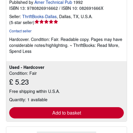
Published by
Amer Technical Pub
1992
ISBN 13: 9780826916662 / ISBN 10: 082691666X
Seller:
ThriftBooks-Dallas
,
Dallas, TX, U.S.A.
Seller
(
5-star seller
)
rating
Contact seller
5
Hardcover.
Condition: Fair.
Readable copy. Pages may have
out
considerable notes/highlighting. ~ ThriftBooks: Read More,
of
Spend Less
5
stars
Used - Hardcover
Condition: Fair
£ 5.23
Free shipping within U.S.A.
Quantity: 1 available
Add to basket