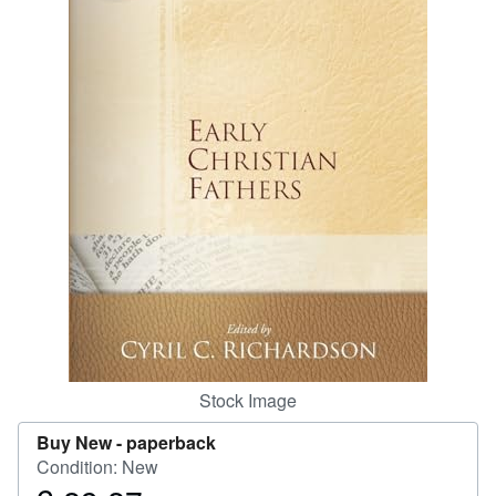
Start Selling
Help
CLOSE
Stock Image
Buy New -
paperback
Condition: New