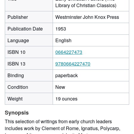
Library of Christian Classics)
Publisher
Westminster John Knox Press
Publication Date
1953
Language
English
ISBN 10
0664227473
ISBN 13
9780664227470
Binding
paperback
Condition
New
Weight
19 ounces
Synopsis
This selection of writings from early church leaders
includes work by Clement of Rome, Ignatius, Polycarp,