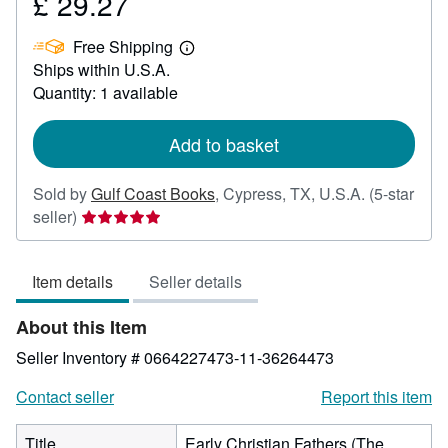
£ 29.27
Price
£
Free Shipping
29.27
Learn
Ships within U.S.A.
more
about
Quantity: 1 available
shipping
rates
Add to basket
Sold by
Gulf Coast Books
,
Cypress, TX, U.S.A.
(5-star
Seller
seller)
rating
5
Item details
Seller details
out
of
About this Item
5
stars
Seller Inventory # 0664227473-11-36264473
Contact seller
Report this item
Title
Early Christian Fathers (The