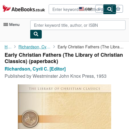
Skip to main content
AbeBooks.co.uk
GBP
Sign in
Site
shopping
preferences
Menu
My Account
Home
Richardson, Cyril C. [Editor]
Early Christian Fathers (The Library of Christian Classics)
Early Christian Fathers (The Library of Christian
My Purchases
Classics) (paperback)
Sign Off
Richardson, Cyril C. [Editor]
Published by
Westminster John Knox Press, 1953
Advanced Search
Browse Collections
Rare Books
Art & Collectables
Textbooks
Sellers