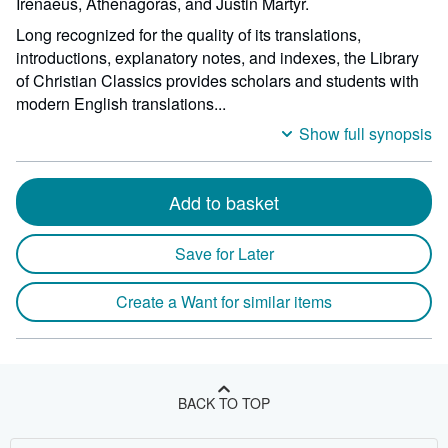
Irenaeus, Athenagoras, and Justin Martyr.
Long recognized for the quality of its translations,
introductions, explanatory notes, and indexes, the Library
of Christian Classics provides scholars and students with
modern English translations...
Show full synopsis
Add to basket
Save for Later
Create a Want for similar items
BACK TO TOP