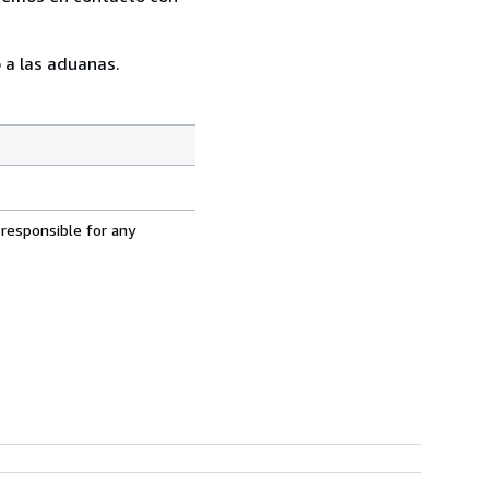
 a las aduanas.
 responsible for any