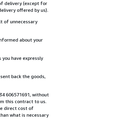
f delivery (except for
elivery offered by us).
lt of unnecessary
informed about your
s you have expressly
 sent back the goods,
 +34 606571691, without
 this contract to us.
e direct cost of
 than what is necessary