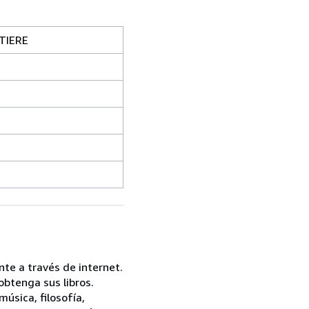
TIERE
te a través de internet.
btenga sus libros.
úsica, filosofía,