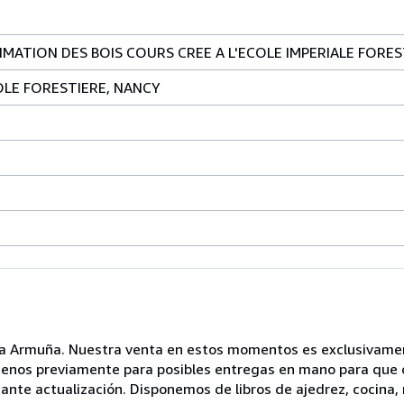
IMATION DES BOIS COURS CREE A L'ECOLE IMPERIALE FORES
OLE FORESTIERE, NANCY
 la Armuña. Nuestra venta en estos momentos es exclusivamen
ltenos previamente para posibles entregas en mano para que o
nte actualización. Disponemos de libros de ajedrez, cocina, m