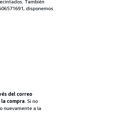
precintados. También
l 606571691, disponemos
vés del correo
e la compra
. Si no
to nuevamente a la