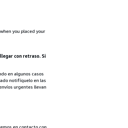
d when you placed your
legar con retraso. Si
iendo en algunos casos
cado notifíquelo en las
 envíos urgentes llevan
dremos en contacto con