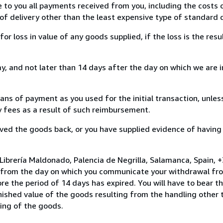
e to you all payments received from you, including the costs o
of delivery other than the least expensive type of standard d
loss in value of any goods supplied, if the loss is the resu
, and not later than 14 days after the day on which we are 
s of payment as you used for the initial transaction, unles
ny fees as a result of such reimbursement.
ed the goods back, or you have supplied evidence of having
Librería Maldonado, Palencia de Negrilla, Salamanca, Spain,
s from the day on which you communicate your withdrawal from
e the period of 14 days has expired. You will have to bear th
inished value of the goods resulting from the handling other
ning of the goods.