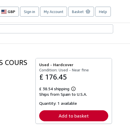
GBP
Sign in
My Account
Basket
Help
Site
shopping
preferences
IS COURS
Used -
Hardcover
Condition: Used - Near fine
£ 176.45
£ 38.54 shipping
Learn
Ships from Spain to U.S.A.
more
about
Quantity:
1 available
shipping
rates
Add to basket