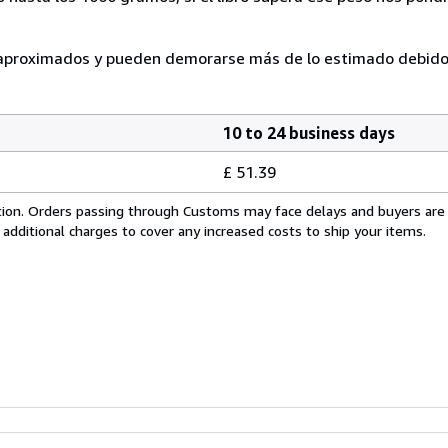
n aproximados y pueden demorarse más de lo estimado debido
10 to 24 business days
£ 51.39
cation. Orders passing through Customs may face delays and buyers are
 additional charges to cover any increased costs to ship your items.