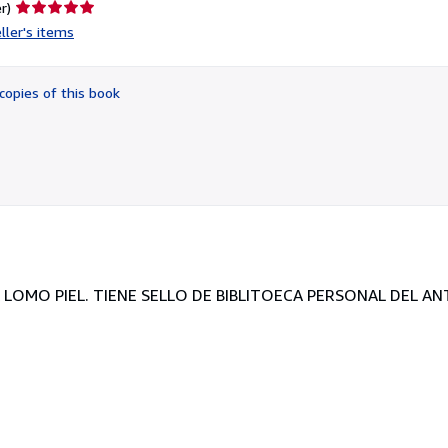
Seller
r)
rating
ller's items
5
out
of
copies of this book
5
stars
A LOMO PIEL. TIENE SELLO DE BIBLITOECA PERSONAL DEL A