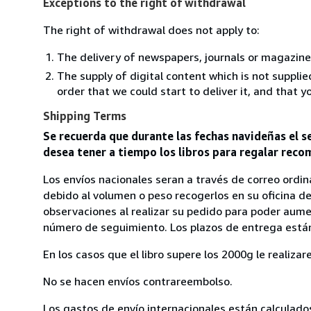
Exceptions to the right of withdrawal
The right of withdrawal does not apply to:
The delivery of newspapers, journals or magazine
The supply of digital content which is not suppli
order that we could start to deliver it, and that 
Shipping Terms
Se recuerda que durante las fechas navideñas el se
desea tener a tiempo los libros para regalar recom
Los envíos nacionales seran a través de correo ordina
debido al volumen o peso recogerlos en su oficina de
observaciones al realizar su pedido para poder aument
número de seguimiento. Los plazos de entrega están
En los casos que el libro supere los 2000g le realiz
No se hacen envíos contrareembolso.
Los gastos de envío internacionales están calculado