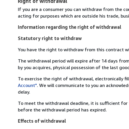
Right of withdrawal
If you are a consumer you can withdraw from the co
acting for purposes which are outside his trade, busi
Information regarding the right of withdrawal
Statutory right to withdraw
You have the right to withdraw from this contract w
The withdrawal period will expire after 14 days from
by you acquires, physical possession of the last good 
To exercise the right of withdrawal, electronically f
Account"
. We will communicate to you an acknowledg
delay.
To meet the withdrawal deadline, it is sufficient fo
before the withdrawal period has expired.
Effects of withdrawal