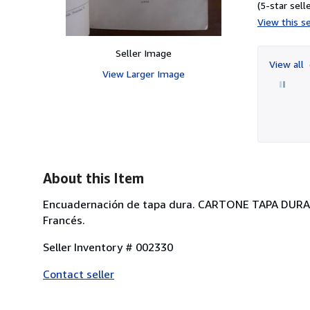
(5-star selle
View this se
Seller Image
View all
View Larger Image
About this Item
Encuadernación de tapa dura. CARTONE TAPA DUR
Francés.
Seller Inventory # 002330
Contact seller