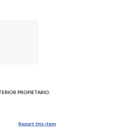
NTERIOR PROPIETARIO.
Report this item