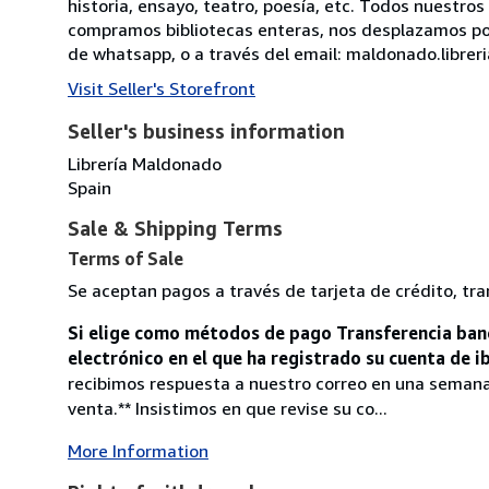
historia, ensayo, teatro, poesía, etc. Todos nuestr
compramos bibliotecas enteras, nos desplazamos por
de whatsapp, o a través del email: maldonado.libre
Visit Seller's Storefront
Seller's business information
Librería Maldonado
Spain
Sale & Shipping Terms
Terms of Sale
Se aceptan pagos a través de tarjeta de crédito, tra
Si elige como métodos de pago Transferencia banc
electrónico en el que ha registrado su cuenta de 
recibimos respuesta a nuestro correo en una seman
venta.** Insistimos en que revise su co...
More Information