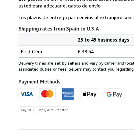
usted para adecuar el gasto de envío.
Los plazos de entrega para envíos al extranjero so
Shipping rates from Spain to U.S.A.
25 to 45 business days
Order
Shipping
quantity
First item
£ 38.54
rates
from
Delivery times are set by sellers and vary by carrier and lo
Spain
associated duties or fees. Sellers may contact you regarding
to
U.S.A.
Payment Methods
PayPal
Bank/Wire Transfer