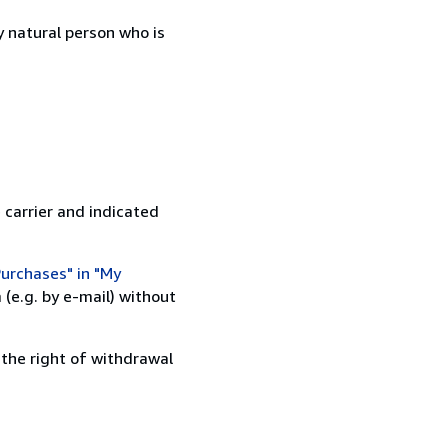
 natural person who is
 carrier and indicated
urchases" in "My
(e.g. by e-mail) without
 the right of withdrawal