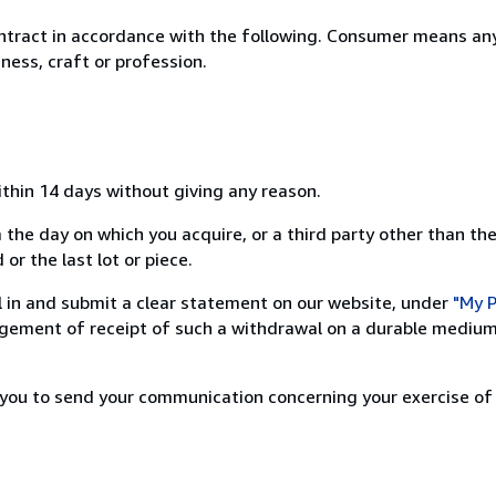
ntract in accordance with the following. Consumer means any
ness, craft or profession.
ithin 14 days without giving any reason.
 the day on which you acquire, or a third party other than the
or the last lot or piece.
ill in and submit a clear statement on our website, under
"My P
ement of receipt of such a withdrawal on a durable medium 
r you to send your communication concerning your exercise of