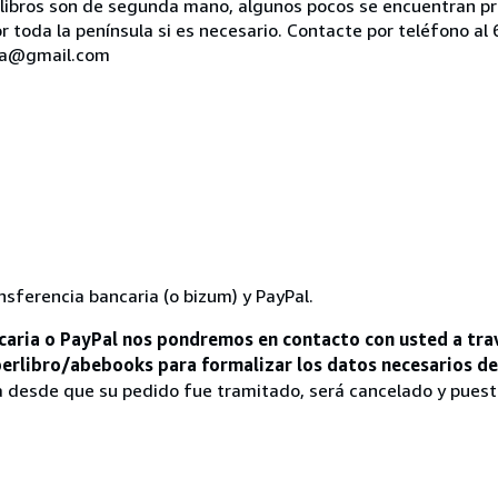
os libros son de segunda mano, algunos pocos se encuentran 
 toda la península si es necesario. Contacte por teléfono a
ria@gmail.com
nsferencia bancaria (o bizum) y PayPal.
aria o PayPal nos pondremos en contacto con usted a tra
iberlibro/abebooks para formalizar los datos necesarios d
a desde que su pedido fue tramitado, será cancelado y pues