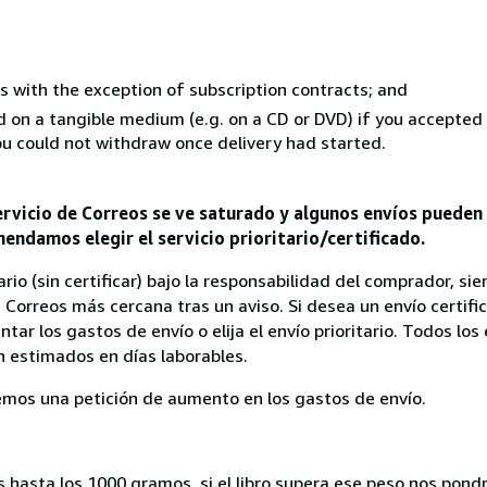
s with the exception of subscription contracts; and
ed on a tangible medium (e.g. on a CD or DVD) if you accepte
you could not withdraw once delivery had started.
rvicio de Correos se ve saturado y algunos envíos pueden l
endamos elegir el servicio prioritario/certificado.
rio (sin certificar) bajo la responsabilidad del comprador, s
 Correos más cercana tras un aviso. Si desea un envío certifi
ar los gastos de envío o elija el envío prioritario. Todos los
 estimados en días laborables.
aremos una petición de aumento en los gastos de envío.
s hasta los 1000 gramos, si el libro supera ese peso nos pon