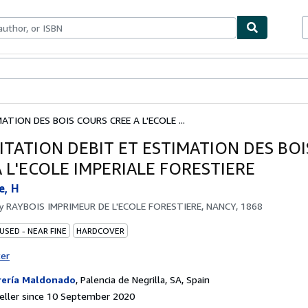
ables
Textbooks
Sellers
Start Selling
TION DES BOIS COURS CREE A L'ECOLE ...
ITATION DEBIT ET ESTIMATION DES BO
A L'ECOLE IMPERIALE FORESTIERE
e, H
by
RAYBOIS IMPRIMEUR DE L'ECOLE FORESTIERE, NANCY, 1868
USED - NEAR FINE
HARDCOVER
ter
rería Maldonado
,
Palencia de Negrilla, SA, Spain
eller since 10 September 2020