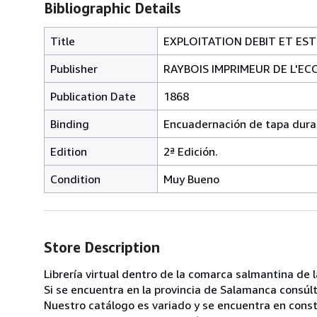
Bibliographic Details
Title
EXPLOITATION DEBIT ET EST
Publisher
RAYBOIS IMPRIMEUR DE L'EC
Publication Date
1868
Binding
Encuadernación de tapa dura
Edition
2ª Edición.
Condition
Muy Bueno
Store Description
Librería virtual dentro de la comarca salmantina de
Si se encuentra en la provincia de Salamanca consú
Nuestro catálogo es variado y se encuentra en consta