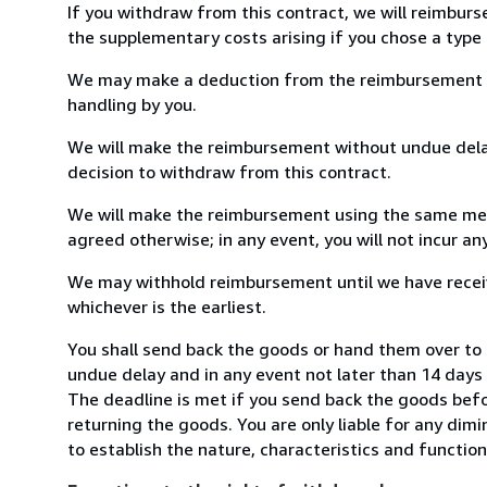
If you withdraw from this contract, we will reimburs
the supplementary costs arising if you chose a type 
We may make a deduction from the reimbursement for 
handling by you.
We will make the reimbursement without undue delay
decision to withdraw from this contract.
We will make the reimbursement using the same mean
agreed otherwise; in any event, you will not incur a
We may withhold reimbursement until we have receiv
whichever is the earliest.
You shall send back the goods or hand them over to 
undue delay and in any event not later than 14 day
The deadline is met if you send back the goods befor
returning the goods. You are only liable for any dim
to establish the nature, characteristics and functio