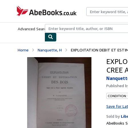
Skip to main content
AbeBooks.co.uk
Advanced Search
Browse Collections
Rare Books
Art & Collect
Home
Nanquette, H
EXPLOITATION DEBIT ET ESTIMA
EXPLO
CREE 
Nanquett
Published 
CONDITION: 
Save for La
Sold by
Lib
AbeBooks S