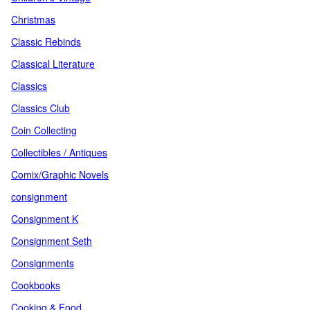
Christmas
Classic Rebinds
Classical Literature
Classics
Classics Club
Coin Collecting
Collectibles / Antiques
Comix/Graphic Novels
consignment
Consignment K
Consignment Seth
Consignments
Cookbooks
Cooking & Food