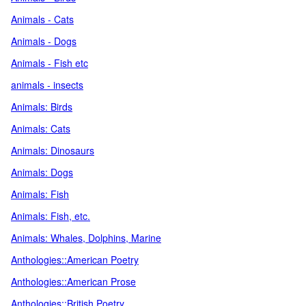
Animals - Cats
Animals - Dogs
Animals - Fish etc
animals - insects
Animals: Birds
Animals: Cats
Animals: Dinosaurs
Animals: Dogs
Animals: Fish
Animals: Fish, etc.
Animals: Whales, Dolphins, Marine
Anthologies::American Poetry
Anthologies::American Prose
Anthologies::British Poetry