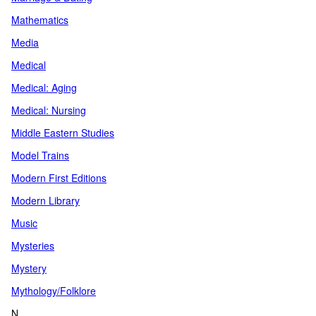
Mathematics
Media
Medical
Medical: Aging
Medical: Nursing
Middle Eastern Studies
Model Trains
Modern First Editions
Modern Library
Music
Mysteries
Mystery
Mythology/Folklore
N