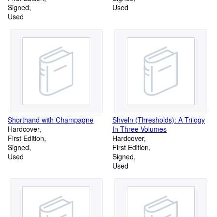
Signed
Used
Used
Shorthand with Champagne
Shveln (Thresholds): A Trilogy
Hardcover
In Three Volumes
First Edition
Hardcover
Signed
First Edition
Used
Signed
Used