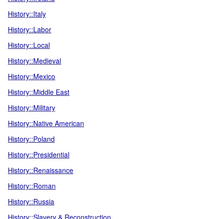
History::Italy
History::Labor
History::Local
History::Medieval
History::Mexico
History::Middle East
History::Military
History::Native American
History::Poland
History::Presidential
History::Renaissance
History::Roman
History::Russia
History::Slavery & Reconstruction