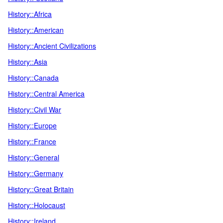
History::Africa
History::American
History::Ancient Civilizations
History::Asia
History::Canada
History::Central America
History::Civil War
History::Europe
History::France
History::General
History::Germany
History::Great Britain
History::Holocaust
History::Ireland