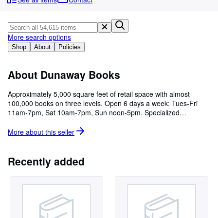
Browse Collections
Rare Books
Art & Collectables
More search options
Shop
About
Policies
Textbooks
Sellers
About Dunaway Books
Start Selling
Approximately 5,000 square feet of retail space with almost
100,000 books on three levels. Open 6 days a week: Tues-Fri
Help
11am-7pm, Sat 10am-7pm, Sun noon-5pm. Specialized
CLOSE
collections in Literary Criticism, Judaica, Fiction, History and
Science.
More about this
seller
Recently added