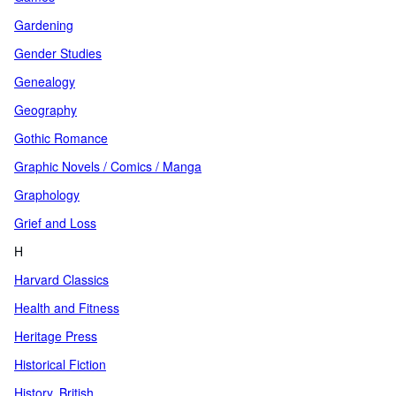
Gardening
Gender Studies
Genealogy
Geography
Gothic Romance
Graphic Novels / Comics / Manga
Graphology
Grief and Loss
H
Harvard Classics
Health and Fitness
Heritage Press
Historical Fiction
History, British