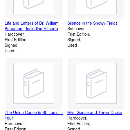
Life and Letters of Dr. William
Silence in the Snowy Fields
Beaumont; Including Hitherto
Softcover
Unpublished Data Concerning
Hardcover
First Edition
the Case of Alexis St. Martin.
First Edition
Signed
Signed
Used
Used
The Union Cause in St. Louis in
Mrs. Goose and Three-Ducks
1861
Hardcover
Hardcover
First Edition
First Edition
Signed