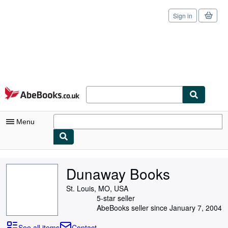
Sign in
Skip to main content
AbeBooks.co.uk
Menu
My Account
Dunaway Books
My Purchases
St. Louis, MO, USA
Sign Off
5-star seller
AbeBooks seller since January 7, 2004
Advanced Search
See all items
Contact