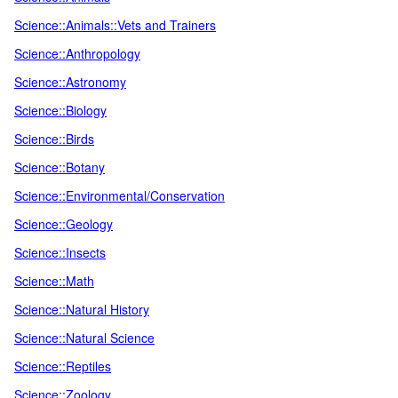
Science::Animals::Vets and Trainers
Science::Anthropology
Science::Astronomy
Science::Biology
Science::Birds
Science::Botany
Science::Environmental/Conservation
Science::Geology
Science::Insects
Science::Math
Science::Natural History
Science::Natural Science
Science::Reptiles
Science::Zoology