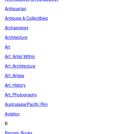
Antiquarian
Antiques & Collectibles
Archaeology
Architecture
Art
Art: Artist Within
Art::Architecture
Art::Artists
Art::History
Art::Photography
Australasia/Pacific Rim
Aviation
B
Bargain Books