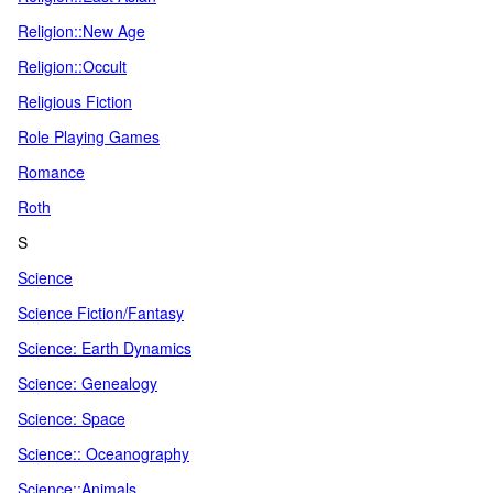
Religion::New Age
Religion::Occult
Religious Fiction
Role Playing Games
Romance
Roth
S
Science
Science Fiction/Fantasy
Science: Earth Dynamics
Science: Genealogy
Science: Space
Science:: Oceanography
Science::Animals