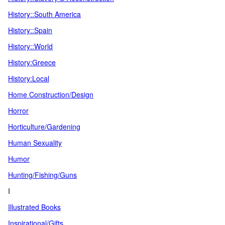
History::South America
History::Spain
History::World
History:Greece
History:Local
Home Construction/Design
Horror
Horticulture/Gardening
Human Sexuality
Humor
Hunting/Fishing/Guns
I
Illustrated Books
Inspirational/Gifts