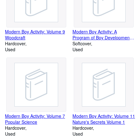
Modern Boy Activity: Volume 9
Modern Boy Activity: A
Woodcraft
Program of Boy Development:
Hardcover
Volume 13 Pets, Hobbies and
Softcover
Used
Collections
Used
Modern Boy Activity: Volume 7
Modern Boy Activity: Volume 11
Popular Science
Nature's Secrets Volume 1
Hardcover
Hardcover
Used
Used