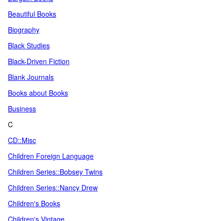
Beautiful Books
Biography
Black Studies
Black-Driven Fiction
Blank Journals
Books about Books
Business
C
CD::Misc
Children Foreign Language
Children Series::Bobsey Twins
Children Series::Nancy Drew
Children's Books
Children's Vintage