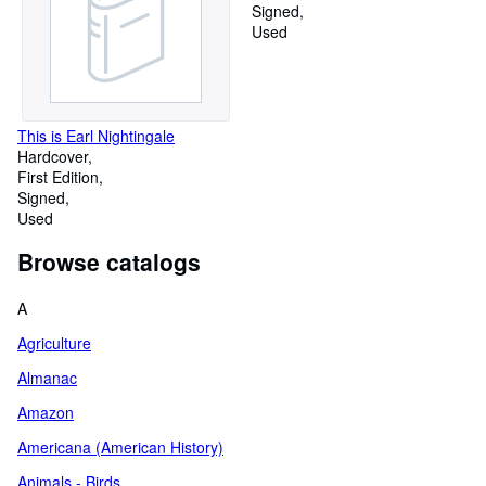
Signed
Used
This is Earl Nightingale
Hardcover
First Edition
Signed
Used
Browse catalogs
A
Agriculture
Almanac
Amazon
Americana (American History)
Animals - Birds