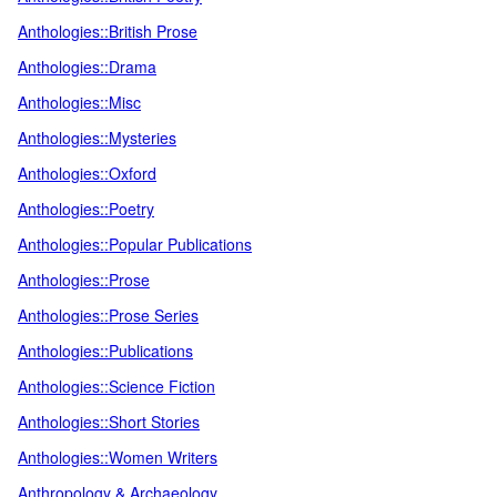
Anthologies::British Prose
Anthologies::Drama
Anthologies::Misc
Anthologies::Mysteries
Anthologies::Oxford
Anthologies::Poetry
Anthologies::Popular Publications
Anthologies::Prose
Anthologies::Prose Series
Anthologies::Publications
Anthologies::Science Fiction
Anthologies::Short Stories
Anthologies::Women Writers
Anthropology & Archaeology