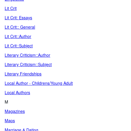
Lit Crit
Lit Crit: Essays
Lit Crit:: General
Lit Crit::Author
Lit Crit::Subject
Literary Criticism::Author
Literary Criticism::Subject
Literary Friendships
Local Author - Childrens/Young Adult
Local Authors
M
Magazines
Maps
Marriage & Dating