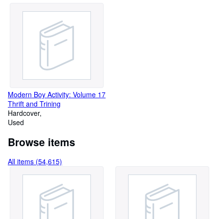
Modern Boy Activity: Volume 17
Thrift and Trining
Hardcover
Used
Browse items
All items (54,615)