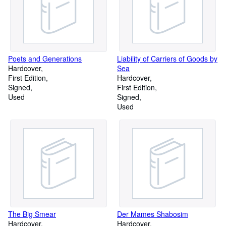
Poets and Generations
Liability of Carriers of Goods by
Hardcover
Sea
First Edition
Hardcover
Signed
First Edition
Used
Signed
Used
The Big Smear
Der Mames Shabosim
Hardcover
Hardcover