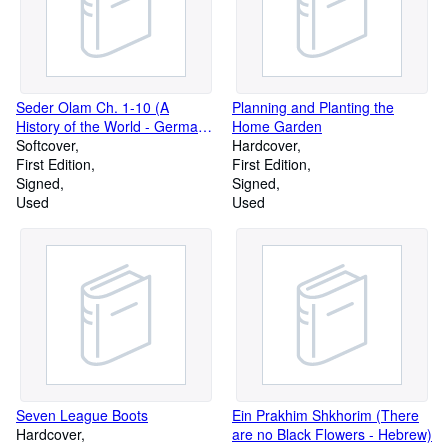
Seder Olam Ch. 1-10 (A
Planning and Planting the
History of the World - German,
Home Garden
Hebrew)
Softcover
Hardcover
First Edition
First Edition
Signed
Signed
Used
Used
Seven League Boots
Ein Prakhim Shkhorim (There
Hardcover
are no Black Flowers - Hebrew)