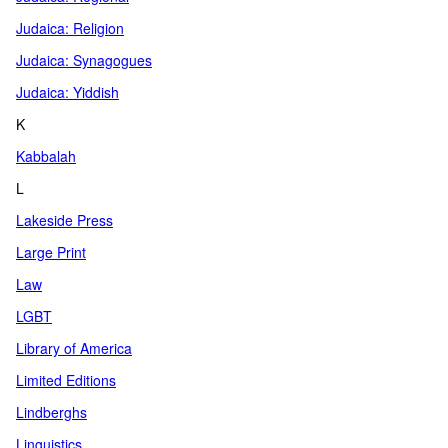
Judaica: Religion
Judaica: Synagogues
Judaica: Yiddish
K
Kabbalah
L
Lakeside Press
Large Print
Law
LGBT
Library of America
Limited Editions
Lindberghs
Linguistics