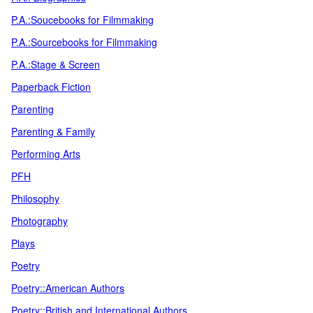
P.A.:Soucebooks for Filmmaking
P.A.:Sourcebooks for Filmmaking
P.A.:Stage & Screen
Paperback Fiction
Parenting
Parenting & Family
Performing Arts
PFH
Philosophy
Photography
Plays
Poetry
Poetry::American Authors
Poetry::British and International Authors