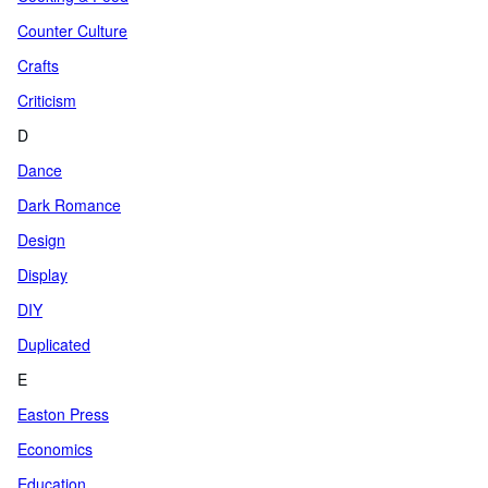
Counter Culture
Crafts
Criticism
D
Dance
Dark Romance
Design
Display
DIY
Duplicated
E
Easton Press
Economics
Education