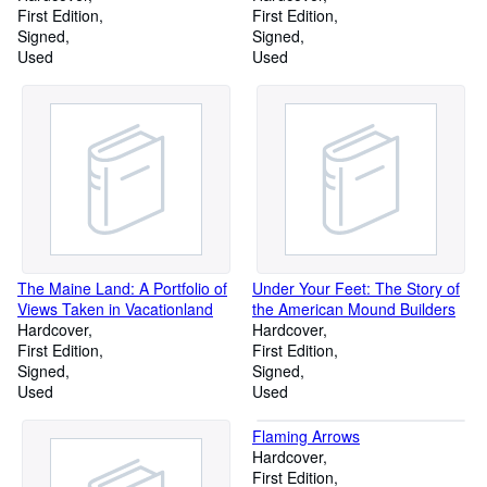
First Edition
First Edition
Signed
Signed
Used
Used
The Maine Land: A Portfolio of
Under Your Feet: The Story of
Views Taken in Vacationland
the American Mound Builders
Hardcover
Hardcover
First Edition
First Edition
Signed
Signed
Used
Used
Flaming Arrows
Hardcover
First Edition