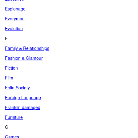
Espionage
Everyman
Evolution
F
Family & Relationships
Fashion & Glamour
Fiction
Film
Folio Society
Foreign Language
Franklin damaged
Furniture
G
Games