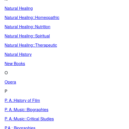
Natural Healing
Natural Healing::Homeopathic
Natural Healing::Nutrition
Natural Healing::Spiritual
Natural Healing::Therapeutic
Natural History
New Books
O
Opera
P
P. A.:History of Film
P. A.:Music::Biographies
P. A.:Music::Critical Studies
P.A.: Biographies