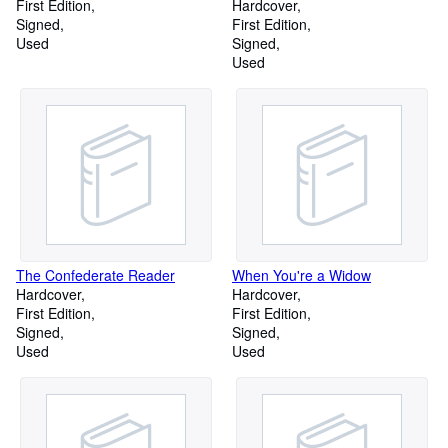
First Edition
Hardcover
Signed
First Edition
Used
Signed
Used
The Confederate Reader
When You're a Widow
Hardcover
Hardcover
First Edition
First Edition
Signed
Signed
Used
Used