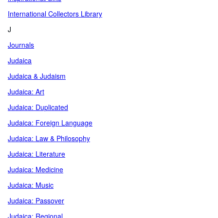
International Collectors Library
J
Journals
Judaica
Judaica & Judaism
Judaica: Art
Judaica: Duplicated
Judaica: Foreign Language
Judaica: Law & Philosophy
Judaica: Literature
Judaica: Medicine
Judaica: Music
Judaica: Passover
Judaica: Regional