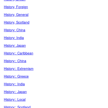
History, Foreign
History, General
History, Scotland
History: China
History: India
History: Japan
History:: Caribbean
History:: China
History:: Extremism
History:: Greece
History:: India
History:: Japan
History:: Local
History:: Scotland