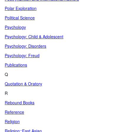
Polar Exploration
Political Science
Psychology
Psychology: Child & Adolescent
Psychology: Disorders
Psychology: Freud
Publications
Q
Quotation & Oratory
R
Rebound Books
Reference
Religion
Religion::East Asian