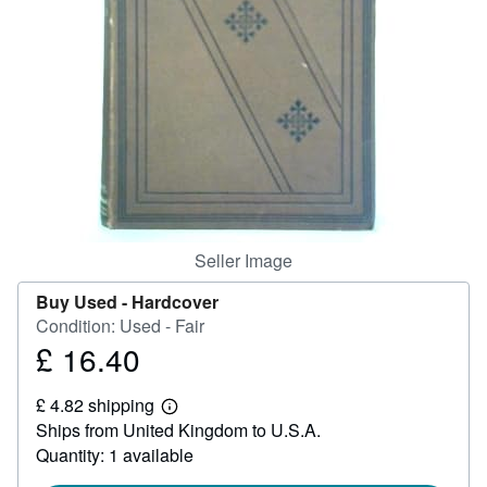
Help
CLOSE
Seller Image
Buy Used -
Hardcover
Condition: Used - Fair
£ 16.40
Price
£
£ 4.82 shipping
16.40
Learn
Ships from United Kingdom to U.S.A.
more
about
Quantity: 1 available
shipping
rates