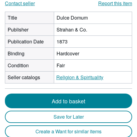
Contact seller
Report this item
Title
Dulce Domum
Publisher
Strahan & Co.
Publication Date
1873
Binding
Hardcover
Condition
Fair
Seller catalogs
Religion & Spirituality
Add to basket
Save for Later
Create a Want for similar items