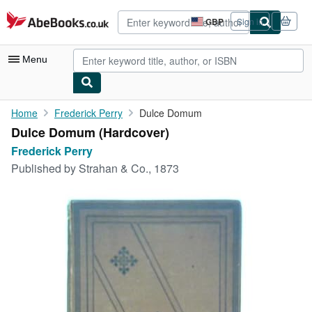
Skip to main content
AbeBooks.co.uk
GBP
Sign in
Site
shopping
preferences
Menu
My Account
Home
Frederick Perry
Dulce Domum
Dulce Domum (Hardcover)
My Purchases
Frederick Perry
Advanced Search
Published by
Strahan & Co., 1873
Browse Collections
Rare Books
Art & Collectables
Textbooks
Sellers
Start Selling