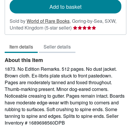
Add to basket
Sold by
World of Rare Books
,
Goring-by-Sea, SXW,
Seller
United Kingdom
(5-star seller)
rating
5
Item details
Seller details
out
of
About this Item
5
stars
1873. No Edition Remarks. 512 pages. No dust jacket.
Brown cloth. Ex-libris plate stuck to front pastedown.
Pages are moderately tanned and foxed throughout.
Thumb-marking present. Minor dog-eared corners.
Noticeable creasing to gutter. Pages remain intact. Boards
have moderate edge-wear with bumping to corners and
rubbing to surfaces. Soft crushing to spine ends. Some
tanning to spine and edges. Splits to spine ends.
Seller
Inventory # 1689698560DPB