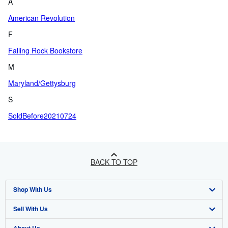
A
American Revolution
F
Falling Rock Bookstore
M
Maryland/Gettysburg
S
SoldBefore20210724
BACK TO TOP
Shop With Us
Sell With Us
Advanced Search