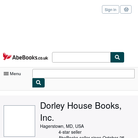
Sign in
Skip to main content
AbeBooks.co.uk
Menu
My Account
Dorley House Books,
My Purchases
Inc.
Sign Off
Hagerstown, MD, USA
Advanced Search
4-star seller
AbeBooks seller since October 25,