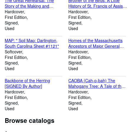
The Great Rehearsal: The
Brother of the Birds: A Little
Story of the Making and
History of St. Francis of Assisi
Ratifying of the Constitution of
Hardcover
[Signed by Author]
Hardcover
the United States (Signed by
First Edition
First Edition
Author)
Signed
Signed
Used
Used
MAP: " Soil Map: Darlington,
Homes of the Massachusetts
South Carolina Sheet #1121"
Ancestors of Major General
Softcover
Joseph Hooke [Inscribed By
Hardcover
First Edition
Author ]r
First Edition
Signed
Signed
Used
Used
Backbone of the Herring
CAOBA (Cah-o-bah) The
[SIGNED By Author]
Mahogany Tree: A Tale of the
Hardcover
Forest. [Inscribed By Author]
Hardcover
First Edition
First Edition
Signed
Signed
Used
Used
Browse catalogs