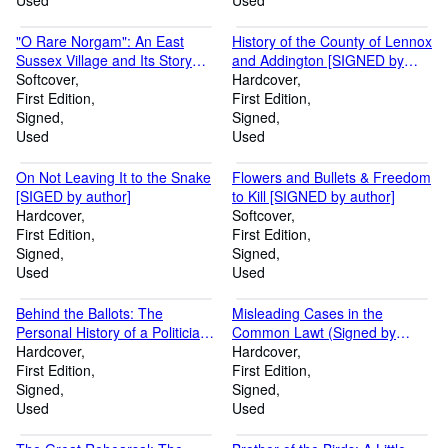
Used
(Two Volumes, complete)
Used
[SIGED by author
"O Rare Norgam": An East
History of the County of Lennox
Sussex Village and Its Story
and Addington [SIGNED by
[SIGNED by author]
Softcover
author]
Hardcover
First Edition
First Edition
Signed
Signed
Used
Used
On Not Leaving It to the Snake
Flowers and Bullets & Freedom
[SIGED by author]
to Kill [SIGNED by author]
Hardcover
Softcover
First Edition
First Edition
Signed
Signed
Used
Used
Behind the Ballots: The
Misleading Cases in the
Personal History of a Politician
Common Lawt (Signed by
{Signed by author]
Hardcover
author)
Hardcover
First Edition
First Edition
Signed
Signed
Used
Used