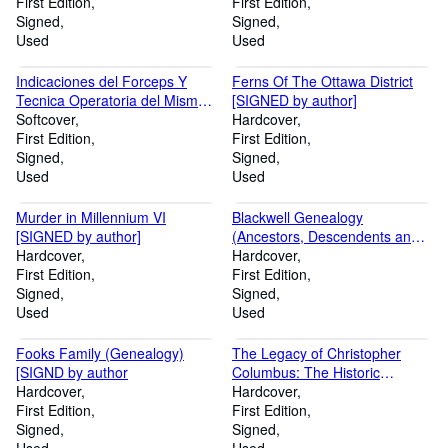
First Edition
First Edition
Signed
Signed
Used
Used
Indicaciones del Forceps Y
Ferns Of The Ottawa District
Tecnica Operatoria del Mismo
[SIGNED by author]
[ndications for Forceps and
Softcover
Hardcover
Operative Technique] [SIGNED
First Edition
First Edition
by Author]
Signed
Signed
Used
Used
Murder in Millennium VI
Blackwell Genealogy
[SIGNED by author]
(Ancestors, Descendents and
Hardcover
Connections of Moore Carter
Hardcover
First Edition
Blackwell and Sarah Alexander
First Edition
Signed
Foote) [SIGNED by author]
Signed
Used
Used
Fooks Family (Genealogy)
The Legacy of Christopher
[SIGND by author
Columbus: The Historic
Hardcover
Litigations Involving His
Hardcover
First Edition
Discoveries, His Will, His
First Edition
Signed
Family, and His Descendants
Signed