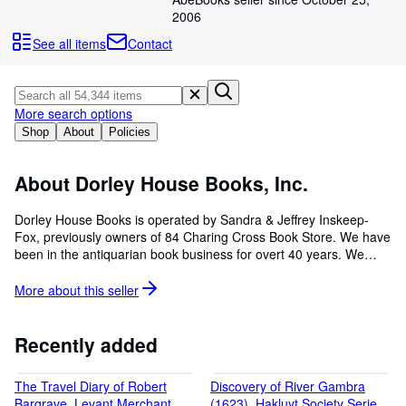
Browse Collections
2006
Rare Books
See all items
Contact
Art & Collectables
Textbooks
More search options
Sellers
Shop
About
Policies
Start Selling
About Dorley House Books, Inc.
Help
Dorley House Books is operated by Sandra & Jeffrey Inskeep-
CLOSE
Fox, previously owners of 84 Charing Cross Book Store. We have
been in the antiquarian book business for overt 40 years. We
operate Dorley House book as an on-line business. WE sell
books, maps, prints, & ephemera We specialize in history,
More about this
seller
literary/scholarly items, juvenile books, and antiquaria.
Recently added
The Travel Diary of Robert
Discovery of River Gambra
Bargrave, Levant Merchant,
(1623), Hakluyt Society Series