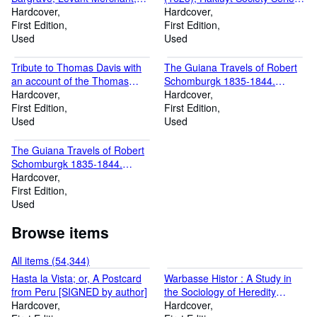
1647-1656 Series III, No. 3)
Hardcover
III, Vol. 2
Hardcover
First Edition
First Edition
Used
Used
Tribute to Thomas Davis with
The Guiana Travels of Robert
an account of the Thomas
Schomburgk 1835-1844.
Davis centenary meting hel in
Hardcover
Volume II:The Boundary
Hardcover
Dublin on November 20th,
First Edition
Survey, 1840-1844: Series III,
First Edition
1914, including Dr. Mahaffy's
Used
V. 17
Used
prohibition of the "Man Called
Pearse" and an unpublished
The Guiana Travels of Robert
poem by "A. E."
Schomburgk 1835-1844.
Volume I: Explorations on
Hardcover
Behalf of the Royal
First Edition
Geographical Society 1835-
Used
1839: Series III, V. 16
Browse items
All items (54,344)
Hasta la Vista; or, A Postcard
Warbasse Histor : A Study in
from Peru [SIGNED by author]
the Sociology of Heredity
Hardcover
[SIGNED by Author]
Hardcover