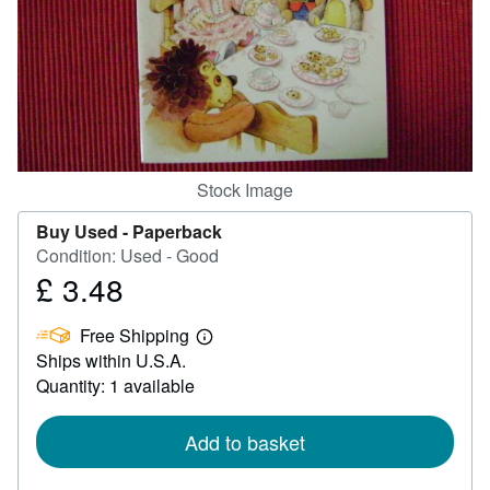
Help
CLOSE
Stock Image
Buy Used -
Paperback
Condition: Used - Good
£ 3.48
Price
£
Free Shipping
3.48
Learn
Ships within U.S.A.
more
about
Quantity: 1 available
shipping
rates
Add to basket