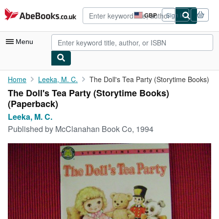
Skip to main content
AbeBooks.co.uk
GBP
Sign in
Site
shopping
preferences
Menu
My Account
Home
Leeka, M. C.
The Doll's Tea Party (Storytime Books)
The Doll's Tea Party (Storytime Books)
My Purchases
(Paperback)
Advanced Search
Leeka, M. C.
Published by
McClanahan Book Co, 1994
Browse Collections
Rare Books
Art & Collectables
Textbooks
Sellers
Start Selling