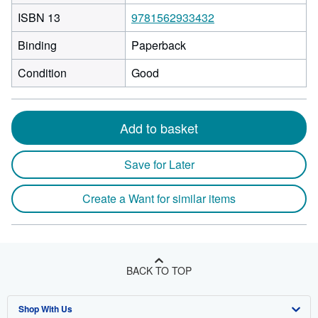
ISBN 13
9781562933432
Binding
Paperback
Condition
Good
Add to basket
Save for Later
Create a Want for similar items
BACK TO TOP
Shop With Us