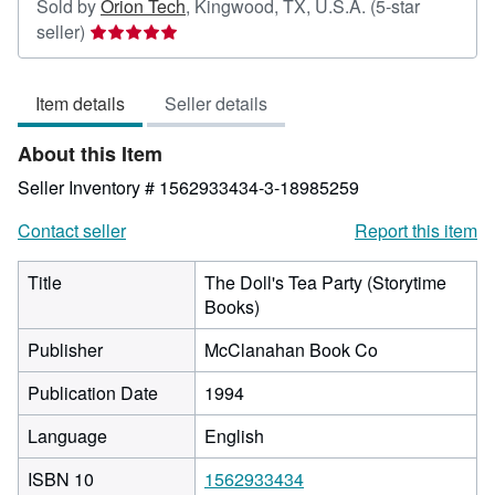
Sold by
Orion Tech
,
Kingwood, TX, U.S.A.
(5-star
Seller
seller)
rating
5
Item details
Seller details
out
of
About this Item
5
stars
Seller Inventory # 1562933434-3-18985259
Contact seller
Report this item
Title
The Doll's Tea Party (Storytime
Books)
Publisher
McClanahan Book Co
Publication Date
1994
Language
English
ISBN 10
1562933434