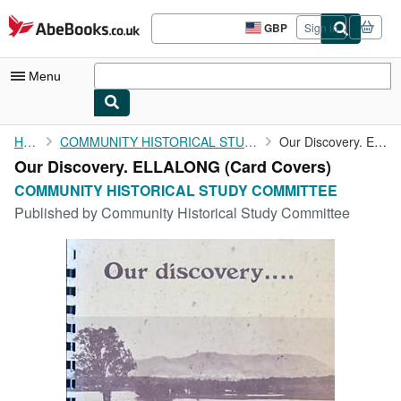
Skip to main content
AbeBooks.co.uk
GBP
Sign in
Site
shopping
preferences
Menu
My Account
Home
COMMUNITY HISTORICAL STUDY COMMITTEE
Our Discovery. ELLALONG
Our Discovery. ELLALONG (Card Covers)
My Purchases
COMMUNITY HISTORICAL STUDY COMMITTEE
Advanced Search
Published by
Community Historical Study Committee
Browse Collections
Rare Books
Art & Collectables
Textbooks
Sellers
Start Selling