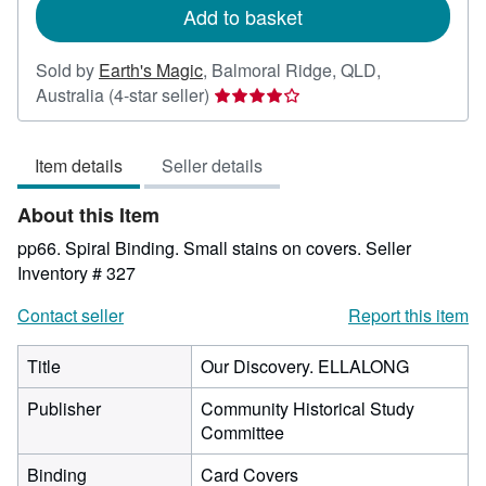
Add to basket
Sold by
Earth's Magic
,
Balmoral Ridge, QLD,
Seller
Australia
(4-star seller)
rating
4
Item details
Seller details
out
of
About this Item
5
stars
pp66. Spiral Binding. Small stains on covers.
Seller
Inventory # 327
Contact seller
Report this item
Title
Our Discovery. ELLALONG
Publisher
Community Historical Study
Committee
Binding
Card Covers