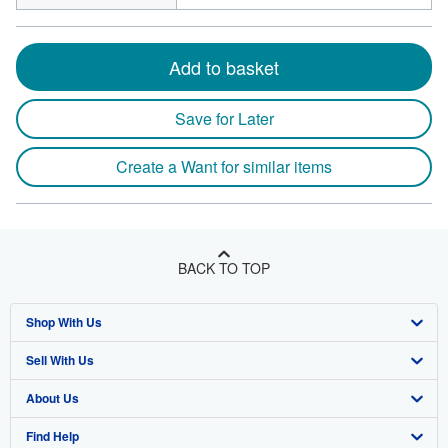
Add to basket
Save for Later
Create a Want for similar items
BACK TO TOP
Shop With Us
Sell With Us
Advanced Search
About Us
Browse Collections
Start Selling
Find Help
My Account
Join Our Affiliate Programme
About AbeBooks