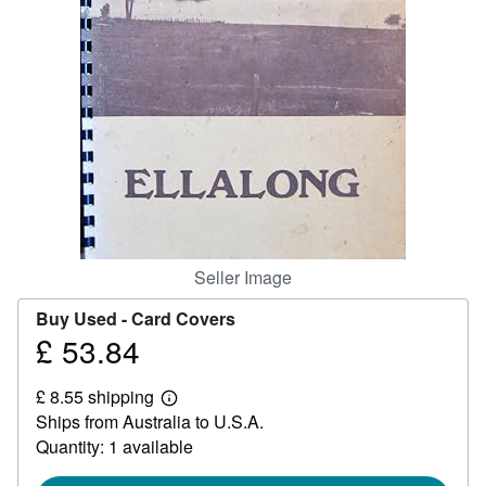
Help
CLOSE
Seller Image
Buy Used -
Card Covers
£ 53.84
Price
£
£ 8.55 shipping
53.84
Learn
Ships from Australia to U.S.A.
more
about
Quantity: 1 available
shipping
rates