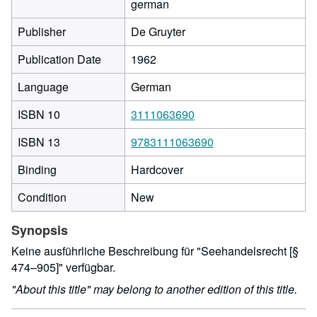
german
Publisher
De Gruyter
Publication Date
1962
Language
German
ISBN 10
3111063690
ISBN 13
9783111063690
Binding
Hardcover
Condition
New
Synopsis
Keine ausführliche Beschreibung für "Seehandelsrecht [§
474–905]" verfügbar.
"About this title" may belong to another edition of this title.