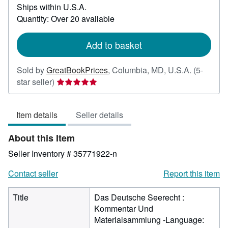
Ships within U.S.A.
more
about
Quantity: Over 20 available
shipping
rates
Add to basket
Sold by
GreatBookPrices
,
Columbia, MD, U.S.A.
(5-
Seller
star seller)
rating
5
Item details
Seller details
out
of
About this Item
5
stars
Seller Inventory # 35771922-n
Contact seller
Report this item
Title
Das Deutsche Seerecht :
Kommentar Und
Materialsammlung -Language: