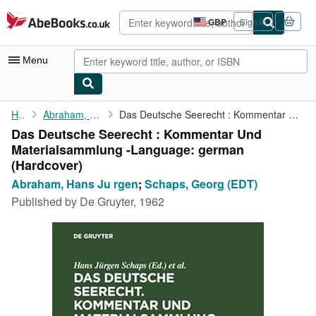
Skip to main content
AbeBooks.co.uk
GBP
Sign in
Site
shopping
preferences
Menu
My Account
Home
Abraham, Hans Ju rgen
Das Deutsche Seerecht : Kommentar Und Materialsammlung -Language...
Das Deutsche Seerecht : Kommentar Und
My Purchases
Materialsammlung -Language: german
Advanced Search
(Hardcover)
Abraham, Hans Ju rgen
;
Schaps, Georg (EDT)
Browse Collections
Published by
De Gruyter, 1962
Rare Books
Art & Collectables
Textbooks
Sellers
Start Selling