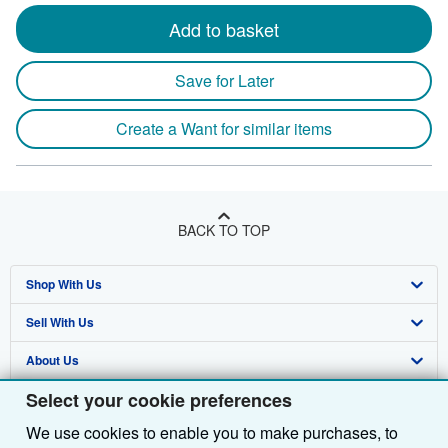
Add to basket
Save for Later
Create a Want for similar items
BACK TO TOP
Shop With Us
Sell With Us
Advanced Search
About Us
Browse Collections
Start Selling
Select your cookie preferences
Find Help
My Account
Join Our Affiliate Programme
About AbeBooks
We use cookies to enable you to make purchases, to
Other AbeBooks Companies
My Orders
Book Buyback
Media
Help