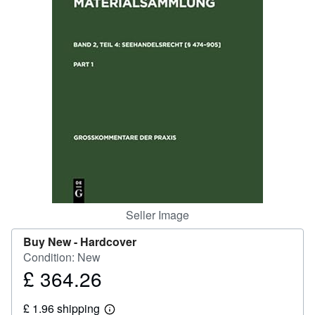
Help
CLOSE
Seller Image
Buy New -
Hardcover
Condition: New
£ 364.26
Price
£
£ 1.96 shipping
364.26
Learn