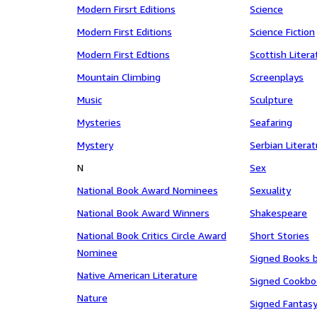
Modern Firsrt Editions
Science
Modern First Editions
Science Fiction
Modern First Edtions
Scottish Litera
Mountain Climbing
Screenplays
Music
Sculpture
Mysteries
Seafaring
Mystery
Serbian Litera
N
Sex
National Book Award Nominees
Sexuality
National Book Award Winners
Shakespeare
National Book Critics Circle Award
Short Stories
Nominee
Signed Books b
Native American Literature
Signed Cookbo
Nature
Signed Fantas