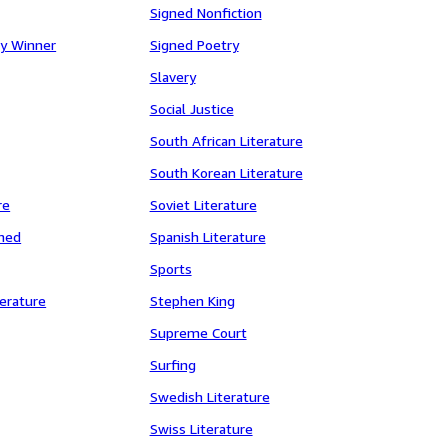
Signed Nonfiction
y Winner
Signed Poetry
Slavery
Social Justice
South African Literature
South Korean Literature
re
Soviet Literature
gned
Spanish Literature
Sports
erature
Stephen King
Supreme Court
Surfing
Swedish Literature
Swiss Literature