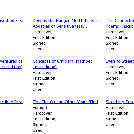
cribed First
Deep is the Hunger: Meditations for
The Connectic
Apostles of Sensitiveness
Poems (Inscribe
(Inscribed First Edition)
Hardcover
Hardcover
First Edition
First Edition
Signed
Signed
Used
Used
ventures of
Concepts of Criticism (Inscribed
Evening Street 
irst Edition)
First Edition)
Hardcover
Hardcover
First Edition
First Edition
Signed
Signed
Used
Used
scribed First
The Fire Ox and Other Years (First
Slouching To
Edition)
Hardcover
Hardcover
First Edition
First Edition
Signed
Signed
Used
Used