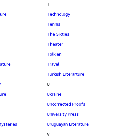
T
ture
Technology
Tennis
The Sixties
Theater
Tolkien
rature
Travel
Turkish LIterarture
y
U
ture
Ukraine
Uncorrected Proofs
University Press
Mysteries
Uruguayan Literature
V