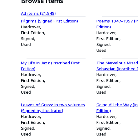
Browse items
All items (21,849)
Pilgrims (Signed First Edition)
Poems 1947-1957 (Ins
Hardcover
Edition)
First Edition
Hardcover
Signed
First Edition
Used
Signed
Used
My Life in Jazz (Inscribed First
The Marvelous Misad
Edition)
Sebastian (Inscribed F
Hardcover
Hardcover
First Edition
First Edition
Signed
Signed
Used
Used
Leaves of Grass: In two volumes
Going All the Way (In
(Signed by illustrator)
Edition)
Hardcover
Hardcover
First Edition
First Edition
Signed
Signed
Used
Used