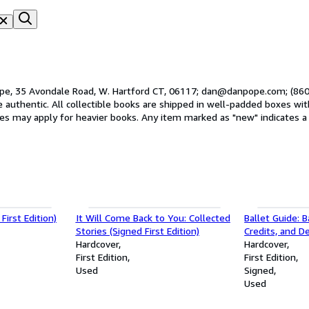
pe, 35 Avondale Road, W. Hartford CT, 06117; dan@danpope.com; (860)
opes. The interntaional postal
ates may apply for heavier books. Any item marked as "new" indicates a
pride in the condition of our books and we guarantee that you'll be pleased
First Edition)
It Will Come Back to You: Collected
Ballet Guide: B
Stories (Signed First Edition)
Credits, and D
Hardcover
Than Five Hun
Hardcover
First Edition
Major Ballets (
First Edition
Used
Signed
Used