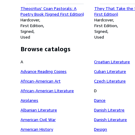
Theocritus' Coan Pastorals: A
They That Take the 
Poetry Book (Signed First Edition)
First Edition)
Hardcover
Hardcover
First Edition
First Edition
Signed
Signed
Used
Used
Browse catalogs
A
Croatian Literature
Advance Reading Copies
Cuban Literature
African-American Art
Czech Literature
African-American LIterature
D
Airplanes
Dance
Albanian Literature
Danish Literatre
American Civil War
Danish Literature
American History
Design