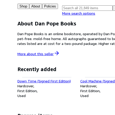
Shop
About
Policies
More search options
About Dan Pope Books
Dan Pope Books is an online bookstore, operated by Dan Po
pet-free. mold-free home. All autographs guaranteed to be authentic. All collectible books are shipped in well-padded boxes within USA, not padded envel
rates listed are at cost for a two-pound package. Higher r
quality plastic bag (acid-free, sulphur-free), to ensure that the book remains in pristine condition. We take great 
with your book purchase.
More about this
seller
Recently added
Down Time (Signed First Edition)
Cool Machine (Signed 
Hardcover
Hardcover
First Edition
First Edition
Used
Used