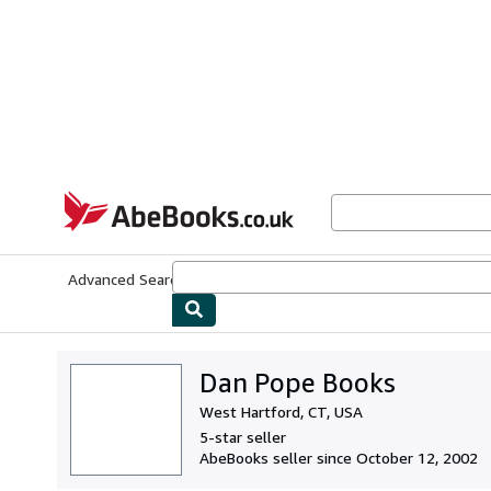
Skip to main content
AbeBooks.co.uk
Advanced Search
Browse Collections
Rare Books
Art & Collect
Dan Pope Books
West Hartford, CT, USA
5-star seller
AbeBooks seller since October 12, 2002