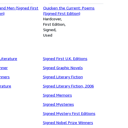
and Men (Signed First
Quicken the Current: Poems
on)
(Signed First Edition)
Hardcover
First Edition
Signed
Used
Literature
Signed First U.K. Editions
inner
Signed Graphic Novels
inners
Signed Literary Fiction
rature
Signed Literary Fiction, 2006
Signed Memoirs
Signed Mysteries
Signed Mystery First Editions
Signed Nobel Prize Winners