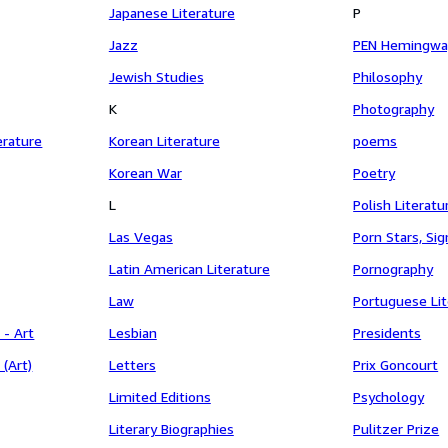
Japanese Literature
P
Jazz
PEN Hemingwa
Jewish Studies
Philosophy
K
Photography
erature
Korean Literature
poems
Korean War
Poetry
L
Polish Literatu
Las Vegas
Porn Stars, Si
Latin American Literature
Pornography
Law
Portuguese Lit
 - Art
Lesbian
Presidents
 (Art)
Letters
Prix Goncourt
Limited Editions
Psychology
Literary Biographies
Pulitzer Prize