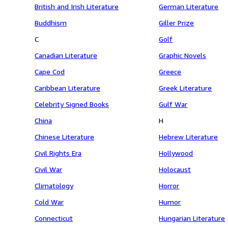
British and Irish Literature
German Literature
Buddhism
Giller Prize
C
Golf
Canadian Literature
Graphic Novels
Cape Cod
Greece
Caribbean Literature
Greek Literature
Celebrity Signed Books
Gulf War
China
H
Chinese Literature
Hebrew Literature
Civil Rights Era
Hollywood
Civil War
Holocaust
Climatology
Horror
Cold War
Humor
Connecticut
Hungarian Literature