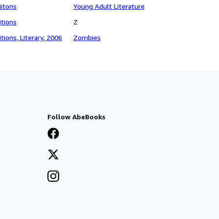
iitons
Young Adult Literature
itions
Z
itions, Literary, 2006
Zombies
Follow AbeBooks