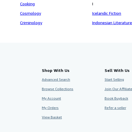
Cooking
I
Cosmology
Icelandic Fiction
Criminology
Indonesian Literatur
Shop With Us
Sell With Us
Advanced Search
Start Selling
Browse Collections
Join Our Affilia
My Account
Book Buyback
My Orders
Refer a seller
View Basket