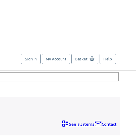
Sign in
My Account
Basket
Help
See all items
Contact