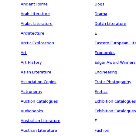
Ancient Rome
Dogs
Arab Literature
Drama
Arabic Literature
Dutch Literature
Architecture
E
Arctic Exploration
Eastern European Lit
Art
Economics
Art History
Edgar Award Winners
Asian Literature
Engineering
Association Copies
Erotic Photography
Astronomy
Erotica
Auction Catalogues
Exhibition Catalogues
Audiobooks
Exhibition Catalogues
Australian Literature
F
Austrian Literature
Fashion