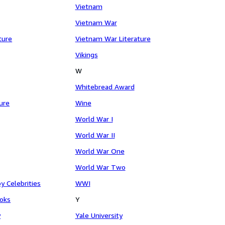
Vietnam
Vietnam War
ture
Vietnam War Literature
Vikings
W
Whitebread Award
ture
Wine
World War I
World War II
World War One
World War Two
y Celebrities
WWI
oks
Y
y
Yale University