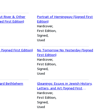
ut River & Other
Portrait of Hemingway (Signed First
d First Edition)
Edition)
Hardcover
First Edition
Signed
Used
(Signed First Edition)
No Tomorrow No Yesterday (Signed
First Edition)
Hardcover
First Edition
Signed
Used
ward Bethlehem
Gleanings: Essays in Jewish History,
Letters, and Art (Signed First
Edition)
Hardcover
First Edition
Signed
Used