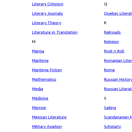
Literary Criticism
Q
Literary Journals
Quebec Litera
Literary Theory
R
Literature in Translation
Railroads
M
Religion
Manga
Rock n Roll
Maritime
Romanian Lite
Maritime Fiction
Rome
Mathematics
Russian Histor
Media
Russian Litera
Medicine
S
Memoir
Sailing
Mexican Literature
Scandanavian 
Military Aviation
Scholarly