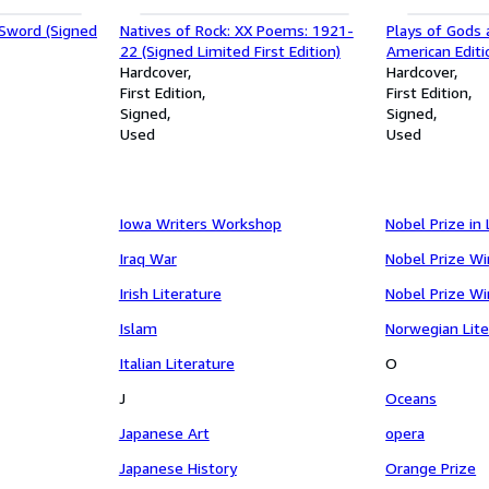
Sword (Signed
Natives of Rock: XX Poems: 1921-
Plays of Gods 
22 (Signed Limited First Edition)
American Editi
Hardcover
Hardcover
First Edition
First Edition
Signed
Signed
Used
Used
Iowa Writers Workshop
Nobel Prize in 
Iraq War
Nobel Prize W
Irish Literature
Nobel Prize W
Islam
Norwegian Lite
Italian Literature
O
J
Oceans
Japanese Art
opera
Japanese History
Orange Prize