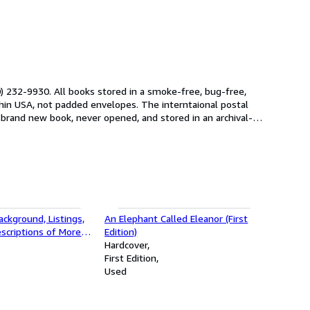
 232-9930. All books stored in a smoke-free, bug-free,
 brand new book, never opened, and stored in an archival-
ackground, Listings,
An Elephant Called Eleanor (First
escriptions of More
Edition)
dred of the World's
Hardcover
Signed First Edition)
First Edition
Used