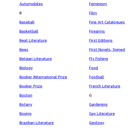
Automobiles
Feminism
B
Film
Baseball
Fine Art Catalogues
Basketball
Firearms
Beat Literature
First Editions
Bees
First Novels, Signed
Belgian Literature
Fly Fishing
Biology
Food
Booker INternational Prize
Football
Booker Prize
French Literature
Boston
G
Botany
Gardening
Boxing
Gay Literature
Brazilian Literature
Geology