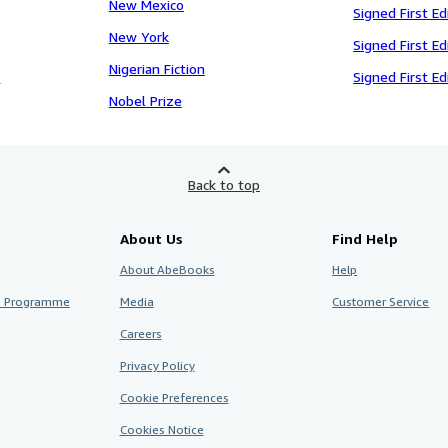
New Mexico
Signed First Ed
New York
Signed First Ed
Nigerian Fiction
e
Signed First Ed
Nobel Prize
Back to top
About Us
Find Help
About AbeBooks
Help
te Programme
Media
Customer Service
Careers
Privacy Policy
Cookie Preferences
Cookies Notice