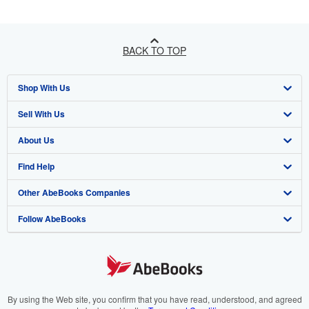
BACK TO TOP
Shop With Us
Sell With Us
Advanced Search
About Us
Browse Collections
Start Selling
Find Help
My Account
Join Our Affiliate Programme
About AbeBooks
Other AbeBooks Companies
My Orders
Book Buyback
Media
Help
Follow AbeBooks
View Basket
Refer a seller
Careers
Customer Service
AbeBooks.com
Privacy Policy
AbeBooks.de
Cookie Preferences
AbeBooks.fr
Cookies Notice
AbeBooks.it
By using the Web site, you confirm that you have read, understood, and agreed