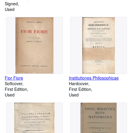
Signed
Used
Fior Fiore
Institutiones Philosophicae
Softcover
Hardcover
First Edition
First Edition
Used
Used