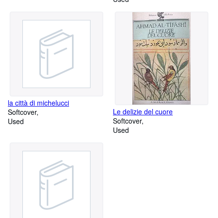
la città di michelucci
Le delizie del cuore
Softcover
Softcover
Used
Used