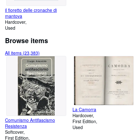
il fioretto delle cronache di
mantova
Hardcover
Used
Browse items
All items (23,383)
La Camorra
Hardcover
Comunismo Antifascismo
First Edition
Resistenza
Used
Softcover
First Edition