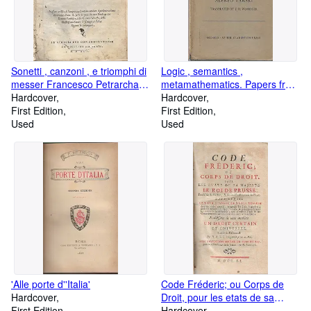
Sonetti , canzoni , e triomphi di
Logic , semantics ,
messer Francesco Petrarcha
metamathematics. Papers from
con la spositione di Bernardino
Hardcover
1923 to 1938
Hardcover
Daniello da Lucca.
First Edition
First Edition
Used
Used
'Alle porte d''Italia'
Code Fréderic; ou Corps de
Hardcover
Droit, pour les etats de sa
First Edition
majesté Le Roi De Prusse .
Hardcover