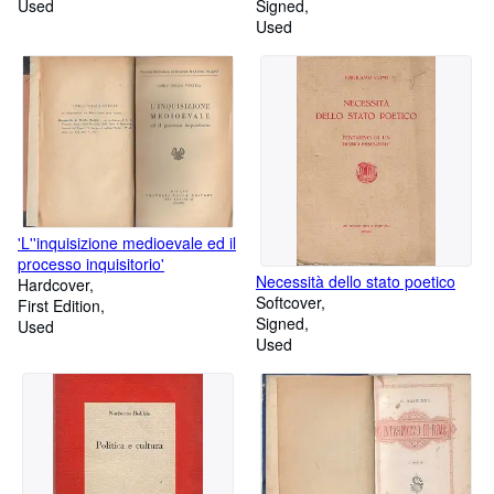
Used
Signed
Used
'L''inquisizione medioevale ed il
processo inquisitorio'
Necessità dello stato poetico
Hardcover
Softcover
First Edition
Signed
Used
Used