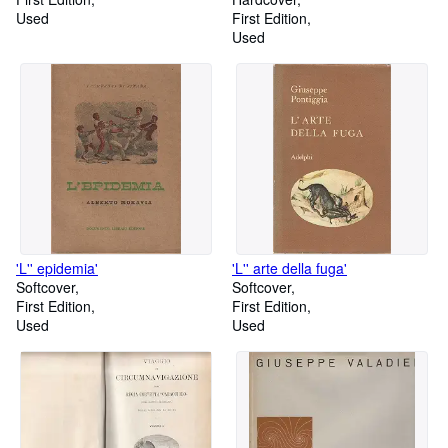
Used
First Edition
Used
'L'' epidemia'
'L'' arte della fuga'
Softcover
Softcover
First Edition
First Edition
Used
Used