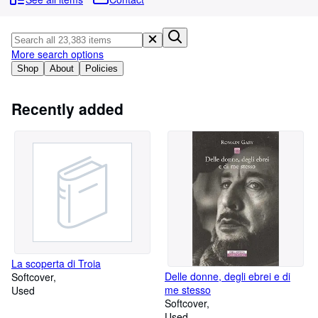
Browse Collections
Rare Books
Art & Collectables
More search options
Shop
About
Policies
Textbooks
Sellers
Recently added
Start Selling
Help
CLOSE
La scoperta di Troia
Delle donne, degli ebrei e di
Softcover
me stesso
Used
Softcover
Used