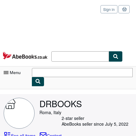
Sign in
Skip to main content
AbeBooks.co.uk
Menu
My Account
DRBOOKS
My Purchases
Roma, Italy
Sign Off
2-star seller
AbeBooks seller since July 5, 2022
Advanced Search
See all items
Contact