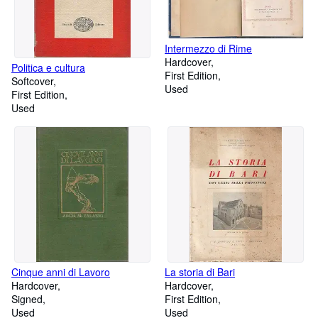
Intermezzo di Rime
Hardcover
Politica e cultura
First Edition
Softcover
Used
First Edition
Used
Cinque anni di Lavoro
La storia di Bari
Hardcover
Hardcover
Signed
First Edition
Used
Used