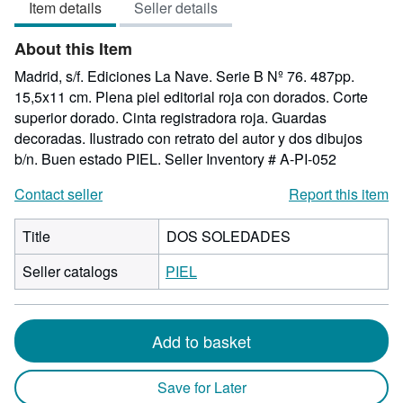
Item details
Seller details
out
of
About this Item
5
stars
Madrid, s/f. Ediciones La Nave. Serie B Nº 76. 487pp.
15,5x11 cm. Plena piel editorial roja con dorados. Corte
superior dorado. Cinta registradora roja. Guardas
decoradas. Ilustrado con retrato del autor y dos dibujos
b/n. Buen estado PIEL.
Seller Inventory # A-PI-052
Contact seller
Report this item
Title
DOS SOLEDADES
Seller catalogs
PIEL
Add to basket
Save for Later