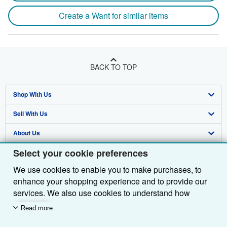
Create a Want for similar items
BACK TO TOP
Shop With Us
Sell With Us
Advanced Search
About Us
Browse Collections
Start Selling
Select your cookie preferences
Find Help
My Account
Join Our Affiliate Programme
About AbeBooks
We use cookies to enable you to make purchases, to
Other AbeBooks Companies
My Orders
Book Buyback
Media
Help
enhance your shopping experience and to provide our
Follow AbeBooks
View Basket
Refer a seller
Careers
Customer Service
AbeBooks.com
services. We also use cookies to understand how
customers use our services (for example, by measuring
Read more
Privacy Policy
AbeBooks.de
site visits) so we can make improvements. If you agree,