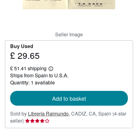
Help
CLOSE
Seller Image
Buy Used
£ 29.65
Price
£
£ 51.41 shipping
29.65
Learn
Ships from Spain to U.S.A.
more
about
Quantity: 1 available
shipping
rates
Add to basket
Sold by
Librería Raimundo
,
CADIZ, CA, Spain
(4-star
Seller
seller)
rating
4