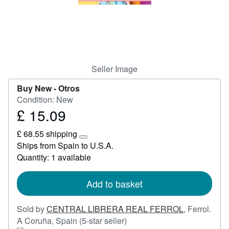
Help
CLOSE
Seller Image
Buy New -
Otros
Condition: New
£ 15.09
Price
£
£ 68.55 shipping
15.09
Learn
Ships from Spain to U.S.A.
more
Quantity: 1 available
about
shipping
rates
Add to basket
Sold by
CENTRAL LIBRERA REAL FERROL
,
Ferrol.
Seller
A Coruña, Spain
(5-star seller)