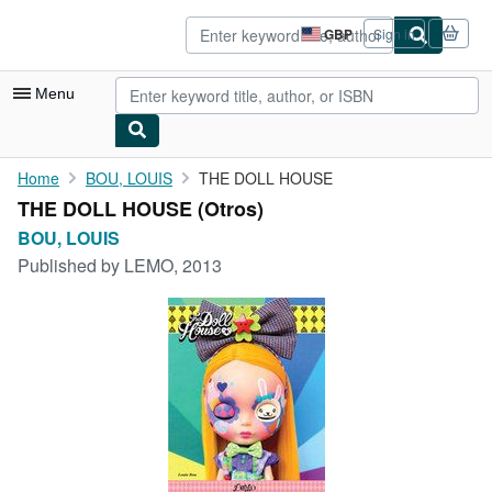
Skip to main content
AbeBooks.co.uk
GBP
Sign in
Site
shopping
preferences
Menu
My Account
Home
BOU, LOUIS
THE DOLL HOUSE
THE DOLL HOUSE (Otros)
My Purchases
BOU, LOUIS
Advanced Search
Published by
LEMO, 2013
Browse Collections
Rare Books
Art & Collectables
Textbooks
Sellers
Start Selling