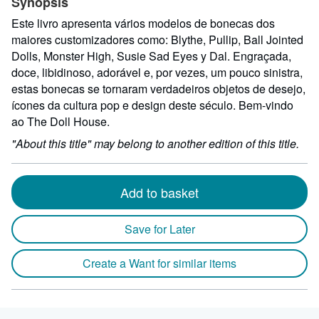
Synopsis
Este livro apresenta vários modelos de bonecas dos
maiores customizadores como: Blythe, Pullip, Ball Jointed
Dolls, Monster High, Susie Sad Eyes y Dal. Engraçada,
doce, libidinoso, adorável e, por vezes, um pouco sinistra,
estas bonecas se tornaram verdadeiros objetos de desejo,
ícones da cultura pop e design deste século. Bem-vindo
ao The Doll House.
"About this title" may belong to another edition of this title.
Add to basket
Save for Later
Create a Want for similar items