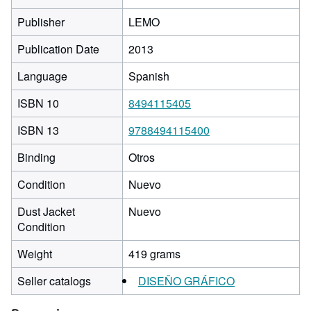
Publisher
LEMO
Publication Date
2013
Language
Spanish
ISBN 10
8494115405
ISBN 13
9788494115400
Binding
Otros
Condition
Nuevo
Dust Jacket
Nuevo
Condition
Weight
419 grams
Seller catalogs
DISEÑO GRÁFICO