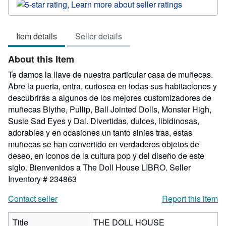
rating
5
out
Item details
Seller details
of
5
About this Item
stars
Te damos la llave de nuestra particular casa de muñecas.
Abre la puerta, entra, curiosea en todas sus habitaciones y
descubrirás a algunos de los mejores customizadores de
muñecas Blythe, Pullip, Ball Jointed Dolls, Monster High,
Susie Sad Eyes y Dal. Divertidas, dulces, libidinosas,
adorables y en ocasiones un tanto sinies tras, estas
muñecas se han convertido en verdaderos objetos de
deseo, en iconos de la cultura pop y del diseño de este
siglo. Bienvenidos a The Doll House LIBRO.
Seller
Inventory # 234863
Contact seller
Report this item
Title
THE DOLL HOUSE