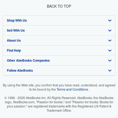
BACK TO TOP
Shop With Us
Sell With Us
Advanced Search
About Us
Browse Collections
Start Selling
Find Help
My Account
Join Our Affiliate Programme
About AbeBooks
Other AbeBooks Companies
My Orders
Book Buyback
Media
Help
Follow AbeBooks
View Basket
Refer a seller
Careers
Customer Service
AbeBooks.com
Privacy Policy
AbeBooks.de
By using the Web site, you confirm that you have read, understood, and agreed
to be bound by the
Terms and Conditions
.
Cookie Preferences
AbeBooks.fr
© 1996 - 2026 AbeBooks Inc. All Rights Reserved. AbeBooks, the AbeBooks
Cookies Notice
AbeBooks.it
logo, AbeBooks.com, "Passion for books." and "Passion for books. Books for
your passion." are registered trademarks with the Registered US Patent &
Trademark Office.
Accessibility
AbeBooks Aus/NZ