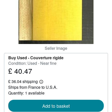
Help
CLOSE
Seller Image
Buy Used -
Couverture rigide
Condition: Used - Near fine
£ 40.47
Price
£
£ 36.04 shipping
40.47
Learn
Ships from France to U.S.A.
more
about
Quantity: 1 available
shipping
rates
Add to basket