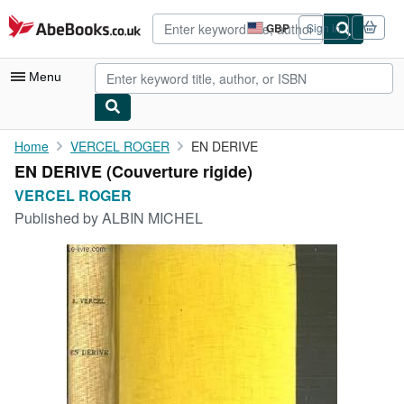
Skip to main content
AbeBooks.co.uk
GBP
Sign in
Site
shopping
preferences
Menu
My Account
Home
VERCEL ROGER
EN DERIVE
EN DERIVE (Couverture rigide)
My Purchases
VERCEL ROGER
Advanced Search
Published by
ALBIN MICHEL
Browse Collections
Rare Books
Art & Collectables
Textbooks
Sellers
Start Selling