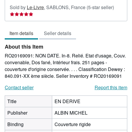
Seller
Sold by
Le-Livre
,
SABLONS, France
(5-star seller)
rating
5
out
Item details
Seller details
of
5
About this Item
stars
RO20169091: NON DATE. In-8. Relié. Etat d'usage, Couv.
convenable, Dos fané, Intérieur frais. 251 pages -
couverture d'origine conservée. . . . Classification Dewey :
840.091-XX ème siècle.
Seller Inventory # RO20169091
Contact seller
Report this item
Title
EN DERIVE
Publisher
ALBIN MICHEL
Binding
Couverture rigide