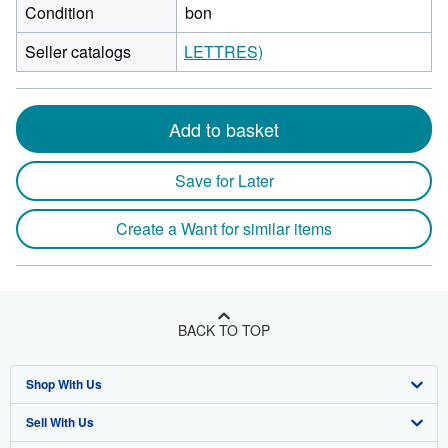
Condition
bon
Seller catalogs
LETTRES)
Add to basket
Save for Later
Create a Want for similar items
BACK TO TOP
Shop With Us
Sell With Us
Advanced Search