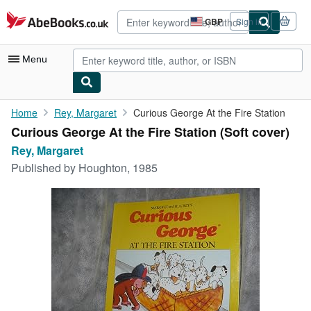
Skip to main content
AbeBooks.co.uk
GBP
Sign in
Site
shopping
preferences
Menu
My Account
Home
Rey, Margaret
Curious George At the Fire Station
Curious George At the Fire Station (Soft cover)
My Purchases
Rey, Margaret
Advanced Search
Published by
Houghton, 1985
Browse Collections
Rare Books
Art & Collectables
Textbooks
Sellers
Start Selling