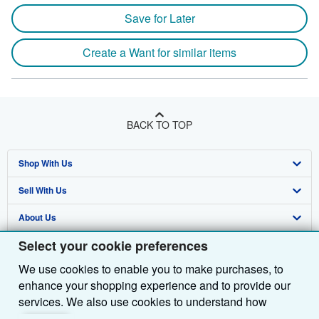
Save for Later
Create a Want for similar items
BACK TO TOP
Shop With Us
Sell With Us
Advanced Search
About Us
Browse Collections
Start Selling
Select your cookie preferences
Find Help
My Account
Join Our Affiliate Programme
About AbeBooks
We use cookies to enable you to make purchases, to
Other AbeBooks Companies
My Orders
Book Buyback
Media
Help
enhance your shopping experience and to provide our
Follow AbeBooks
View Basket
Refer a seller
Careers
Customer Service
AbeBooks.com
services. We also use cookies to understand how
customers use our services (for example, by measuring