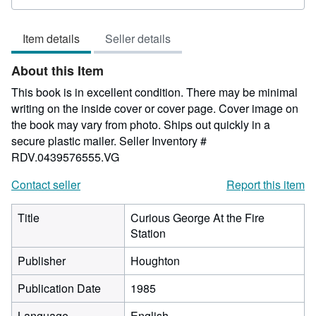
rating
5
Item details
Seller details
out
of
About this Item
5
stars
This book is in excellent condition. There may be minimal
writing on the inside cover or cover page. Cover image on
the book may vary from photo. Ships out quickly in a
secure plastic mailer.
Seller Inventory #
RDV.0439576555.VG
Contact seller
Report this item
Title
Curious George At the Fire
Station
Publisher
Houghton
Publication Date
1985
Language
English