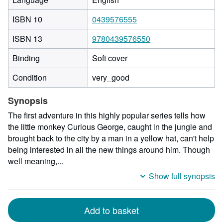
ISBN 10
0439576555
ISBN 13
9780439576550
Binding
Soft cover
Condition
very_good
Synopsis
The first adventure in this highly popular series tells how
the little monkey Curious George, caught in the jungle and
brought back to the city by a man in a yellow hat, can't help
being interested in all the new things around him. Though
well meaning,...
Show full synopsis
Add to basket