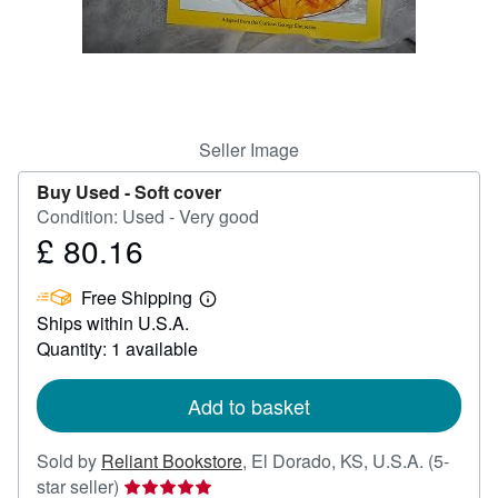
Help
CLOSE
Seller Image
Buy Used -
Soft cover
Condition: Used - Very good
£ 80.16
Price
£
Free Shipping
80.16
Learn
Ships within U.S.A.
more
about
Quantity: 1 available
shipping
rates
Add to basket
Sold by
Reliant Bookstore
,
El Dorado, KS, U.S.A.
(5-
Seller
star seller)