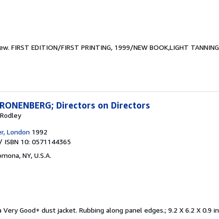
new.
FIRST EDITION/FIRST PRINTING, 1999/NEW BOOK,LIGHT TANNI
ONENBERG; Directors on Directors
 Rodley
er, London
1992
/ ISBN 10: 0571144365
omona, NY, U.S.A.
 Very Good+ dust jacket. Rubbing along panel edges.; 9.2 X 6.2 X 0.9 i