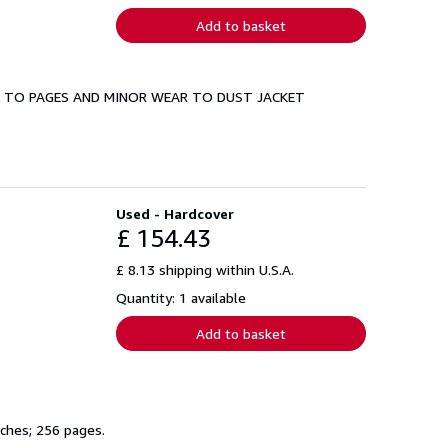
Add to basket
NG TO PAGES AND MINOR WEAR TO DUST JACKET
Used - Hardcover
£ 154.43
£ 8.13 shipping within U.S.A.
Quantity: 1 available
Add to basket
nches; 256 pages.