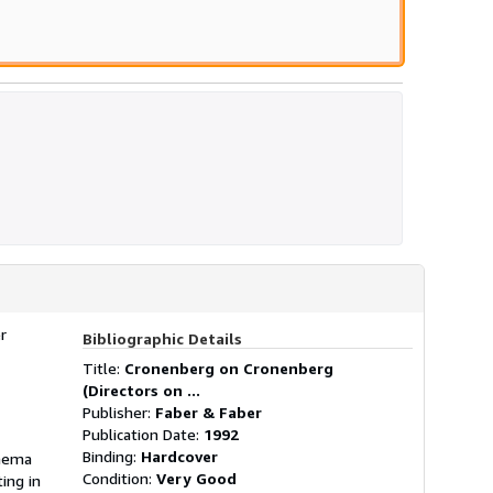
r
Bibliographic Details
Title:
Cronenberg on Cronenberg
(Directors on ...
Publisher:
Faber & Faber
Publication Date:
1992
Binding:
Hardcover
inema
Condition:
Very Good
ing in