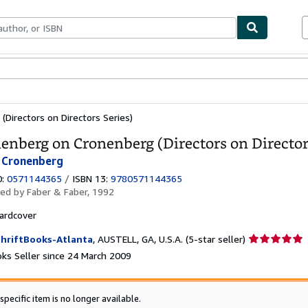
ables
Textbooks
Sellers
Start Selling
Directors on Directors Series)
enberg on Cronenberg (Directors on Director
 Cronenberg
0:
0571144365
/
ISBN 13:
9780571144365
hed by
Faber & Faber, 1992
ardcover
Seller
hriftBooks-Atlanta
,
AUSTELL, GA, U.S.A.
(5-star seller)
rating
ks Seller since 24 March 2009
5
out
of
specific item is no longer available.
5