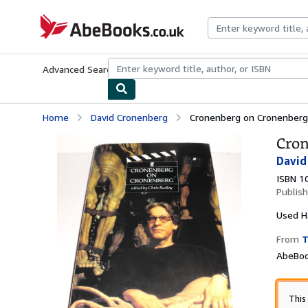
Skip to main content
AbeBooks.co.uk
Advanced Search
Browse Collections
Rare Books
Art & Collect
Home
David Cronenberg
Cronenberg on Cronenberg (
Cron
David
ISBN 1
Publis
Used
H
From
T
AbeBoo
This 