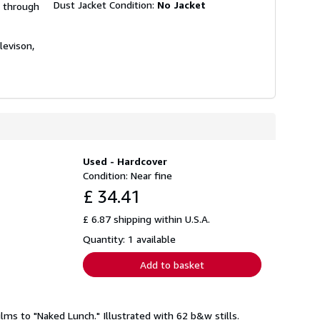
Dust Jacket Condition:
No Jacket
, through
levison,
Used - Hardcover
Condition: Near fine
£ 34.41
£ 6.87 shipping within U.S.A.
Quantity: 1 available
Add to basket
lms to "Naked Lunch." Illustrated with 62 b&w stills.