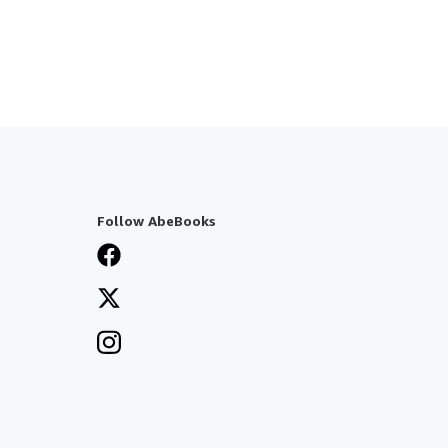
Follow AbeBooks