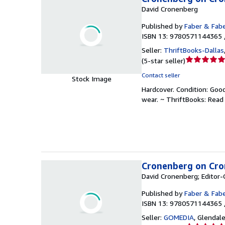
David Cronenberg
Published by
Faber & Fab
ISBN 13: 9780571144365 
Seller:
ThriftBooks-Dallas
Seller
(
5-star seller
)
rating
Contact seller
Stock Image
5
Hardcover.
Condition: Goo
out
wear. ~ ThriftBooks: Rea
of
5
stars
Cronenberg on Cron
David Cronenberg; Editor-
Published by
Faber & Fab
ISBN 13: 9780571144365 
Seller:
GOMEDIA
,
Glendale,