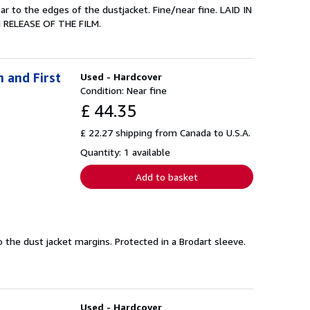
r to the edges of the dustjacket. Fine/near fine. LAID IN
RELEASE OF THE FILM.
n and First
Used - Hardcover
Condition: Near fine
£ 44.35
£ 22.27 shipping from Canada to U.S.A.
Quantity: 1 available
Add to basket
to the dust jacket margins. Protected in a Brodart sleeve.
Used - Hardcover