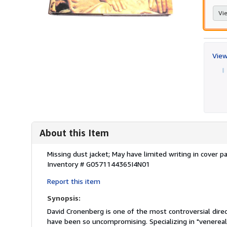
Vie
View
About this Item
Description:
Missing dust jacket; May have limited writing in cover
Inventory # G0571144365I4N01
Report this item
Synopsis:
David Cronenberg is one of the most controversial dire
have been so uncompromising. Specializing in "venereal