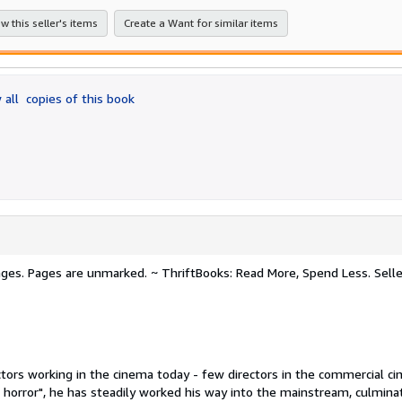
stars
w this seller's items
Create a Want for similar items
 all
copies of this book
 pages. Pages are unmarked. ~ ThriftBooks: Read More, Spend Less.
Selle
ctors working in the cinema today - few directors in the commercial c
 horror", he has steadily worked his way into the mainstream, culminat