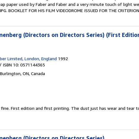
ap paper used by Faber and Faber and a very minute touch of light wea
0PG. BOOKLET FOR HIS FILM VIDEODROME ISSUED FOR THE CRITERION 
nberg (Directors on Directors Series) (First Editio
ber Limited, London, England
1992
/ ISBN 10: 0571144365
Burlington, ON, Canada
 fine.
First edition and first printing. The dust just has wear and tear 
enberg (Directors on Directors Series)