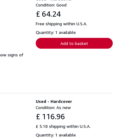
Condition: Good
£ 64.24
Free shipping within U.S.A.
Quantity: 1 available
Add to basket
how signs of
Used - Hardcover
Condition: As new
£ 116.96
£ 5.18 shipping within U.S.A.
Quantity: 1 available