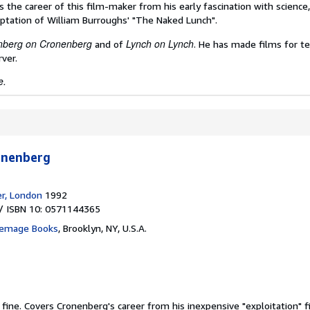
 the career of this film-maker from his early fascination with science
daptation of William Burroughs' "The Naked Lunch".
nberg on
Cronenberg
Lynch on Lynch
and of
. He has made films for te
ver.
e.
onenberg
er, London
1992
/ ISBN 10: 0571144365
inemage Books
,
Brooklyn, NY, U.S.A.
 fine.
Covers Cronenberg's career from his inexpensive "exploitation" fi