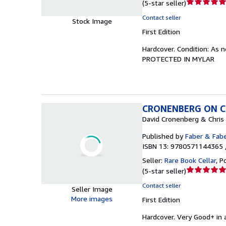
Seller
(
5-star seller
)
rating
Contact seller
Stock Image
5
First Edition
out
of
Hardcover.
Condition: As 
5
PROTECTED IN MYLAR
stars
CRONENBERG ON CR
David Cronenberg & Chris
Published by
Faber & Fab
ISBN 13: 9780571144365 
Seller:
Rare Book Cellar
,
P
Seller
(
5-star seller
)
rating
Contact seller
Seller Image
5
More images
First Edition
out
of
Hardcover.
Very Good+ in a
5