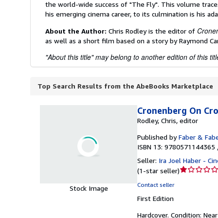
the world-wide success of "The Fly". This volume traces
his emerging cinema career, to its culmination is his a
Crone
About the Author:
Chris Rodley is the editor of
as well as a short film based on a story by Raymond Car
"About this title" may belong to another edition of this titl
Top Search Results from the AbeBooks Marketplace
Cronenberg On Cr
Rodley, Chris, editor
Published by
Faber & Fab
ISBN 13: 9780571144365 
Seller:
Ira Joel Haber - C
Seller
(
1-star seller
)
rating
Contact seller
Stock Image
1
First Edition
out
of
Hardcover.
Condition: Near