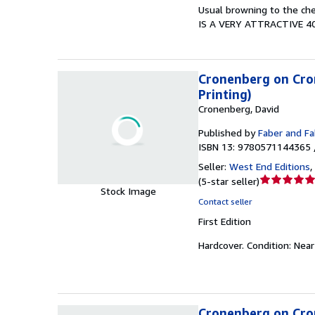
5
Usual browning to the che
stars
IS A VERY ATTRACTIVE 4
Cronenberg on Crone
Printing)
Cronenberg, David
Published by
Faber and Fa
ISBN 13: 9780571144365 
Seller:
West End Editions
,
Seller
(
5-star seller
)
Stock Image
rating
Contact seller
5
First Edition
out
of
Hardcover.
Condition: Near
5
stars
Cronenberg on Cron