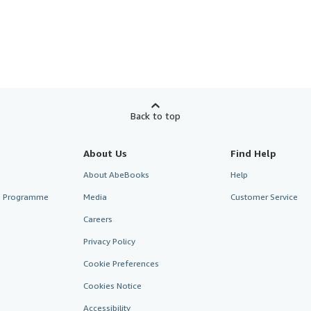
Back to top
About Us
Find Help
About AbeBooks
Help
te Programme
Media
Customer Service
Careers
Privacy Policy
Cookie Preferences
Cookies Notice
Accessibility