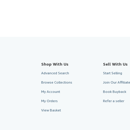
stars
Shop With Us
Sell With Us
Advanced Search
Start Selling
Browse Collections
Join Our Affilia
My Account
Book Buyback
My Orders
Refer a seller
View Basket