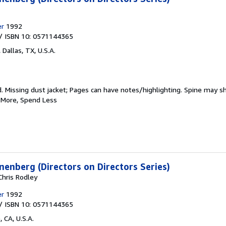
er
1992
/ ISBN 10: 0571144365
,
Dallas, TX, U.S.A.
d.
Missing dust jacket; Pages can have notes/highlighting. Spine may s
d More, Spend Less
enberg (Directors on Directors Series)
Chris Rodley
er
1992
/ ISBN 10: 0571144365
 CA, U.S.A.