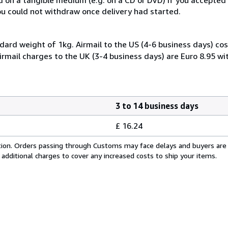
you could not withdraw once delivery had started.
dard weight of 1kg. Airmail to the US (4-6 business days) cos
irmail charges to the UK (3-4 business days) are Euro 8.95 wi
3 to 14 business days
£ 16.24
cation. Orders passing through Customs may face delays and buyers are
 additional charges to cover any increased costs to ship your items.