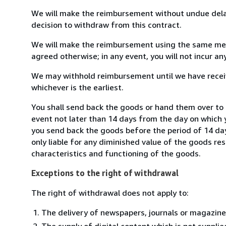
We will make the reimbursement without undue delay
decision to withdraw from this contract.
We will make the reimbursement using the same mean
agreed otherwise; in any event, you will not incur a
We may withhold reimbursement until we have receiv
whichever is the earliest.
You shall send back the goods or hand them over to 
event not later than 14 days from the day on which 
you send back the goods before the period of 14 days
only liable for any diminished value of the goods re
characteristics and functioning of the goods.
Exceptions to the right of withdrawal
The right of withdrawal does not apply to:
The delivery of newspapers, journals or magazine
The supply of digital content which is not suppli