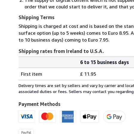
order that we could start to deliver it, and that 
Shipping Terms
Shipping is charged at cost and is based on the stan
surface option (up to 5 weeks) comes to Euro 8.95. A
to 10 business days) coming to Euro 7.95.
Shipping rates from Ireland to U.S.A.
6 to 15 business days
Order
Shipping
quantity
First item
£ 11.95
rates
from
Delivery times are set by sellers and vary by carrier and lo
Ireland
associated duties or fees. Sellers may contact you regarding
to
U.S.A.
Payment Methods
PayPal