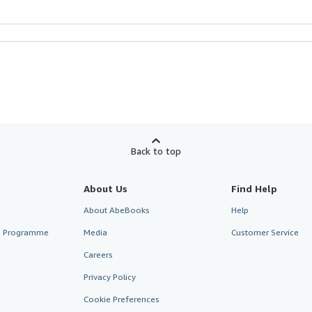
Back to top
About Us
Find Help
About AbeBooks
Help
te Programme
Media
Customer Service
Careers
Privacy Policy
Cookie Preferences