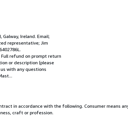
Galway, Ireland. Email;
ed representative; Jim
 6402786L.
 Full refund on prompt return
tion or description (please
l us with any questions
ast...
ntract in accordance with the following. Consumer means any
ness, craft or profession.