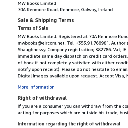
MW Books Limited
70A Renmore Road, Renmore, Galway, Ireland
Sale & Shipping Terms
Terms of Sale
MW Books Limited. Registered at 70A Renmore Road, 
mwbooks@eircom.net. Tel; +353.91.768981. Authoriz
Shaughnessy. Company registration; 382786. Vat; IE
Immediate same day dispatch on credit card orders.
of book if not completely satisfied with either condi
notify upon receipt). Please do not hesitate to emai
Digital Images available upon request. Accept Visa, M
More Information
Right of withdrawal
If you are a consumer you can withdraw from the co
acting for purposes which are outside his trade, busi
Information regarding the right of withdrawal