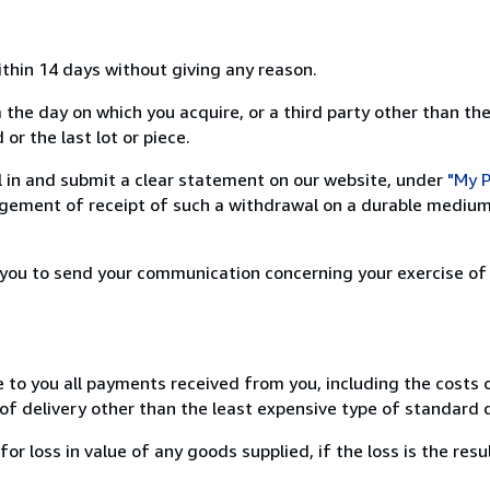
ithin 14 days without giving any reason.
 the day on which you acquire, or a third party other than the
or the last lot or piece.
ill in and submit a clear statement on our website, under
"My P
ement of receipt of such a withdrawal on a durable medium 
r you to send your communication concerning your exercise of
e to you all payments received from you, including the costs o
of delivery other than the least expensive type of standard d
loss in value of any goods supplied, if the loss is the resu