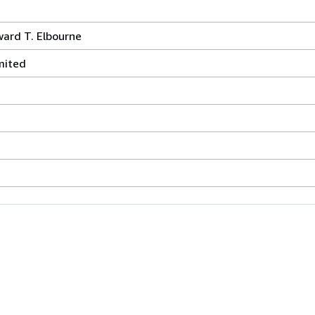
ard T. Elbourne
mited