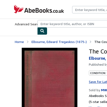
Skip to main content
AbeBooks.co.uk
Advanced Search
Browse Collections
Rare Books
Art & Collect
Home
Elbourne, Edward Tregaskiss (1875-)
The Cos
The Co
Elbourne,
Published 
CONDITION:
Save for La
Sold by
MW 
AbeBooks Se
(5-star selle