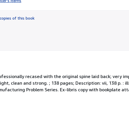
ller's items
5
out
of
copies of this book
5
stars
ofessionally recased with the original spine laid back; very im
ht, clean and strong. ; 138 pages; Description: vii, 138 p. : ill
nufacturing Problem Series. Ex-libris copy with bookplate att