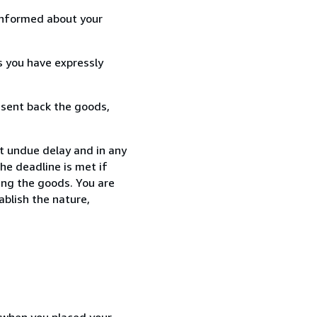
informed about your
s you have expressly
 sent back the goods,
t undue delay and in any
he deadline is met if
ing the goods. You are
ablish the nature,
d when you placed your