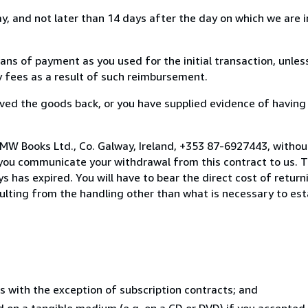
, and not later than 14 days after the day on which we are 
s of payment as you used for the initial transaction, unles
ny fees as a result of such reimbursement.
ed the goods back, or you have supplied evidence of having
MW Books Ltd., Co. Galway, Ireland, +353 87-6927443, withou
you communicate your withdrawal from this contract to us. T
 has expired. You will have to bear the direct cost of return
sulting from the handling other than what is necessary to est
s with the exception of subscription contracts; and
ed on a tangible medium (e.g. on a CD or DVD) if you accepte