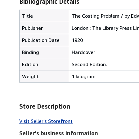
Bibliographic Details
Title
The Costing Problem / by Edw
Publisher
London : The Library Press Li
Publication Date
1920
Binding
Hardcover
Edition
Second Edition.
Weight
1 kilogram
Store Description
Visit Seller's Storefront
Seller's business information