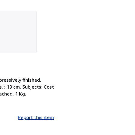
pressively finished.
s. ; 19 cm. Subjects: Cost
ached. 1 Kg.
Report this item