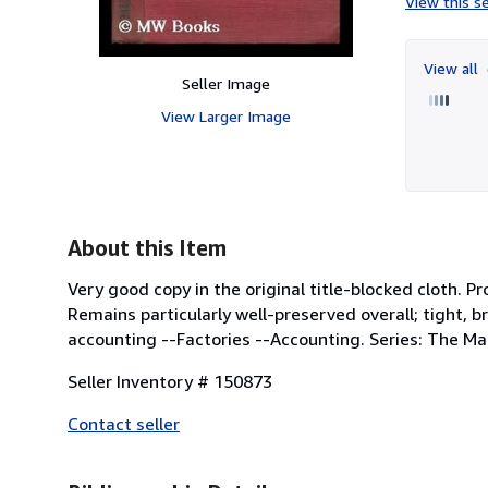
View this se
View all
Seller Image
View Larger Image
About this Item
Very good copy in the original title-blocked cloth. Pr
Remains particularly well-preserved overall; tight, brig
accounting --Factories --Accounting. Series: The Ma
Seller Inventory # 150873
Contact seller