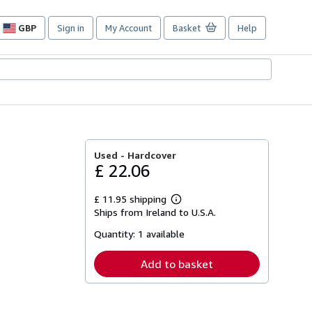
GBP
Sign in
My Account
Basket
Help
Site
shopping
preferences
Used -
Hardcover
£ 22.06
£ 11.95 shipping
Learn
Ships from Ireland to U.S.A.
more
about
Quantity:
1 available
shipping
rates
Add to basket