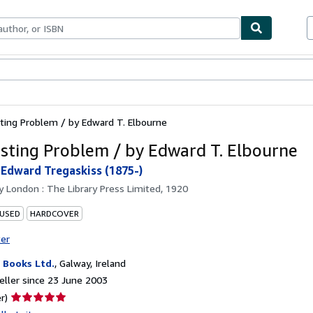
ables
Textbooks
Sellers
Start Selling
ting Problem / by Edward T. Elbourne
sting Problem / by Edward T. Elbourne
 Edward Tregaskiss (1875-)
by
London : The Library Press Limited, 1920
 USED
HARDCOVER
ter
Books Ltd.
,
Galway, Ireland
ller since 23 June 2003
Seller
r)
rating