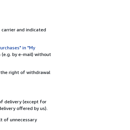
 carrier and indicated
urchases" in "My
(e.g. by e-mail) without
 the right of withdrawal
f delivery (except for
elivery offered by us).
lt of unnecessary