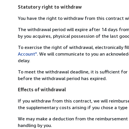
Statutory right to withdraw
You have the right to withdraw from this contract w
The withdrawal period will expire after 14 days from
by you acquires, physical possession of the last good 
To exercise the right of withdrawal, electronically f
Account"
. We will communicate to you an acknowledg
delay.
To meet the withdrawal deadline, it is sufficient fo
before the withdrawal period has expired.
Effects of withdrawal
If you withdraw from this contract, we will reimburs
the supplementary costs arising if you chose a type 
We may make a deduction from the reimbursement for 
handling by you.