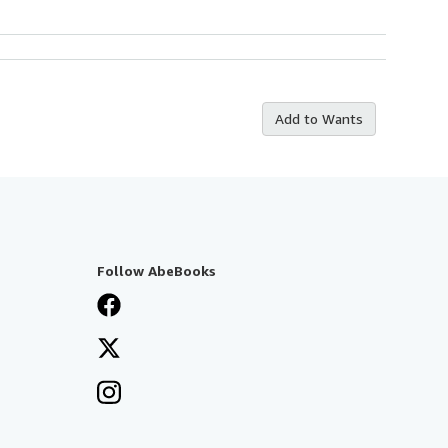
Add to Wants
Follow AbeBooks