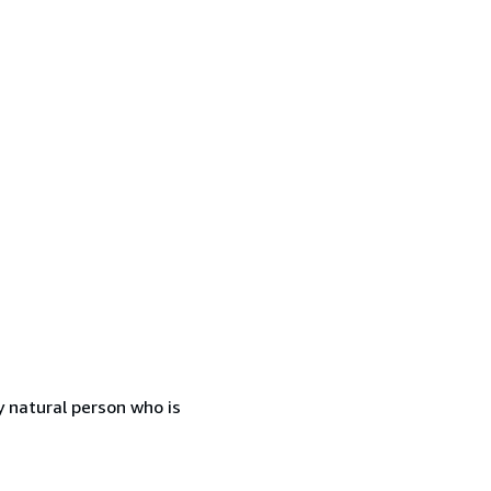
 natural person who is