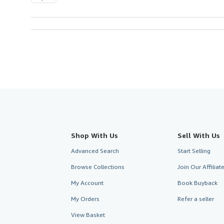
Shop With Us
Sell With Us
Advanced Search
Start Selling
Browse Collections
Join Our Affilia
My Account
Book Buyback
My Orders
Refer a seller
View Basket