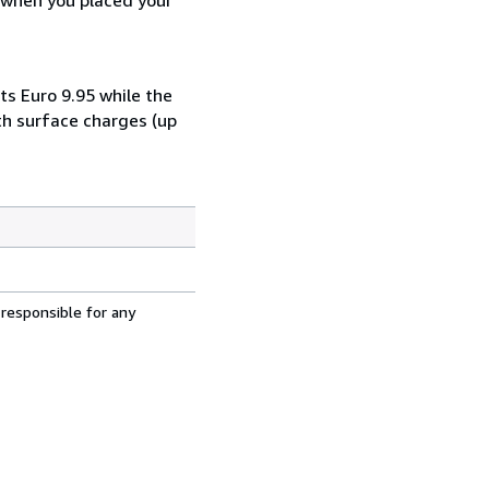
ts Euro 9.95 while the
th surface charges (up
 responsible for any