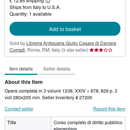
£ 12.85 shipping
174.68
Learn
Ships from Italy to U.S.A.
more
about
Quantity: 1 available
shipping
rates
Add to basket
Sold by
Libreria Antiquaria Giulio Cesare di Daniele
Seller
Corradi
,
Roma, RM, Italy
(3-star seller)
rating
3
Item details
Seller details
out
of
About this Item
5
stars
Opera completa in 3 volumi 1238; XXIV + 878; 829 p. 3
voll 280x205 mm.
Seller Inventory # 27200
Contact seller
Report this item
Title
Corso completo di diritto pubblico
elementare