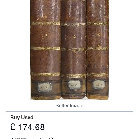
Help
CLOSE
Seller Image
Buy Used
£ 174.68
Price
£