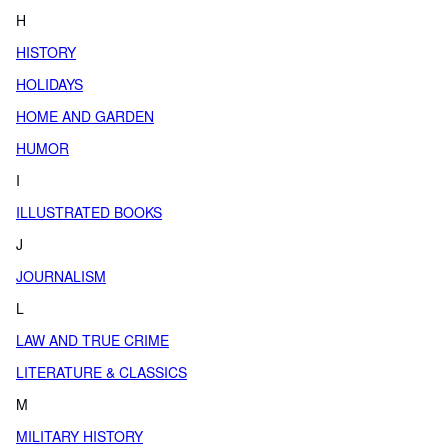
H
HISTORY
HOLIDAYS
HOME AND GARDEN
HUMOR
I
ILLUSTRATED BOOKS
J
JOURNALISM
L
LAW AND TRUE CRIME
LITERATURE & CLASSICS
M
MILITARY HISTORY