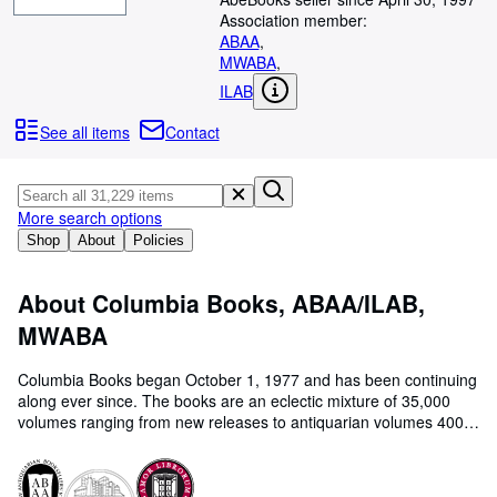
Browse Collections
Association member:
Rare Books
ABAA
,
MWABA
,
Art & Collectables
ILAB
Textbooks
See all items
Contact
Sellers
Start Selling
More search options
Help
Shop
About
Policies
CLOSE
About Columbia Books, ABAA/ILAB,
MWABA
Columbia Books began October 1, 1977 and has been continuing
along ever since. The books are an eclectic mixture of 35,000
volumes ranging from new releases to antiquarian volumes 400
years old, especially books which are interesting and have some
literary merit. We also have a large accumulation of prints, maps,
ephemera, interesting older periodicals.