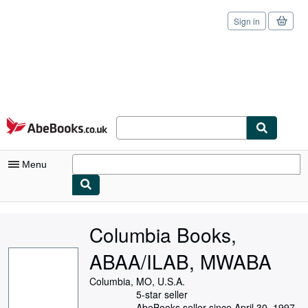
Sign in
Skip to main content
AbeBooks.co.uk
Menu
My Account
Columbia Books,
My Purchases
ABAA/ILAB, MWABA
Sign Off
Columbia, MO, U.S.A.
Advanced Search
5-star seller
AbeBooks seller since April 30, 1997