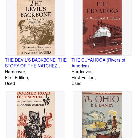
THE DEVIL'S BACKBONE; THE
THE CUYAHOGA (Rivers of
STORY OF THE NATCHEZ
America)
TRACE
Hardcover
Hardcover
First Edition
First Edition
Used
Used