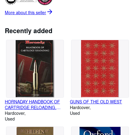
More about this
seller
Recently added
HORNADAY HANDBOOK OF
GUNS OF THE OLD WEST
CARTRIDGE RELOADING.
Hardcover
NINTH EDITION
Hardcover
Used
Used