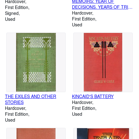
MEMOIRS: YEAR OF
Hardcover
DECISIONS. YEARS OF TRIAL
First Edition
AND HOPE 1946-1952
Hardcover
Signed
First Edition
Used
Used
THE EXILES AND OTHER
KINCAID'S BATTERY
STORIES
Hardcover
Hardcover
First Edition
First Edition
Used
Used