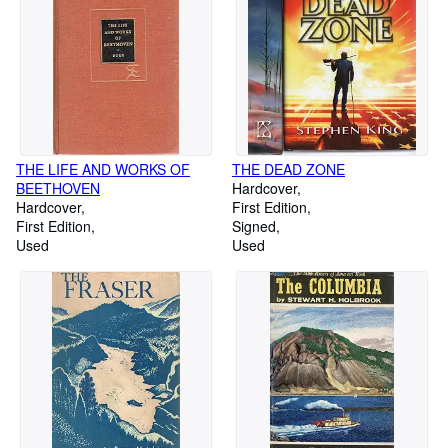
THE LIFE AND WORKS OF
THE DEAD ZONE
BEETHOVEN
Hardcover
Hardcover
First Edition
First Edition
Signed
Used
Used