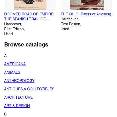
DOOMED ROAD OF EMPIRE;
THE OHIO (Rivers of America)
THE SPANISH TRAIL OF
Hardcover
CONQUEST (The American
Hardcover
First Edition
Trails Series)
First Edition
Used
Used
Browse catalogs
A
AMERICANA
ANIMALS
ANTHROPOLOGY
ANTIQUES & COLLECTIBLES
ARCHITECTURE
ART & DESIGN
B