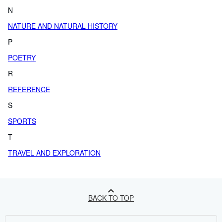
N
NATURE AND NATURAL HISTORY
P
POETRY
R
REFERENCE
S
SPORTS
T
TRAVEL AND EXPLORATION
BACK TO TOP