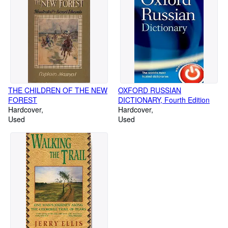
THE CHILDREN OF THE NEW
OXFORD RUSSIAN
FOREST
DICTIONARY, Fourth Edition
Hardcover
Hardcover
Used
Used