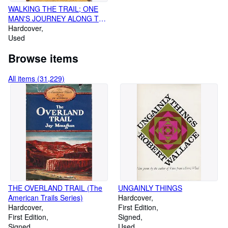
WALKING THE TRAIL; ONE
MAN'S JOURNEY ALONG THE
CHEROKEE TRAIL OF TEARS
Hardcover
Used
Browse items
All items (31,229)
THE OVERLAND TRAIL (The
UNGAINLY THINGS
American Trails Series)
Hardcover
Hardcover
First Edition
First Edition
Signed
Signed
Used