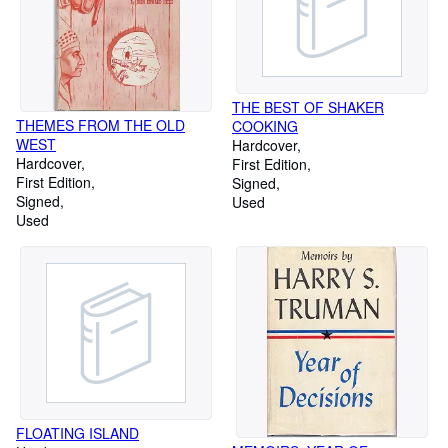
THE BEST OF SHAKER
THEMES FROM THE OLD
COOKING
WEST
Hardcover
Hardcover
First Edition
First Edition
Signed
Signed
Used
Used
FLOATING ISLAND