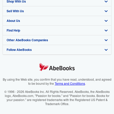
Shop With Us
Sell With Us
Advanced Search
About Us
Browse Collections
Start Selling
Find Help
My Account
Join Our Affiliate Programme
About AbeBooks
Other AbeBooks Companies
My Orders
Book Buyback
Media
Help
Follow AbeBooks
View Basket
Refer a seller
Careers
Customer Service
AbeBooks.com
Privacy Policy
AbeBooks.de
Cookie Preferences
AbeBooks.fr
Cookies Notice
AbeBooks.it
By using the Web site, you confirm that you have read, understood, and agreed
to be bound by the
Terms and Conditions
.
Accessibility
AbeBooks Aus/NZ
© 1996 - 2026 AbeBooks Inc. All Rights Reserved. AbeBooks, the AbeBooks
logo, AbeBooks.com, "Passion for books." and "Passion for books. Books for
AbeBooks.ca
your passion." are registered trademarks with the Registered US Patent &
Trademark Office.
IberLibro.com