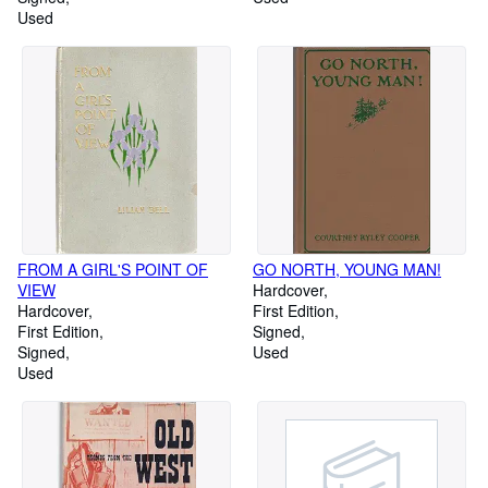
Used
FROM A GIRL'S POINT OF
GO NORTH, YOUNG MAN!
VIEW
Hardcover
Hardcover
First Edition
First Edition
Signed
Signed
Used
Used