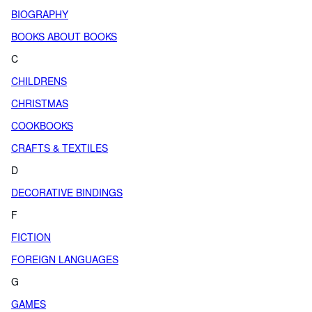
BIOGRAPHY
BOOKS ABOUT BOOKS
C
CHILDRENS
CHRISTMAS
COOKBOOKS
CRAFTS & TEXTILES
D
DECORATIVE BINDINGS
F
FICTION
FOREIGN LANGUAGES
G
GAMES