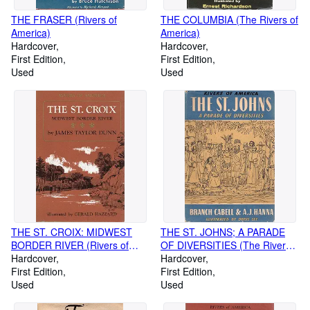
THE FRASER (Rivers of
THE COLUMBIA (The Rivers of
America)
America)
Hardcover
Hardcover
First Edition
First Edition
Used
Used
THE ST. CROIX: MIDWEST
THE ST. JOHNS; A PARADE
BORDER RIVER (Rivers of
OF DIVERSITIES (The Rivers
America)
Hardcover
of America)
Hardcover
First Edition
First Edition
Used
Used