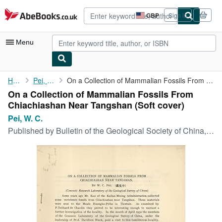
Skip to main content
AbeBooks.co.uk
GBP
Sign in
Site
shopping
preferences
Menu
My Account
Home
Pei, W. C.
On a Collection of Mammalian Fossils From Chiachiashan Near ...
On a Collection of Mammalian Fossils From
My Purchases
Chiachiashan Near Tangshan (Soft cover)
Advanced Search
Pei, W. C.
Published by
Bulletin of the Geological Society of China, 1930
Browse Collections
Rare Books
Art & Collectables
Textbooks
Sellers
Start Selling