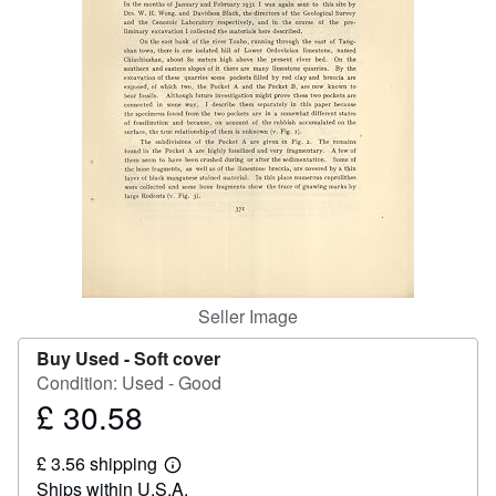
Help
CLOSE
Seller Image
Buy Used -
Soft cover
Condition: Used - Good
£ 30.58
Price
£
£ 3.56 shipping
30.58
Learn
Ships within U.S.A.
more