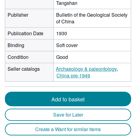
Tangshan
Publisher
Bulletin of the Geological Society
of China
Publication Date
1930
Binding
Soft cover
Condition
Good
Seller catalogs
Archaeology & paleontology
China pre-1949
Add to basket
Save for Later
Create a Want for similar items