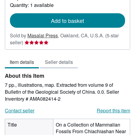
about
Quantity: 1 available
shipping
rates
Add to basket
Sold by
Masalai Press
,
Oakland, CA, U.S.A.
(5-star
Seller
seller)
rating
5
Item details
Seller details
out
of
About this Item
5
stars
7 pp., illustrations, map. Extracted from volume 9 of
Bulletin of the Geological Society of China. 0.0.
Seller
Inventory # AMA082414-2
Contact seller
Report this item
Title
On a Collection of Mammalian
Fossils From Chiachiashan Near