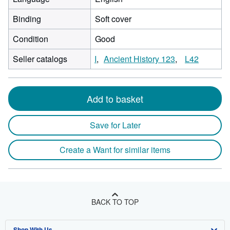
Binding
Soft cover
Condition
Good
Seller catalogs
I
Ancient History 123
L42
Add to basket
Save for Later
Create a Want for similar items
BACK TO TOP
Shop With Us