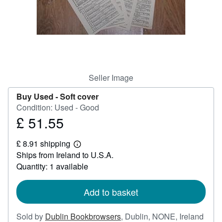
Help
CLOSE
Seller Image
Buy Used -
Soft cover
Condition: Used - Good
£ 51.55
Price
£
£ 8.91 shipping
51.55
Learn
Ships from Ireland to U.S.A.
more
about
Quantity: 1 available
shipping
rates
Add to basket
Sold by
Dublin Bookbrowsers
,
Dublin, NONE, Ireland