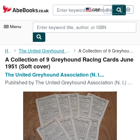
Skip to main content
AbeBooks.co.uk
GBP
Sign in
Site
shopping
preferences
Menu
My Account
Home
The United Greyhound Association (N. I.) Limited
A Collection of 9 Greyhound Racing Cards June 1951
A Collection of 9 Greyhound Racing Cards June
My Purchases
1951 (Soft cover)
Advanced Search
The United Greyhound Association (N. I....
Published by
The United Greyhound Association (N. I.) Limited, Belfast, 1951
Browse Collections
Rare Books
Art & Collectables
Textbooks
Sellers
Start Selling