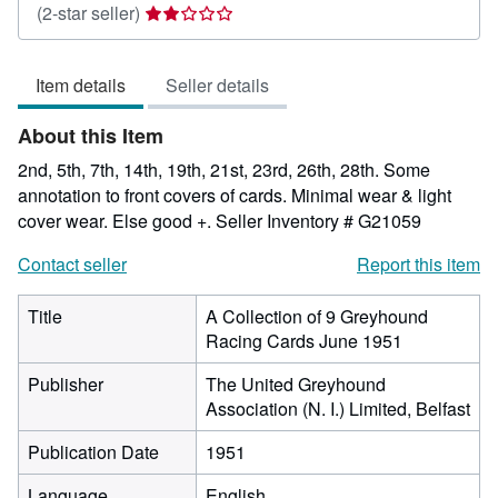
Seller
(2-star seller)
rating
2
Item details
Seller details
out
of
About this Item
5
stars
2nd, 5th, 7th, 14th, 19th, 21st, 23rd, 26th, 28th. Some
annotation to front covers of cards. Minimal wear & light
cover wear. Else good +.
Seller Inventory # G21059
Contact seller
Report this item
Title
A Collection of 9 Greyhound
Racing Cards June 1951
Publisher
The United Greyhound
Association (N. I.) Limited, Belfast
Publication Date
1951
Language
English