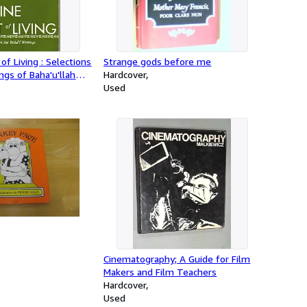
of Living : Selections
Strange gods before me
ngs of Baha'u'llah
Hardcover
ha
Used
Cinematography; A Guide for Film
Makers and Film Teachers
Hardcover
Used