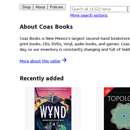
Shop
About
Policies
More search options
About Coas Books
Coas Books is New Mexico's largest second-hand bookstore 
print books, CDs, DVDs, Vinyl, audio books, and games. Coas Books is family owned and operated, with two stores located in Las Cruces, New Mexico. We receive hundreds of books every
day, so our inventory is constantly changing and full of hidden gems! Our History: Coas Books was founded in 1983 by archaeologist Pat Beckett. It starte
publishing company specializing in anthropology books. As 
The name Coas has its roots in archaeology, coming from th
More about this
seller
and operated by Mike and Veronica Beckett as they continu
Recently added