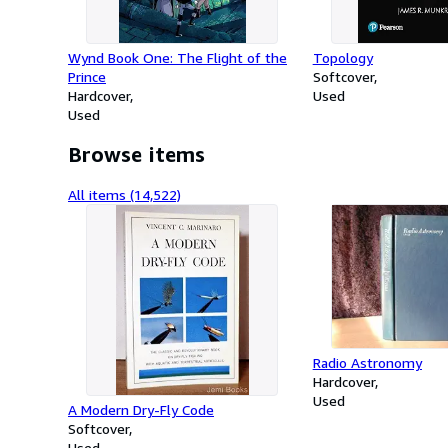
Wynd Book One: The Flight of the
Topology
Prince
Softcover
Hardcover
Used
Used
Browse items
All items (14,522)
Radio Astronomy
Hardcover
Used
A Modern Dry-Fly Code
Softcover
Used