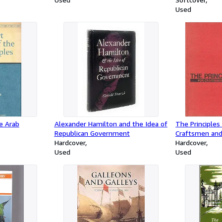
05-03)
Used
he Arab
Alexander Hamilton and the Idea of
The Principles
Republican Government
Craftsmen and
Hardcover
Hardcover
Used
Used