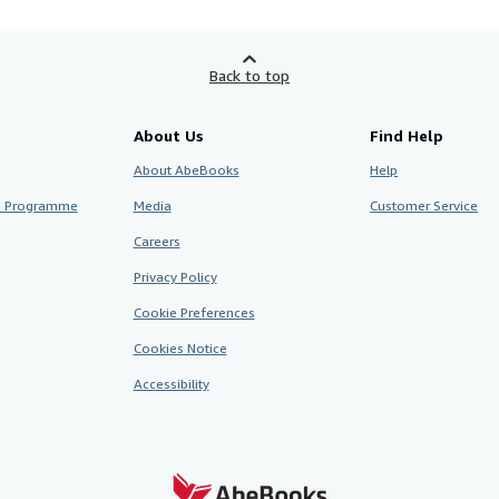
Back to top
About Us
Find Help
About AbeBooks
Help
te Programme
Media
Customer Service
Careers
Privacy Policy
Cookie Preferences
Cookies Notice
Accessibility