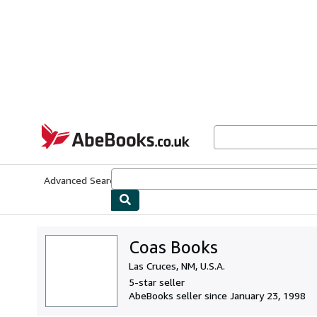
Skip to main content
AbeBooks.co.uk
Advanced Search
Browse Collections
Rare Books
Art & Collect
Coas Books
Las Cruces, NM, U.S.A.
5-star seller
AbeBooks seller since January 23, 1998