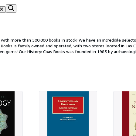
with more than 500,000 books in stock! We have an incredible selecti
d out as an archaeological
Pat's vast collection of books continued to grow, he purchased a loca
e Nahuatl term "coa" meaning digging stick, and the acronym for "Cent
e to proudly serve the community in the heart of Las Cruces.