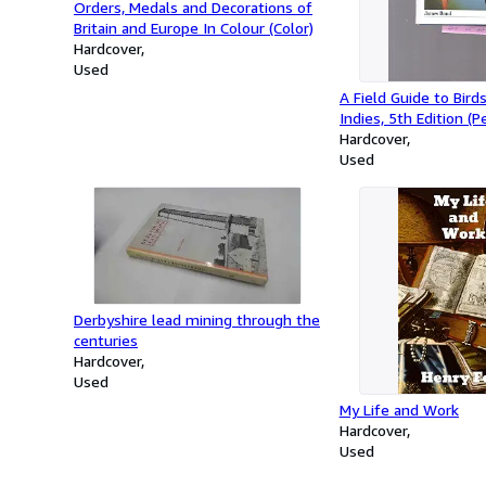
Orders, Medals and Decorations of
Britain and Europe In Colour (Color)
Hardcover
Used
A Field Guide to Bird
Indies, 5th Edition (P
Guides)
Hardcover
Used
Derbyshire lead mining through the
centuries
Hardcover
Used
My Life and Work
Hardcover
Used