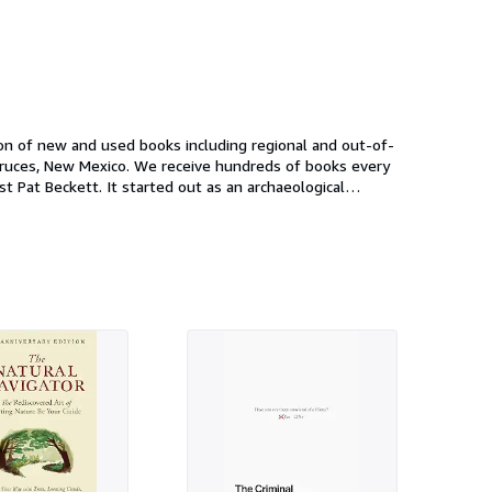
on of new and used books including regional and out-of-
l paperback exchange, and with that Coas Books was born.
er of Anthropological Studies". Today, Coas Books is run