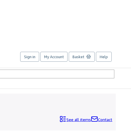
Sign in
My Account
Basket
Help
See all items
Contact