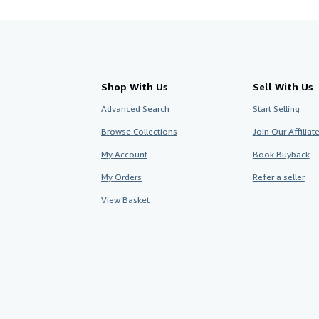
Shop With Us
Sell With Us
Advanced Search
Start Selling
Browse Collections
Join Our Affilia
My Account
Book Buyback
My Orders
Refer a seller
View Basket