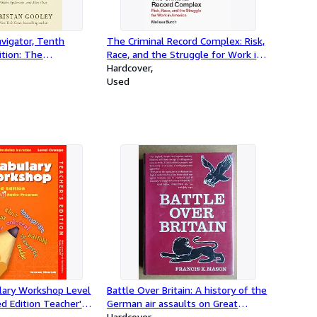
vigator, Tenth
The Criminal Record Complex: Risk,
ition: The
Race, and the Struggle for Work in
rt of Letting Nature
America
Hardcover
Used
ulary Workshop Level
Battle Over Britain: A history of the
d Edition Teacher's
German air assaults on Great
rome Shostak (2011-
Britain,1917-18 and July-December
Hardcover