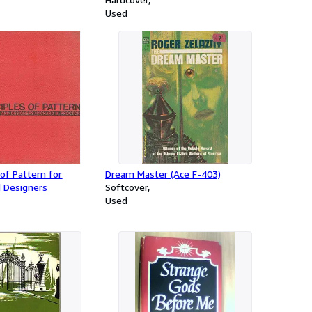
1940, and the development of
Used
Britain's air defenses between the
World Wars
 of Pattern for
Dream Master (Ace F-403)
 Designers
Softcover
Used