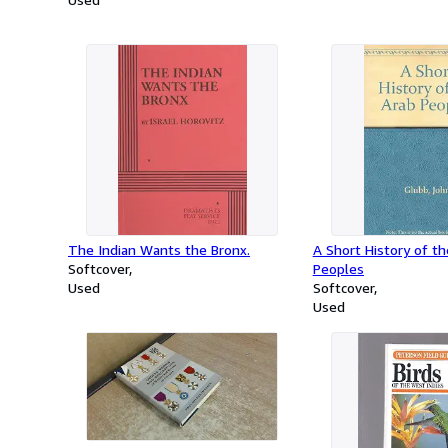
The Indian Wants the Bronx.
A Short History of t
Softcover
Peoples
Used
Softcover
Used