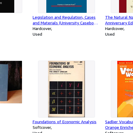
Legislation and Regulation, Cases
The Natural Na
and Materials (University Casebook
Anniversary Ed
Series)
Hardcover
Rediscovered A
Hardcover
Used
Be Your Guide
Used
Foundations of Economic Analysis
Sadlier Vocab
Softcover
Orange Enriche
Used
Edition by Je
Softcover