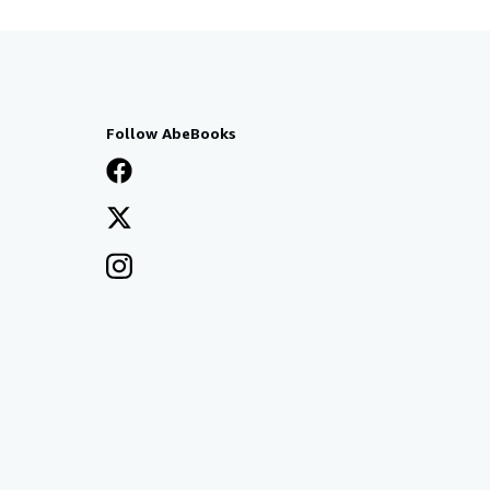
Follow AbeBooks