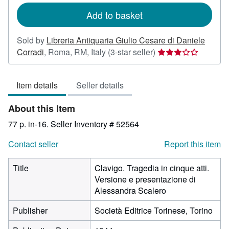
Add to basket
Sold by
Libreria Antiquaria Giulio Cesare di Daniele
Seller
Corradi
,
Roma, RM, Italy
(3-star seller)
rating
3
Item details
Seller details
out
of
About this Item
5
stars
77 p. in-16.
Seller Inventory # 52564
Contact seller
Report this item
Title
Clavigo. Tragedia in cinque atti.
Versione e presentazione di
Alessandra Scalero
Publisher
Società Editrice Torinese, Torino