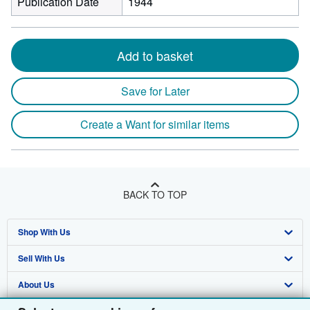
Publication Date
1944
Add to basket
Save for Later
Create a Want for similar items
BACK TO TOP
Shop With Us
Sell With Us
Advanced Search
About Us
Browse Collections
Start Selling