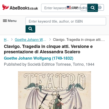
Skip to main content
AbeBooks.co.uk
GBP
Sign in
Site
shopping
preferences
Menu
My Account
Home
Goethe Johann Wolfgang (1749-1832)
Clavigo. Tragedia in cinque atti. Versione e presentazione di ...
Clavigo. Tragedia in cinque atti. Versione e
My Purchases
presentazione di Alessandra Scalero
Advanced Search
Goethe Johann Wolfgang (1749-1832)
Published by
Società Editrice Torinese, Torino, 1944
Browse Collections
Rare Books
Art & Collectables
Textbooks
Sellers
Start Selling