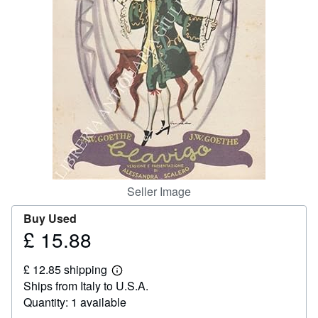
Help
CLOSE
Seller Image
Buy Used
£ 15.88
Price
£
£ 12.85 shipping
15.88
Learn
Ships from Italy to U.S.A.
more
about
Quantity: 1 available
shipping
rates