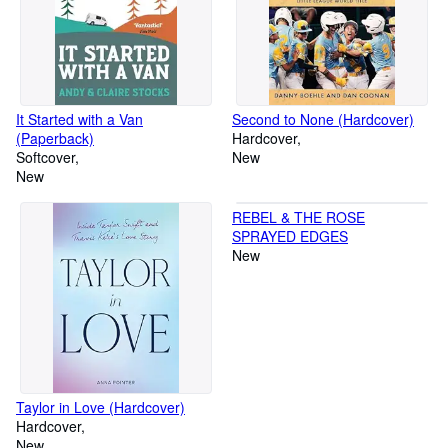
It Started with a Van
Second to None (Hardcover)
(Paperback)
Hardcover
Softcover
New
New
REBEL & THE ROSE
SPRAYED EDGES
New
Taylor in Love (Hardcover)
Hardcover
New