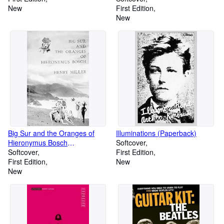
New
First Edition
New
Big Sur and the Oranges of
Illuminations (Paperback)
Hieronymus Bosch
Softcover
(Paperback)
Softcover
First Edition
First Edition
New
New