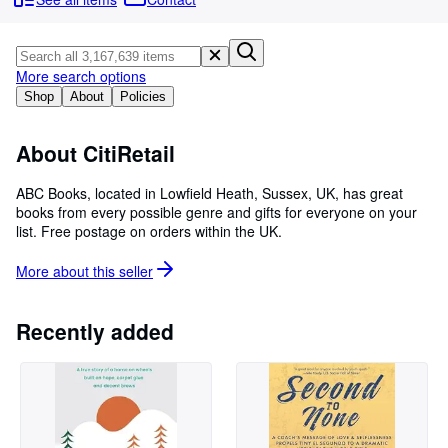
Browse Collections
Rare Books
Art & Collectables
More search options
Shop
About
Policies
Textbooks
Sellers
About CitiRetail
Start Selling
ABC Books, located in Lowfield Heath, Sussex, UK, has great
books from every possible genre and gifts for everyone on your
Help
list. Free postage on orders within the UK.
CLOSE
More about this
seller
Recently added