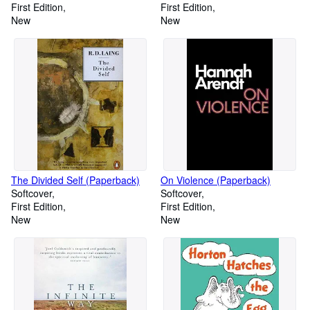
First Edition
First Edition
New
New
The Divided Self (Paperback)
On Violence (Paperback)
Softcover
Softcover
First Edition
First Edition
New
New