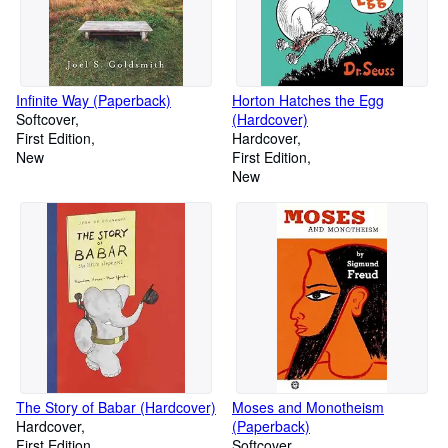
Infinite Way (Paperback)
Horton Hatches the Egg
Softcover
(Hardcover)
First Edition
Hardcover
New
First Edition
New
The Story of Babar (Hardcover)
Moses and Monotheism
Hardcover
(Paperback)
First Edition
Softcover