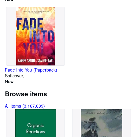
Fade Into You (Paperback)
Softcover
New
Browse items
All items (3,167,639)