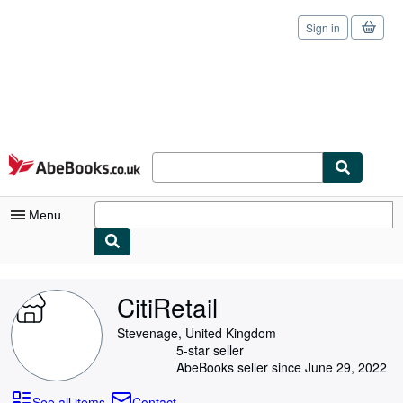
Sign in
Skip to main content
AbeBooks.co.uk
Menu
My Account
CitiRetail
My Purchases
Stevenage, United Kingdom
Sign Off
5-star seller
AbeBooks seller since June 29, 2022
Advanced Search
See all items
Contact