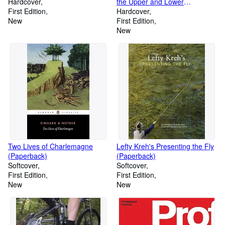
Hardcover
the Upper and Lower
First Edition
Extremities (Hardcover)
Hardcover
New
First Edition
New
Two Lives of Charlemagne
Lefty Kreh's Presenting the Fly
(Paperback)
(Paperback)
Softcover
Softcover
First Edition
First Edition
New
New