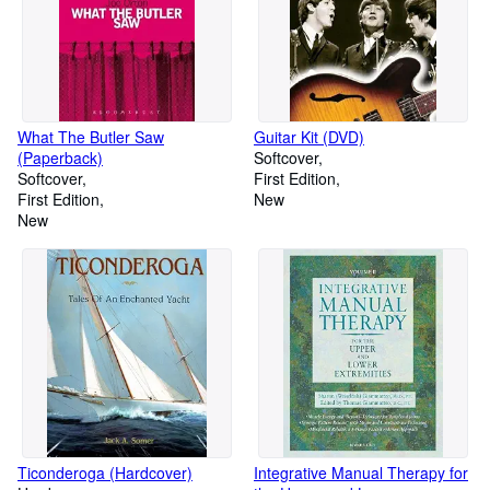
What The Butler Saw
Guitar Kit (DVD)
(Paperback)
Softcover
Softcover
First Edition
First Edition
New
New
Ticonderoga (Hardcover)
Integrative Manual Therapy for