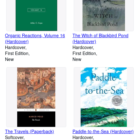
Organic Reactions, Volume 16
The Witch of Blackbird Pond
(Hardcover)
(Hardcover)
Hardcover
Hardcover
First Edition
First Edition
New
New
The Travels (Paperback)
Paddle-to-the-Sea (Hardcover)
Softcover
Hardcover