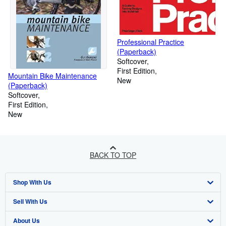
Professional Practice
(Paperback)
Softcover
First Edition
Mountain Bike Maintenance
New
(Paperback)
Softcover
First Edition
New
BACK TO TOP
Shop With Us
Sell With Us
Advanced Search
About Us
Browse Collections
Start Selling