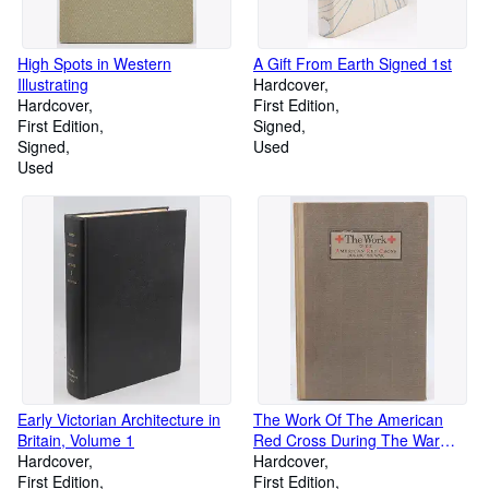
High Spots in Western
A Gift From Earth Signed 1st
Illustrating
Hardcover
Hardcover
First Edition
First Edition
Signed
Signed
Used
Used
Early Victorian Architecture in
The Work Of The American
Britain, Volume 1
Red Cross During The War
Hardcover
WWI H.P. Davison
Hardcover
First Edition
First Edition