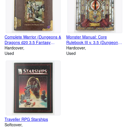
Complete Warrior (Dungeons &
Monster Manual: Core
Dragons d20 3.5 Fantasy
Rulebook III v. 3.5 (Dungeons
Roleplaying)
Hardcover
& Dragons d20 System)
Hardcover
Used
Used
Traveller RPG Starships
Softcover