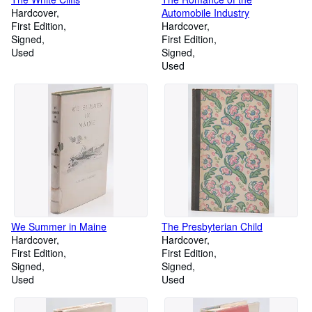
Hardcover
Automobile Industry
First Edition
Hardcover
Signed
First Edition
Used
Signed
Used
We Summer in Maine
The Presbyterian Child
Hardcover
Hardcover
First Edition
First Edition
Signed
Signed
Used
Used