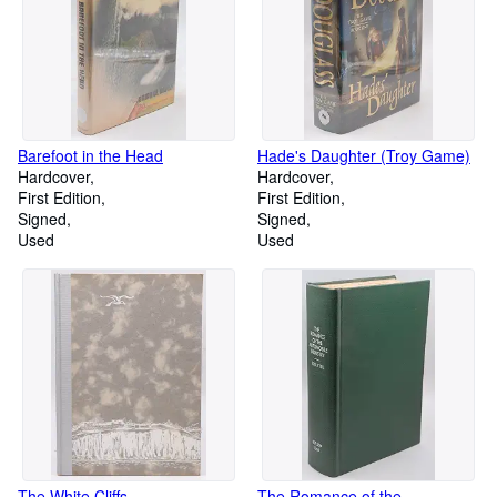
Barefoot in the Head
Hade's Daughter (Troy Game)
Hardcover
Hardcover
First Edition
First Edition
Signed
Signed
Used
Used
The White Cliffs
The Romance of the