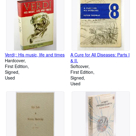
Verdi;: His music, life and times
A Cure for All Diseases: Parts I
Hardcover
& II.
First Edition
Softcover
Signed
First Edition
Used
Signed
Used