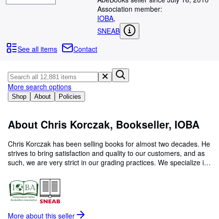
Browse Collections
Association member:
Rare Books
IOBA
,
SNEAB
Art & Collectables
See all items
Contact
Textbooks
Sellers
More search options
Start Selling
Shop
About
Policies
Help
CLOSE
About Chris Korczak, Bookseller, IOBA
Chris Korczak has been selling books for almost two decades. He
strives to bring satisfaction and quality to our customers, and as
such, we are very strict in our grading practices. We specialize in
First Editions, Scholarly, Science, History, Religion, Fiction, and
Antiquarian books. Feel free to contact us with any questions at
all! Happy buying!
More about this
seller