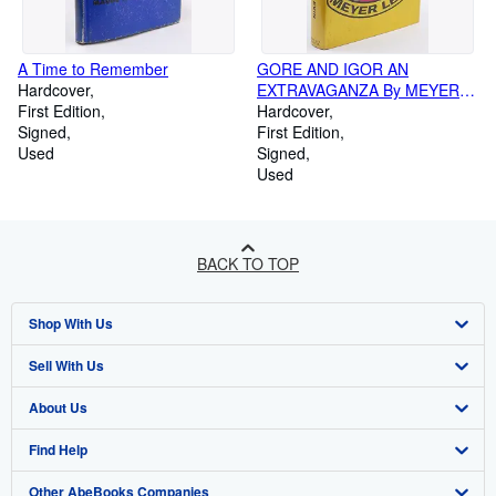
A Time to Remember
GORE AND IGOR AN
Hardcover
EXTRAVAGANZA By MEYER
First Edition
LEVIN 1967 First Printing
Hardcover
Signed
First Edition
Used
Signed
Used
BACK TO TOP
Shop With Us
Sell With Us
Advanced Search
About Us
Browse Collections
Start Selling
Find Help
My Account
Join Our Affiliate Programme
About AbeBooks
Other AbeBooks Companies
My Orders
Book Buyback
Media
Help