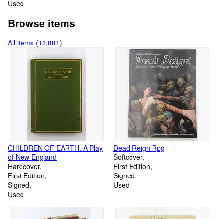
Used
Browse items
All items (12,881)
CHILDREN OF EARTH. A Play
Dead Reign Rpg
of New England
Softcover
Hardcover
First Edition
First Edition
Signed
Signed
Used
Used