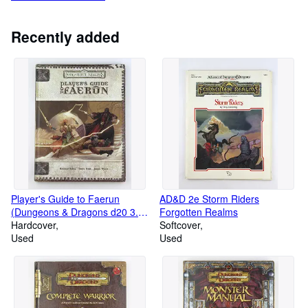
Recently added
Player's Guide to Faerun
AD&D 2e Storm Riders
(Dungeons & Dragons d20 3.5
Forgotten Realms
Fantasy Roleplaying, Forgotten
Hardcover
Softcover
Realms Accessory)
Used
Used