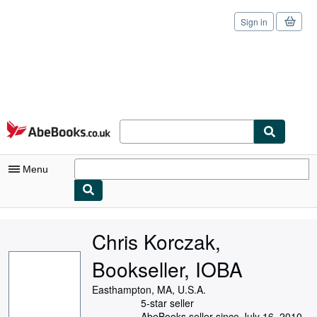
Sign in
Skip to main content
AbeBooks.co.uk
Menu
My Account
Chris Korczak,
My Purchases
Bookseller, IOBA
Sign Off
Easthampton, MA, U.S.A.
Advanced Search
5-star seller
AbeBooks seller since July 16, 2010