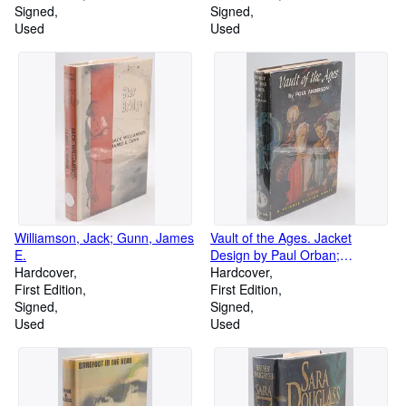
Signed
Signed
Used
Used
Williamson, Jack; Gunn, James
Vault of the Ages. Jacket
E.
Design by Paul Orban;
Hardcover
Endpaper Design by Alex
Hardcover
First Edition
Schomburg
First Edition
Signed
Signed
Used
Used