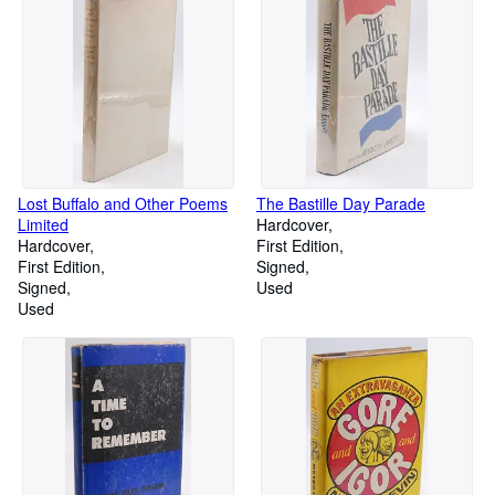
Lost Buffalo and Other Poems
The Bastille Day Parade
Limited
Hardcover
Hardcover
First Edition
First Edition
Signed
Signed
Used
Used