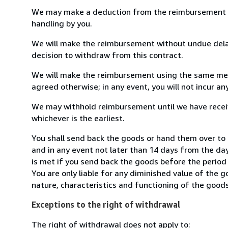
We may make a deduction from the reimbursement for 
handling by you.
We will make the reimbursement without undue delay
decision to withdraw from this contract.
We will make the reimbursement using the same mean
agreed otherwise; in any event, you will not incur a
We may withhold reimbursement until we have receiv
whichever is the earliest.
You shall send back the goods or hand them over to
and in any event not later than 14 days from the da
is met if you send back the goods before the period 
You are only liable for any diminished value of the 
nature, characteristics and functioning of the goods
Exceptions to the right of withdrawal
The right of withdrawal does not apply to: