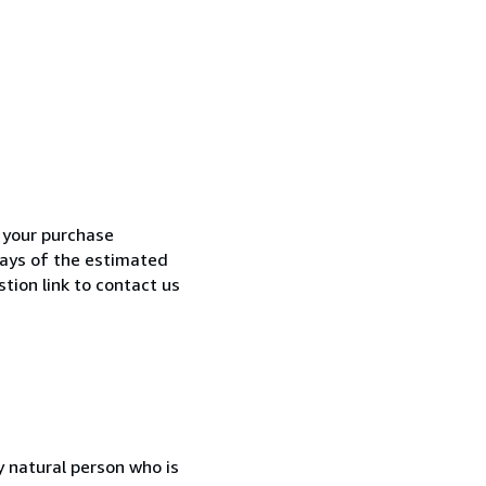
h your purchase
 days of the estimated
tion link to contact us
 natural person who is