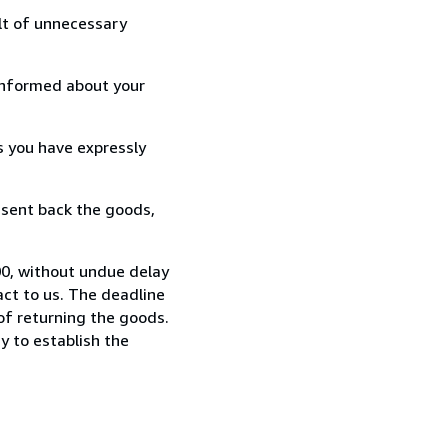
lt of unnecessary
informed about your
s you have expressly
 sent back the goods,
0, without undue delay
ct to us. The deadline
 of returning the goods.
y to establish the