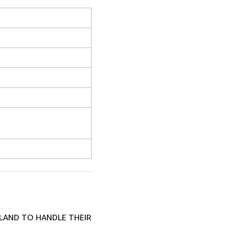
LAND TO HANDLE THEIR