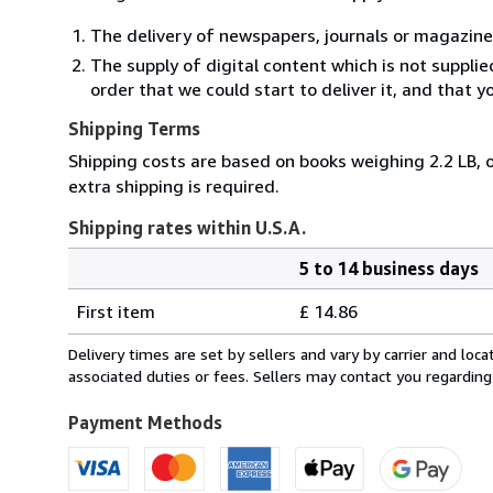
The delivery of newspapers, journals or magazine
The supply of digital content which is not suppli
order that we could start to deliver it, and that 
Shipping Terms
Shipping costs are based on books weighing 2.2 LB, o
extra shipping is required.
Shipping rates within U.S.A.
5 to 14 business days
Order
Shipping
quantity
First item
£ 14.86
rates
within
Delivery times are set by sellers and vary by carrier and lo
U.S.A.
associated duties or fees. Sellers may contact you regarding
Payment Methods