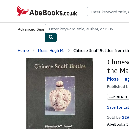
Skip to main content
AbeBooks.co.uk
Advanced Search
Browse Collections
Rare Books
Art & Collect
Home
Moss, Hugh M.
Chinese Snuff Bottles from the
Chines
the Ma
Moss, Hu
Published 
CONDITION:
Save for La
Sold by
SE
AbeBooks Se