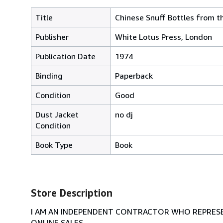
Title
Chinese Snuff Bottles from t
Publisher
White Lotus Press, London
Publication Date
1974
Binding
Paperback
Condition
Good
Dust Jacket
no dj
Condition
Book Type
Book
Store Description
I AM AN INDEPENDENT CONTRACTOR WHO REPRESEN
ONLINE SALES.