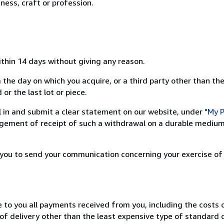
ness, craft or profession.
ithin 14 days without giving any reason.
 the day on which you acquire, or a third party other than the
or the last lot or piece.
ill in and submit a clear statement on our website, under
"My P
ement of receipt of such a withdrawal on a durable medium 
r you to send your communication concerning your exercise of
e to you all payments received from you, including the costs o
of delivery other than the least expensive type of standard d