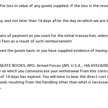
loss in value of any goods supplied, if the loss is the resu
, and not later than 14 days after the day on which we are 
s of payment as you used for the initial transaction, unles
ny fees as a result of such reimbursement.
ed the goods back, or you have supplied evidence of having
 SEATE BOOKS, APO, Armed Forces (AP), U.S.A., +66 65524290
y on which you communicate your withdrawal from this contra
of 14 days has expired. You will have to bear the direct cost
goods resulting from the handling other than what is necessar
.