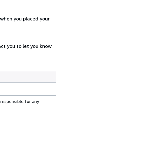
d when you placed your
act you to let you know
 responsible for any