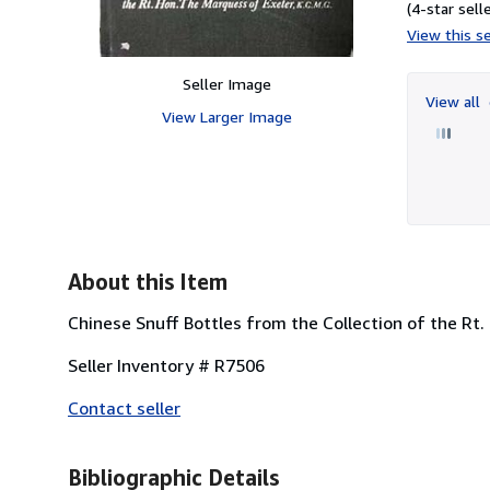
(4-star selle
View this se
Seller Image
View all
View Larger Image
About this Item
Chinese Snuff Bottles from the Collection of the Rt
Seller Inventory # R7506
Contact seller
Bibliographic Details