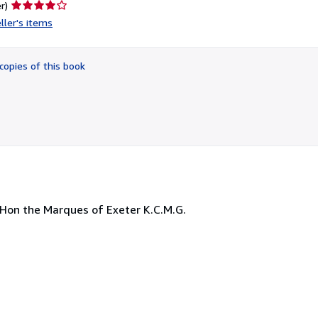
Seller
r)
rating
ller's items
4
out
of
copies of this book
5
stars
. Hon the Marques of Exeter K.C.M.G.