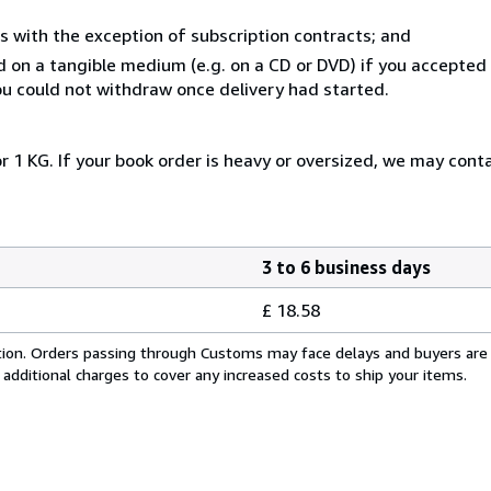
s with the exception of subscription contracts; and
ed on a tangible medium (e.g. on a CD or DVD) if you accepte
you could not withdraw once delivery had started.
r 1 KG. If your book order is heavy or oversized, we may cont
3 to 6 business days
£ 18.58
cation. Orders passing through Customs may face delays and buyers are
 additional charges to cover any increased costs to ship your items.