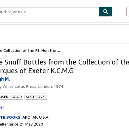
ables
Textbooks
Sellers
Start Selling
 Collection of the Rt. Hon the ...
e Snuff Bottles from the Collection of th
rques of Exeter K.C.M.G
gh M.
by
White Lotus Press, London, 1974
 USED - GOOD
SOFT COVER
ter
ATE BOOKS
,
APO, AP, U.S.A.
ller since 21 May 2020