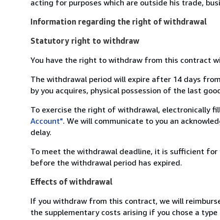
acting for purposes which are outside his trade, busi
Information regarding the right of withdrawal
Statutory right to withdraw
You have the right to withdraw from this contract w
The withdrawal period will expire after 14 days from
by you acquires, physical possession of the last good 
To exercise the right of withdrawal, electronically f
Account"
. We will communicate to you an acknowledg
delay.
To meet the withdrawal deadline, it is sufficient fo
before the withdrawal period has expired.
Effects of withdrawal
If you withdraw from this contract, we will reimburs
the supplementary costs arising if you chose a type 