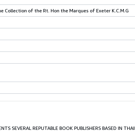
he Collection of the Rt. Hon the Marques of Exeter K.C.M.G
TS SEVERAL REPUTABLE BOOK PUBLISHERS BASED IN THAI