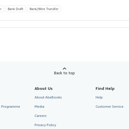
r
Bank Draft
Bank/Wire Transfer
Back to top
About Us
Find Help
About AbeBooks
Help
te Programme
Media
Customer Service
Careers
Privacy Policy