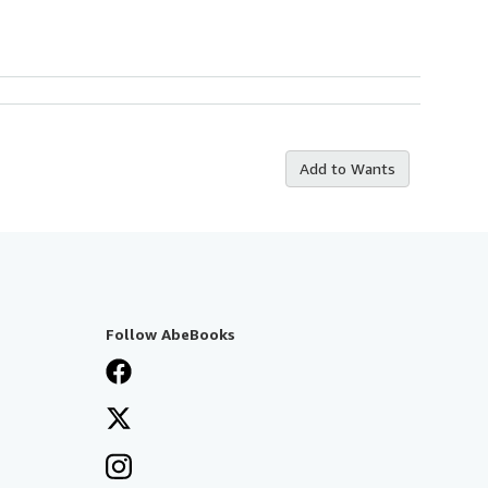
Add to Wants
Follow AbeBooks