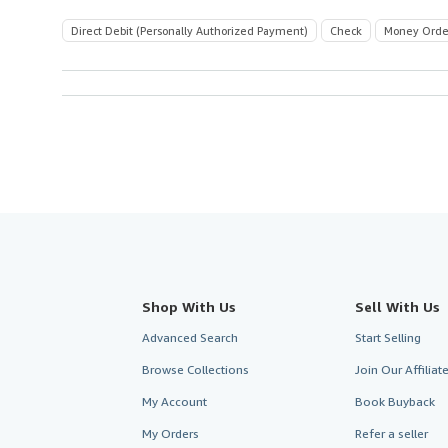
Direct Debit (Personally Authorized Payment)
Check
Money Orde
Shop With Us
Sell With Us
Advanced Search
Start Selling
Browse Collections
Join Our Affilia
My Account
Book Buyback
My Orders
Refer a seller