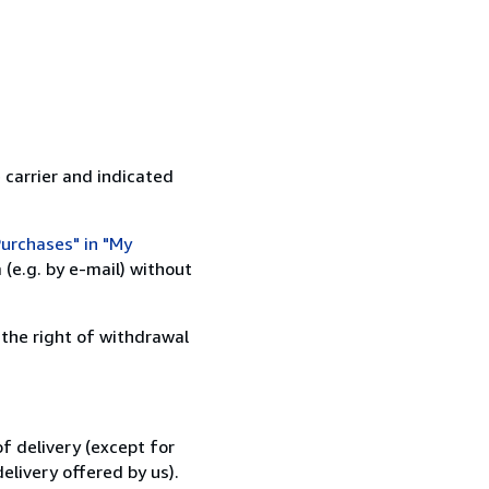
 carrier and indicated
urchases" in "My
(e.g. by e-mail) without
 the right of withdrawal
f delivery (except for
elivery offered by us).