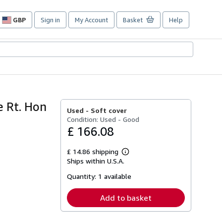
GBP
Sign in
My Account
Basket
Help
Site
shopping
preferences
e Rt. Hon
Used -
Soft cover
Condition: Used - Good
£ 166.08
£ 14.86 shipping
Learn
Ships within U.S.A.
more
about
Quantity:
1 available
shipping
rates
Add to basket