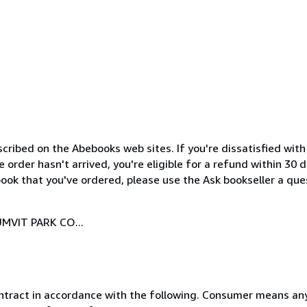
cribed on the Abebooks web sites. If you're dissatisfied wit
order hasn't arrived, you're eligible for a refund within 30
ook that you've ordered, please use the Ask bookseller a ques
MVIT PARK CO...
ntract in accordance with the following. Consumer means any