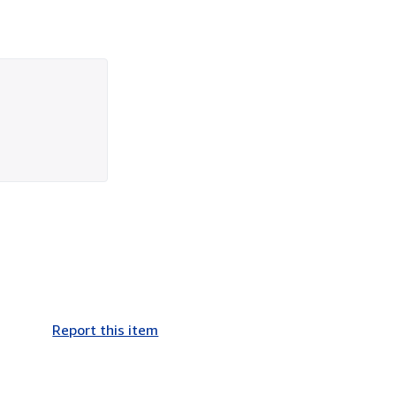
Report this item