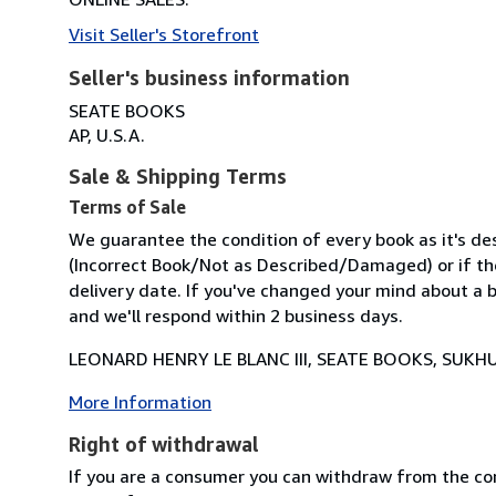
Visit Seller's Storefront
Seller's business information
SEATE BOOKS
AP, U.S.A.
Sale & Shipping Terms
Terms of Sale
We guarantee the condition of every book as it's des
(Incorrect Book/Not as Described/Damaged) or if the 
delivery date. If you've changed your mind about a b
and we'll respond within 2 business days.
LEONARD HENRY LE BLANC III, SEATE BOOKS, SUKHU
More Information
Right of withdrawal
If you are a consumer you can withdraw from the co