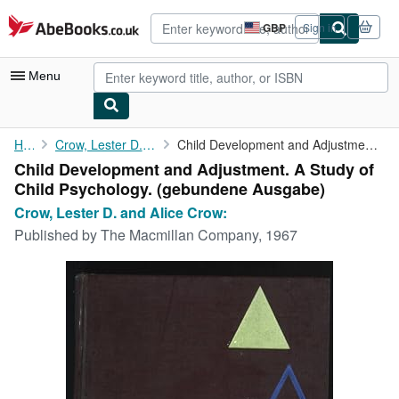
Skip to main content
AbeBooks.co.uk
GBP
Sign in
Site
shopping
preferences
Menu
My Account
Home
Crow, Lester D. and Alice Crow:
Child Development and Adjustment. A Study of Child Psychology.
Child Development and Adjustment. A Study of
My Purchases
Child Psychology. (gebundene Ausgabe)
Advanced Search
Crow, Lester D. and Alice Crow:
Published by
The Macmillan Company, 1967
Browse Collections
Rare Books
Art & Collectables
Textbooks
Sellers
Start Selling