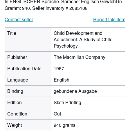
In ENGLISCHER Sprache. Sprache: Englisch Gewicht in
Gramm: 940.
Seller Inventory # 2085108
Contact seller
Report this item
Title
Child Development and
Adjustment. A Study of Child
Psychology.
Publisher
The Macmillan Company
Publication Date
1967
Language
English
Binding
gebundene Ausgabe
Edition
Sixth Printing.
Condition
Gut
Weight
940 grams