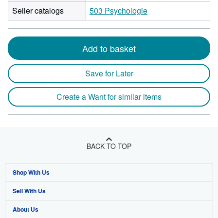
Seller catalogs
503 Psychologie
Add to basket
Save for Later
Create a Want for similar items
BACK TO TOP
Shop With Us
Sell With Us
Advanced Search
About Us
Browse Collections
Start Selling