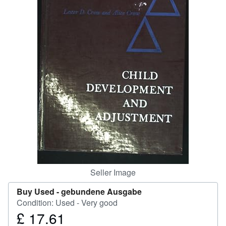
Help
CLOSE
Seller Image
Buy Used -
gebundene Ausgabe
Condition: Used - Very good
£ 17.61
Price