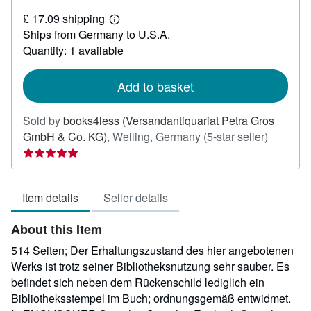
£
£ 17.09 shipping
17.61
Learn
Ships from Germany to U.S.A.
more
about
Quantity: 1 available
shipping
rates
Add to basket
Sold by
books4less (Versandantiquariat Petra Gros
Seller
GmbH & Co. KG)
,
Welling, Germany
(5-star seller)
rating
5
out
Item details
Seller details
of
5
About this Item
stars
514 Seiten; Der Erhaltungszustand des hier angebotenen
Werks ist trotz seiner Bibliotheksnutzung sehr sauber. Es
befindet sich neben dem Rückenschild lediglich ein
Bibliotheksstempel im Buch; ordnungsgemäß entwidmet.