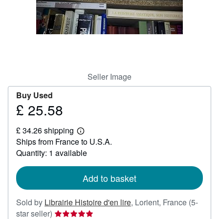
Help
CLOSE
Seller Image
Buy Used
£ 25.58
Price
£
£ 34.26 shipping
25.58
Learn
Ships from France to U.S.A.
more
about
Quantity: 1 available
shipping
rates
Add to basket
Sold by
Librairie Histoire d'en lire
,
Lorient, France
(5-
Seller
star seller)