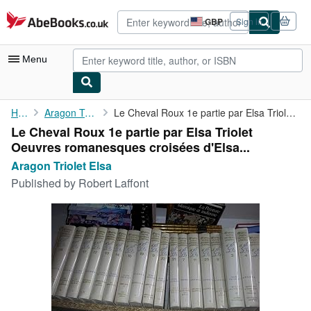
Skip to main content
AbeBooks.co.uk
GBP
Sign in
Site
shopping
preferences
Menu
My Account
Home
Aragon Triolet Elsa
Le Cheval Roux 1e partie par Elsa Triolet Oeuvres romanesques ...
Le Cheval Roux 1e partie par Elsa Triolet
My Purchases
Oeuvres romanesques croisées d'Elsa...
Advanced Search
Aragon Triolet Elsa
Published by
Robert Laffont
Browse Collections
Rare Books
Art & Collectables
Textbooks
Sellers
Start Selling