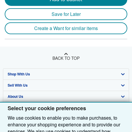
Save for Later
Create a Want for similar items
BACK TO TOP
Shop With Us
Sell With Us
Advanced Search
About Us
Browse Collections
Start Selling
Select your cookie preferences
Find Help
My Account
Join Our Affiliate Programme
About AbeBooks
We use cookies to enable you to make purchases, to
Other AbeBooks Companies
My Orders
Book Buyback
Media
Help
enhance your shopping experience and to provide our
Follow AbeBooks
View Basket
Refer a seller
Careers
Customer Service
AbeBooks.com
services. We also use cookies to understand how