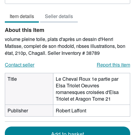
rating
5
Item details
Seller details
out
of
About this Item
5
stars
volume pleine toile, plats d'après un dessin d'Henri
Matisse, complet de son rhodoïd, nbses illustrations, bon
état, 210p, Chagall.
Seller Inventory # 38789
Contact seller
Report this item
Title
Le Cheval Roux 1e partie par
Elsa Triolet Oeuvres
romanesques croisées d'Elsa
Triolet et Aragon Tome 21
Publisher
Robert Laffont
Add to basket