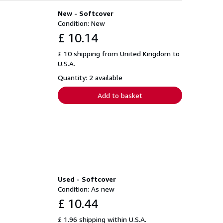
New - Softcover
Condition: New
£ 10.14
£ 10 shipping from United Kingdom to
U.S.A.
Quantity: 2 available
Add to basket
Used - Softcover
Condition: As new
£ 10.44
£ 1.96 shipping within U.S.A.