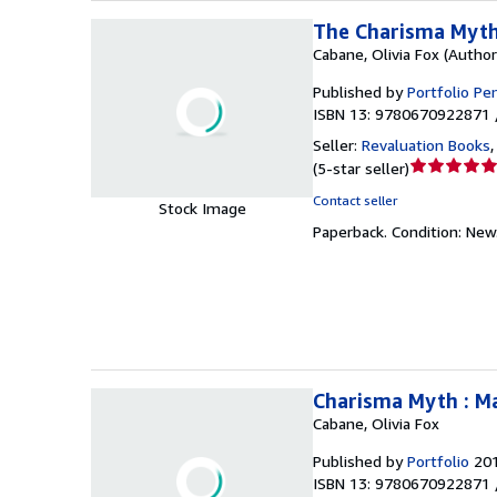
The Charisma Myth
Cabane, Olivia Fox (Author
Published by
Portfolio Pe
ISBN 13: 9780670922871 
Seller:
Revaluation Books
Seller
(
5-star seller
)
rating
Contact seller
Stock Image
5
Paperback.
Condition: New
out
of
5
stars
Charisma Myth : M
Cabane, Olivia Fox
Published by
Portfolio
20
ISBN 13: 9780670922871 