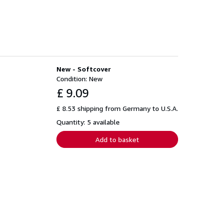
New - Softcover
Condition: New
£ 9.09
£ 8.53 shipping from Germany to U.S.A.
Quantity: 5 available
Add to basket