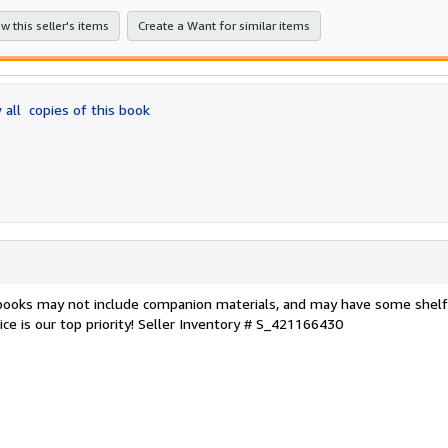
stars
w this seller's items
Create a Want for similar items
 all
copies of this book
 books may not include companion materials, and may have some shelf
ce is our top priority!
Seller Inventory # S_421166430