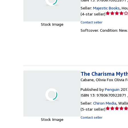
Seller:
Majestic Books
,
Hou
Seller
(
4-star seller
)
rating
Contact seller
Stock Image
4
Softcover.
Condition: New
out
of
5
stars
The Charisma Myth
Cabane, Olivia Fox Olivia 
Published by
Penguin
201
ISBN 13: 9780670922871 
Seller:
Chiron Media
,
Walli
Seller
(
5-star seller
)
rating
Contact seller
Stock Image
5
out