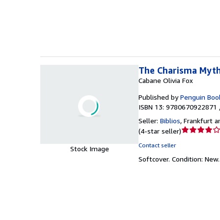
of
5
stars
The Charisma Myt
Cabane Olivia Fox
Published by
Penguin Boo
ISBN 13: 9780670922871 
Seller:
Biblios
,
Frankfurt 
Seller
(
4-star seller
)
rating
Contact seller
Stock Image
4
Softcover.
Condition: New
out
of
5
stars