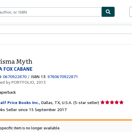
ables
Textbooks
Sellers
Start Selling
risma Myth
A FOX CABANE
0:
0670922870
/
ISBN 13:
9780670922871
hed by
PORTFOLIO, 2013
aperback
Seller
alf Price Books Inc.
,
Dallas, TX, U.S.A.
(5-star seller)
rating
ks Seller since 15 September 2017
5
out
of
specific item is no longer available.
5