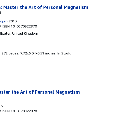
: Master the Art of Personal Magnetism
)
nguin
2013
/ ISBN 10: 0670922870
,
Exeter, United Kingdom
.
272 pages. 7.72x5.04x0.51 inches. In Stock.
aster the Art of Personal Magnetism
13
/ ISBN 10: 0670922870