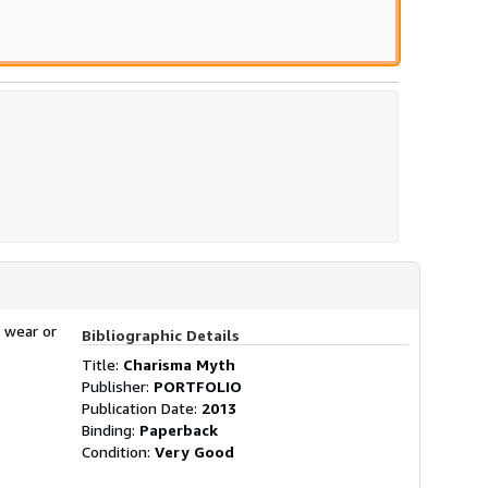
 wear or
Bibliographic Details
Title:
Charisma Myth
Publisher:
PORTFOLIO
Publication Date:
2013
Binding:
Paperback
Condition:
Very Good