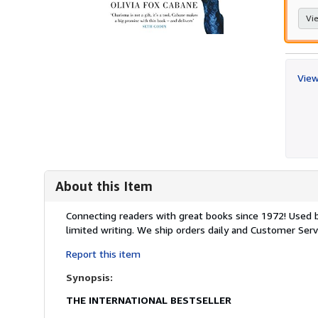
Vie
View
About this Item
Description:
Connecting readers with great books since 1972! Used
limited writing. We ship orders daily and Customer Servi
Report this item
Synopsis:
THE INTERNATIONAL BESTSELLER