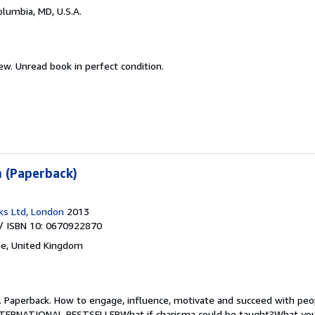
olumbia, MD, U.S.A.
new.
Unread book in perfect condition.
 (Paperback)
ks Ltd, London
2013
/ ISBN 10: 0670922870
e, United Kingdom
.
Paperback. How to engage, influence, motivate and succeed with pe
ERNATIONAL BESTSELLERWhat if charisma could be taught?What you'll