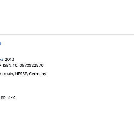
h
ks
2013
/ ISBN 10: 0670922870
am main, HESSE, Germany
.
pp. 272