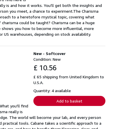
ly is and how it works. You'll get both the insights and
person you meet, a chance to experiment.The Charisma
pproach to a heretofore mystical topic, covering what
 if charisma could be taught? Charisma can be a huge
title shows you how to become more influential, more
r US warehouses, depending on stock availability.
New - Softcover
Condition: New
£ 10.56
£ 65 shipping from United Kingdom to
U.S.A.
Quantity: 4 available
Add to basket
hat you'll find
sma really is
edge. The world will become your lab, and every person
practical tools. Cabane takes a scientific approach to a
fects are, and how to handle them.'Engaging, clear, and