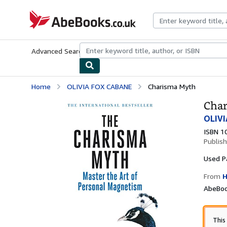
Skip to main content
AbeBooks.co.uk
Advanced Search
Browse Collections
Rare Books
Art & Collect
Home
OLIVIA FOX CABANE
Charisma Myth
Cha
OLIVI
ISBN 1
Publis
Used
P
From
H
AbeBoo
This 