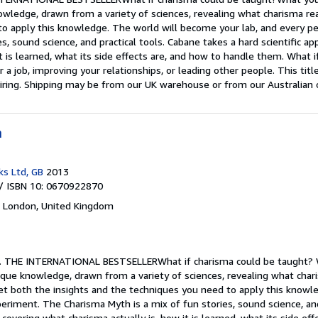
owledge, drawn from a variety of sciences, revealing what charisma real
to apply this knowledge. The world will become your lab, and every 
es, sound science, and practical tools. Cabane takes a hard scientific a
it is learned, what its side effects are, and how to handle them. What
or a job, improving your relationships, or leading other people. This 
iring. Shipping may be from our UK warehouse or from our Australian o
h
ks Ltd, GB
2013
/ ISBN 10: 0670922870
,
London, United Kingdom
.
THE INTERNATIONAL BESTSELLERWhat if charisma could be taught? W
nique knowledge, drawn from a variety of sciences, revealing what chari
get both the insights and the techniques you need to apply this knowl
riment. The Charisma Myth is a mix of fun stories, sound science, and 
 covering what charisma actually is, how it is learned, what its side ef