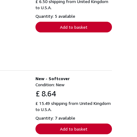
£ 6.50 shipping from United Kingdom
to U.S.A.
Quantity: 5 available
Add to basket
New - Softcover
Condition: New
£ 8.64
£ 15.49 shipping from United Kingdom
to U.S.A.
Quantity: 7 available
Add to basket