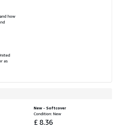
s and how
and
United
or as
New - Softcover
Condition: New
£ 8.36