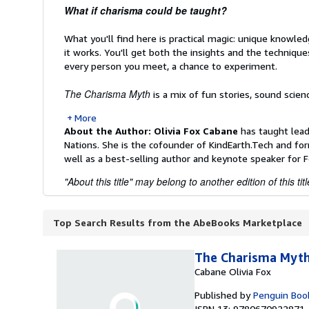
What if charisma could be taught?
What you'll find here is practical magic: unique knowle
it works. You'll get both the insights and the techniq
every person you meet, a chance to experiment.
The Charisma Myth
is a mix of fun stories, sound scienc
More
About the Author:
Olivia Fox Cabane
has taught lead
Nations. She is the cofounder of KindEarth.Tech and for
well as a best-selling author and keynote speaker for
"About this title" may belong to another edition of this titl
Top Search Results from the AbeBooks Marketplace
The Charisma Myt
Cabane Olivia Fox
Published by
Penguin Boo
ISBN 13: 9780670922871 