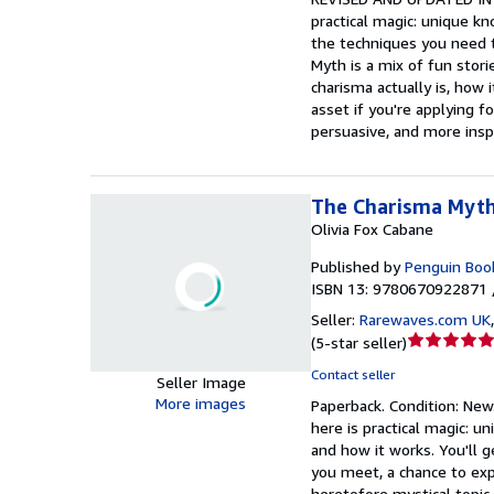
practical magic: unique kn
5
the techniques you need 
stars
Myth is a mix of fun stori
charisma actually is, how 
asset if you're applying f
persuasive, and more insp
The Charisma Myt
Olivia Fox Cabane
Published by
Penguin Boo
ISBN 13: 9780670922871 
Seller:
Rarewaves.com UK
Seller
(
5-star seller
)
rating
Contact seller
Seller Image
5
More images
Paperback.
Condition: New
out
here is practical magic: u
of
and how it works. You'll 
5
you meet, a chance to expe
stars
heretofore mystical topic,