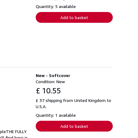
Quantity: 5 available
Add to basket
New - Softcover
Condition: New
£ 10.55
£ 37 shipping from United Kingdom to
U.S.A.
Quantity: 1 available
Add to basket
opleTHE FULLY
 find here is