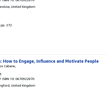
nslow, United Kingdom
.
pp. 272
: How to Engage, Influence and Motivate People
Fox Cabane,
3
/ ISBN 10: 0670922870
ngford, United Kingdom