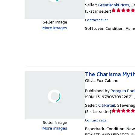
Seller:
GreatBookPrices
,
C
Seller
(
5-star seller
)
rating
Contact seller
Seller Image
5
More images
Softcover.
Condition: As 
out
of
5
stars
The Charisma Myth
Olivia Fox Cabane
Published by
Penguin Boo
ISBN 13: 9780670922871 
Seller:
CitiRetail
,
Stevenag
Seller
(
5-star seller
)
rating
Contact seller
Seller Image
5
More images
Paperback.
Condition: New
out
REVISED AND UPDATED INT
of