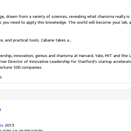
dge, drawn from a variety of sciences, revealing what charisma really i
ues you need to apply this knowledge. The world will become your lab, 
e, and practical tools. Cabane takes a...
ership, innovation, genius and charisma at Harvard, Yale, MIT and the 
mer Director of Innovative Leadership for Stanford's startup accelerat
 Fortune 500 companies.
e.
h
ks
2013
/ ISBN 10: 0670922870