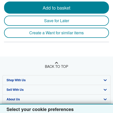
Add to basket
Save for Later
Create a Want for similar items
BACK TO TOP
Shop With Us
Sell With Us
Advanced Search
About Us
Browse Collections
Start Selling
Select your cookie preferences
Find Help
My Account
Join Our Affiliate Programme
About AbeBooks