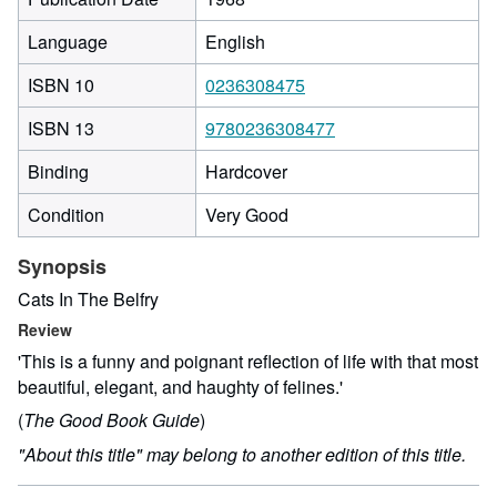
Language
English
ISBN 10
0236308475
ISBN 13
9780236308477
Binding
Hardcover
Condition
Very Good
Synopsis
Cats In The Belfry
Review
'This is a funny and poignant reflection of life with that most
beautiful, elegant, and haughty of felines.'
(
The Good Book Guide
)
"About this title" may belong to another edition of this title.