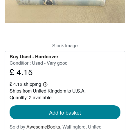
Help
CLOSE
Stock Image
Buy Used -
Hardcover
Condition: Used - Very good
£ 4.15
Price
£
£ 4.12 shipping
4.15
Learn
Ships from United Kingdom to U.S.A.
more
about
Quantity: 2 available
shipping
rates
Add to basket
Sold by
AwesomeBooks
,
Wallingford, United