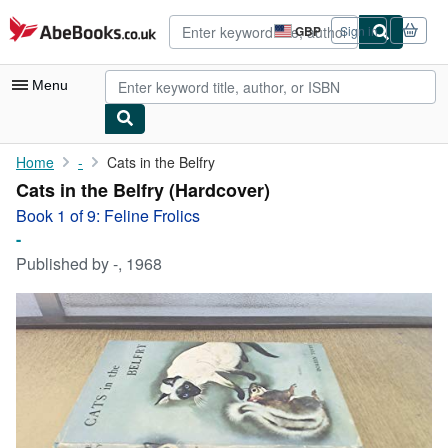
Skip to main content
AbeBooks.co.uk
GBP
Sign in
Site
shopping
preferences
Menu
My Account
Home
-
Cats in the Belfry
Cats in the Belfry (Hardcover)
My Purchases
Book 1 of 9: Feline Frolics
Advanced Search
-
Published by
-, 1968
Browse Collections
Rare Books
Art & Collectables
Textbooks
Sellers
Start Selling