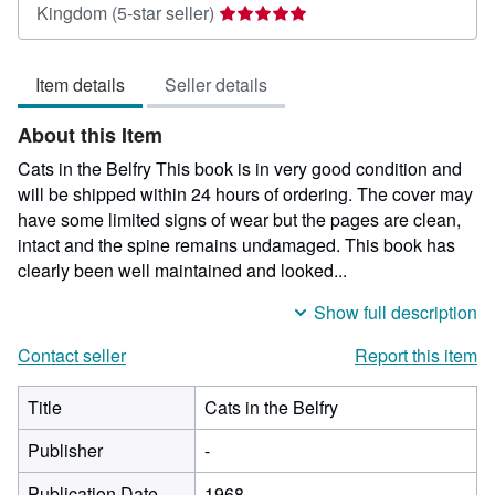
Seller
Kingdom
(5-star seller)
rating
5
Item details
Seller details
out
of
About this Item
5
stars
Cats in the Belfry This book is in very good condition and
will be shipped within 24 hours of ordering. The cover may
have some limited signs of wear but the pages are clean,
intact and the spine remains undamaged. This book has
clearly been well maintained and looked...
Show full description
Contact seller
Report this item
Title
Cats in the Belfry
Publisher
-
Publication Date
1968