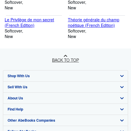
(French Edition)
Softcover
Softcover
New
New
Le Privilège de mon secret
Théorie générale du champ
(French Edition)
noétique (French Edition)
Softcover
Softcover
New
New
BACK TO TOP
Shop With Us
Sell With Us
Advanced Search
About Us
Browse Collections
Start Selling
Find Help
My Account
Join Our Affiliate Programme
About AbeBooks
Other AbeBooks Companies
My Orders
Book Buyback
Media
Help