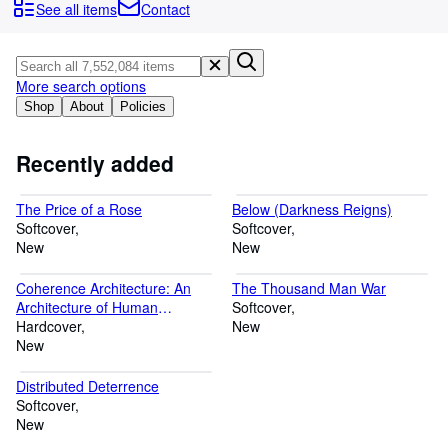
Browse Collections
See all items
Contact
Rare Books
Art & Collectables
More search options
Textbooks
Shop
About
Policies
Sellers
Recently added
Start Selling
The Price of a Rose
Below (Darkness Reigns)
Help
Softcover
Softcover
New
CLOSE
New
Coherence Architecture: An
The Thousand Man War
Architecture of Human
Softcover
Understanding of Reality
Hardcover
New
New
Distributed Deterrence
Softcover
New