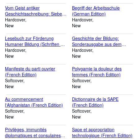
und König Philipps des
Schönen mit ... Zeitschrift /
Vom Geist antiker
Begriff der Arbeitsschule
Beihefte, 30) (German Edition)
Geschichtsschreibung: Sieben
(German Edition)
Monographien (German
Hardcover
Hardcover
Edition)
New
New
Lesebuch zur Förderung
Geschichte der Bildung:
Humaner Bildung (Schriften der
Sonderausgabe aus dem
Corona, 18) (German Edition)
Hardcover
Handbuch der deutschen
Hardcover
New
Lehrerbildung (German
New
Edition)
Manifeste du parti ouvrier
Polygamie la douleur des
(French Edition)
femmes (French Edition)
Softcover
Softcover
New
New
Au commencement
Dictionnaire de la SAPE
l'Afghanistan (French Edition)
(French Edition)
Softcover
Softcover
New
New
Privilèges, immunités
Sape et appropriation
diplomatiques et consulaires
technologique (French Edition)