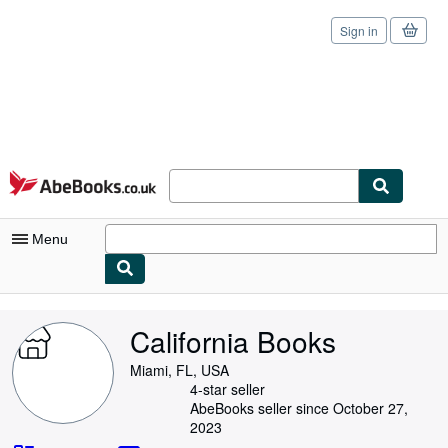
Sign in
Skip to main content
AbeBooks.co.uk
Menu
My Account
California Books
My Purchases
Miami, FL, USA
Sign Off
4-star seller
AbeBooks seller since October 27,
Advanced Search
2023