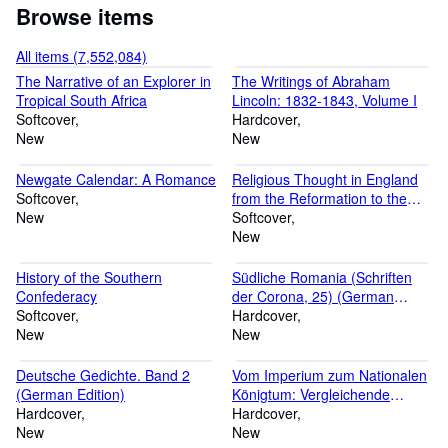
Browse items
All items (7,552,084)
The Narrative of an Explorer in
The Writings of Abraham
Tropical South Africa
Lincoln: 1832-1843, Volume I
Softcover
Hardcover
New
New
Newgate Calendar: A Romance
Religious Thought in England
Softcover
from the Reformation to the
New
End of Last Century: A
Softcover
Contribution to the History of
New
Theology
History of the Southern
Südliche Romania (Schriften
Confederacy
der Corona, 25) (German
Softcover
Edition)
Hardcover
New
New
Deutsche Gedichte. Band 2
Vom Imperium zum Nationalen
(German Edition)
Königtum: Vergleichende
Hardcover
Studien über die publizistischen
Hardcover
New
Kämpfe Kaiser Friedrichs II.
New