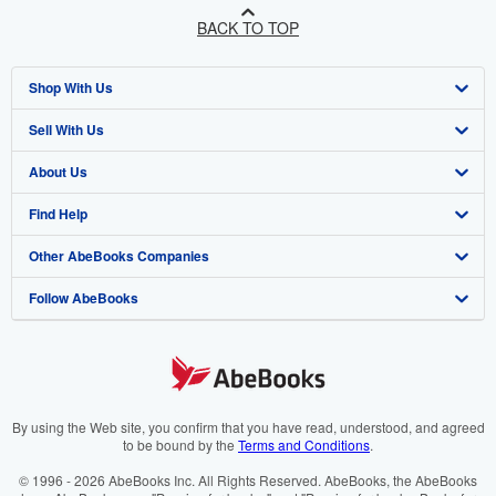
BACK TO TOP
Shop With Us
Sell With Us
Advanced Search
About Us
Browse Collections
Start Selling
Find Help
My Account
Join Our Affiliate Programme
About AbeBooks
Other AbeBooks Companies
My Orders
Book Buyback
Media
Help
Follow AbeBooks
View Basket
Refer a seller
Careers
Customer Service
AbeBooks.com
Privacy Policy
AbeBooks.de
Cookie Preferences
AbeBooks.fr
Cookies Notice
AbeBooks.it
By using the Web site, you confirm that you have read, understood, and agreed
to be bound by the
Terms and Conditions
.
Accessibility
AbeBooks Aus/NZ
© 1996 - 2026 AbeBooks Inc. All Rights Reserved. AbeBooks, the AbeBooks