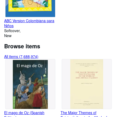
ABC Version Colombiana para
Niños
Softcover
New
Browse items
All items (7,688,974)
El mago de Oz (Spanish
The Major Themes of