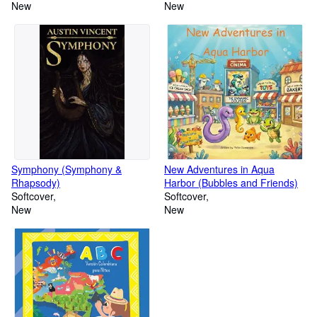
Gets Realized
New
New
Symphony (Symphony &
New Adventures in Aqua
Rhapsody)
Harbor (Bubbles and Friends)
Softcover
Softcover
New
New