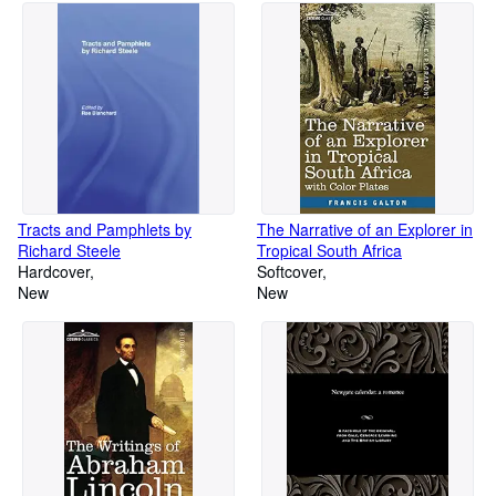
Tracts and Pamphlets by
The Narrative of an Explorer in
Richard Steele
Tropical South Africa
Hardcover
Softcover
New
New