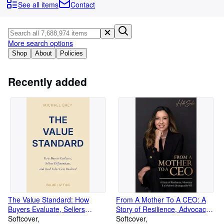
Browse Collections
See all items
Contact
Rare Books
Art & Collectables
More search options
Textbooks
Shop
About
Policies
Sellers
Recently added
Start Selling
Help
CLOSE
The Value Standard: How
From A Mother To A CEO: A
Buyers Evaluate, Sellers
Story of Resilience, Advocacy &
Differentiate, and Real Value
Softcover
a Mother's Unstoppable Will
Softcover