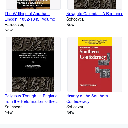
The Writings of Abraham
Newgate Calendar: A Romance
Lincoln: 1832-1843, Volume I
Softcover
Hardcover
New
New
Religious Thought in England
History of the Southern
from the Reformation to the
Confederacy
End of Last Century: A
Softcover
Softcover
Contribution to the History of
New
New
Theology