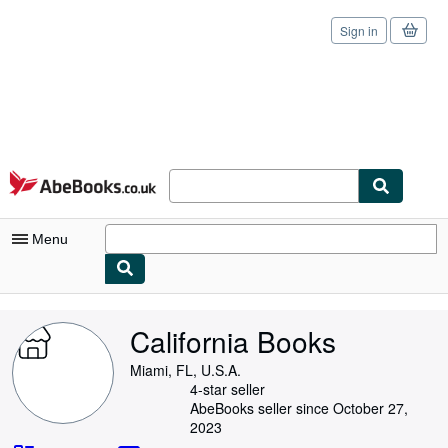
Sign in
Skip to main content
AbeBooks.co.uk
Menu
My Account
California Books
My Purchases
Miami, FL, U.S.A.
Sign Off
4-star seller
AbeBooks seller since October 27,
Advanced Search
2023