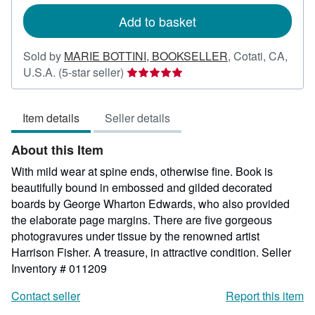
rates
Add to basket
Sold by
MARIE BOTTINI, BOOKSELLER
,
Cotati, CA,
Seller
U.S.A.
(5-star seller)
rating
5
Item details
Seller details
out
of
About this Item
5
stars
With mild wear at spine ends, otherwise fine. Book is
beautifully bound in embossed and gilded decorated
boards by George Wharton Edwards, who also provided
the elaborate page margins. There are five gorgeous
photogravures under tissue by the renowned artist
Harrison Fisher. A treasure, in attractive condition.
Seller
Inventory # 011209
Contact seller
Report this item