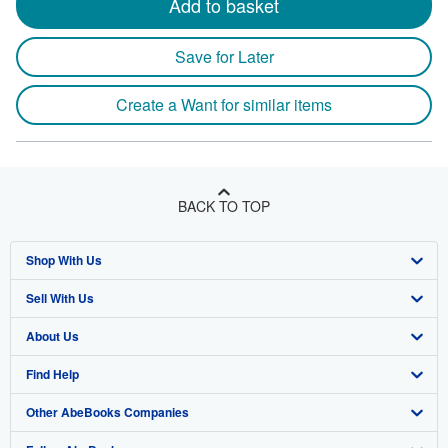
Add to basket
Save for Later
Create a Want for similar items
BACK TO TOP
Shop With Us
Sell With Us
Advanced Search
About Us
Browse Collections
Start Selling
Find Help
My Account
Join Our Affiliate Programme
About AbeBooks
Other AbeBooks Companies
My Orders
Book Buyback
Media
Help