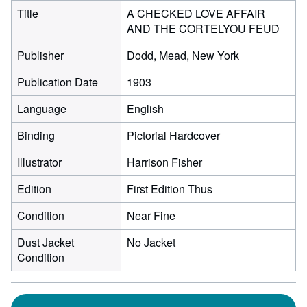
Title
A CHECKED LOVE AFFAIR
AND THE CORTELYOU FEUD
Publisher
Dodd, Mead, New York
Publication Date
1903
Language
English
Binding
Pictorial Hardcover
Illustrator
Harrison Fisher
Edition
First Edition Thus
Condition
Near Fine
Dust Jacket
No Jacket
Condition