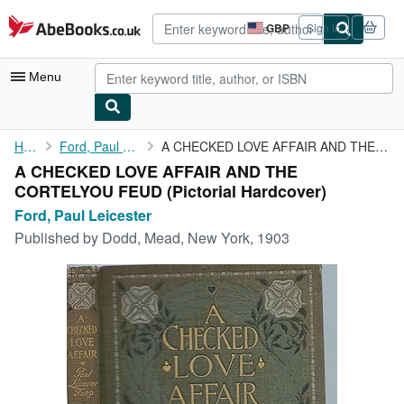
Skip to main content
AbeBooks.co.uk
GBP
Sign in
Site
shopping
preferences
Menu
My Account
Home
Ford, Paul Leicester
A CHECKED LOVE AFFAIR AND THE CORTELYOU FEUD
A CHECKED LOVE AFFAIR AND THE
My Purchases
CORTELYOU FEUD (Pictorial Hardcover)
Sign Off
Ford, Paul Leicester
Published by
Dodd, Mead, New York, 1903
Advanced Search
Browse Collections
Rare Books
Art & Collectables
Textbooks
Sellers