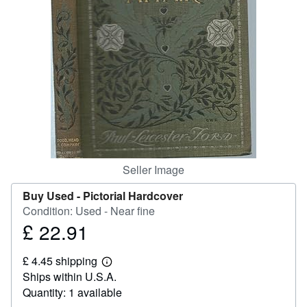
Start Selling
Help
CLOSE
Seller Image
Buy Used -
Pictorial Hardcover
Condition: Used - Near fine
£ 22.91
Price
£
£ 4.45 shipping
22.91
Learn
Ships within U.S.A.
more
about
Quantity: 1 available
shipping