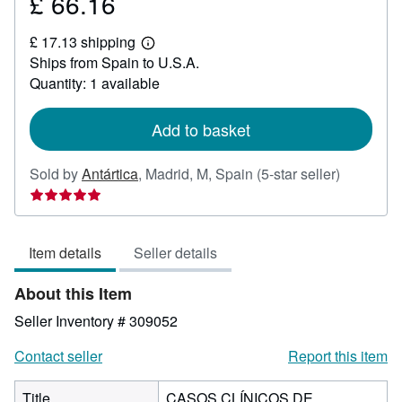
£ 66.16
Price
£
£ 17.13 shipping
66.16
Learn
Ships from Spain to U.S.A.
more
about
Quantity: 1 available
shipping
rates
Add to basket
Seller
Sold by
Antártica
,
Madrid, M, Spain
(5-star seller)
rating
5
out
Item details
Seller details
of
5
About this Item
stars
Seller Inventory # 309052
Contact seller
Report this item
Title
CASOS CLÍNICOS DE