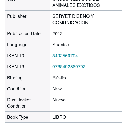
ANIMALES EXÓTICOS
Publisher
SERVET DISEÑO Y
COMUNICACION
Publication Date
2012
Language
Spanish
ISBN 10
8492569794
ISBN 13
9788492569793
Binding
Rústica
Condition
New
Dust Jacket
Nuevo
Condition
Book Type
LIBRO