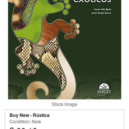
Help
CLOSE
Stock Image
Buy New -
Rústica
Condition: New