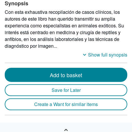
Synopsis
Con esta exhaustiva recopilación de casos clínicos, los
autores de este libro han querido transmitir su amplia
experiencia como especialistas en animales exóticos. Su
interés está centrado en medicina y cirugía de reptiles y
anfibios, en los análisis laboratoriales y las técnicas de
diagnóstico por imagen...
Show full synopsis
Add to basket
Save for Later
Create a Want for similar items