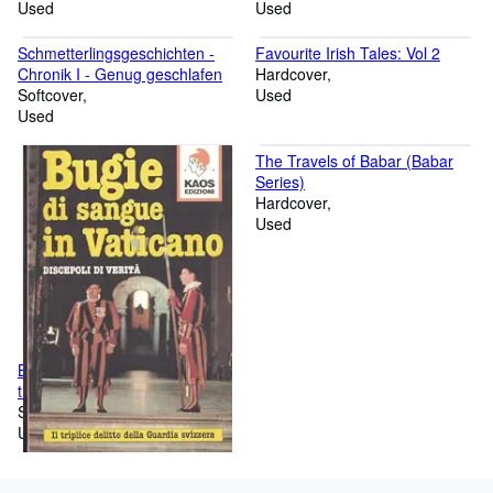
Used
Lat. /Dt.)
Used
Schmetterlingsgeschichten -
Favourite Irish Tales: Vol 2
Chronik I - Genug geschlafen
Hardcover
Softcover
Used
Used
The Travels of Babar (Babar
Series)
Hardcover
Used
Bugie di sangue in Vaticano. Il
triplice delitto della guardia
svizzera
Softcover
Used