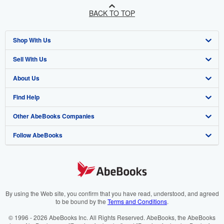
BACK TO TOP
Shop With Us
Sell With Us
Advanced Search
About Us
Browse Collections
Start Selling
Find Help
My Account
Join Our Affiliate Programme
About AbeBooks
Other AbeBooks Companies
My Orders
Book Buyback
Media
Help
Follow AbeBooks
View Basket
Refer a seller
Careers
Customer Service
AbeBooks.com
Privacy Policy
AbeBooks.de
Cookie Preferences
AbeBooks.fr
Cookies Notice
AbeBooks.it
By using the Web site, you confirm that you have read, understood, and agreed
to be bound by the
Terms and Conditions
.
Accessibility
AbeBooks Aus/NZ
© 1996 - 2026 AbeBooks Inc. All Rights Reserved. AbeBooks, the AbeBooks