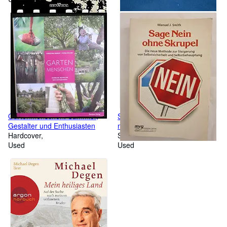
Gartenmenschen: Sammler,
Sage Nein ohne Skrupel: Die
Gestalter und Enthusiasten
neue Methode zur Steigerung
Hardcover
von Selbstsicherheit und
Softcover
Used
Selbstbehauptung
Used