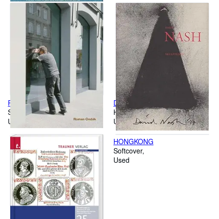
Roman Ondák: Dtsch.-Engl.
David Nash: Skulpturen
Softcover
Hardcover
Used
Used
HONGKONG
Softcover
Used