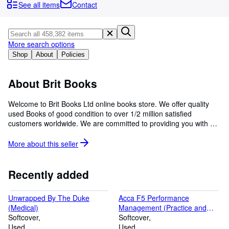
Browse Collections
See all items
Contact
Rare Books
Art & Collectables
More search options
Textbooks
Shop
About
Policies
Sellers
About Brit Books
Start Selling
Welcome to Brit Books Ltd online books store. We offer quality
Help
used Books of good condition to over 1/2 million satisfied
customers worldwide. We are committed to providing you with a
CLOSE
reliable and efficient service, to fulfill and exceed our customers'
expectations through price and customer service.
More about this
seller
Recently added
Unwrapped By The Duke
Acca F5 Performance
(Medical)
Management (Practice and
Softcover
Revision Kit)
Softcover
Used
Used