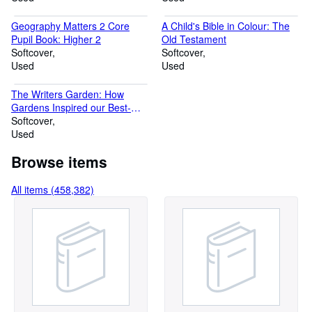
Geography Matters 2 Core
A Child's Bible in Colour: The
Pupil Book: Higher 2
Old Testament
Softcover
Softcover
Used
Used
The Writers Garden: How
Gardens Inspired our Best-
loved Authors
Softcover
Used
Browse items
All items (458,382)