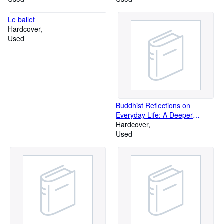
Le ballet
Hardcover
Used
Buddhist Reflections on
Everyday Life: A Deeper
Beauty
Hardcover
Used