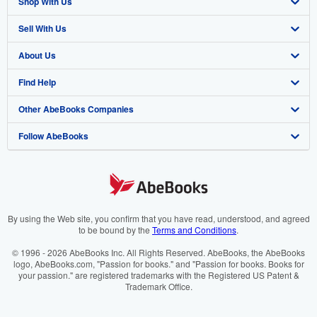
Shop With Us
Sell With Us
Advanced Search
About Us
Browse Collections
Start Selling
Find Help
My Account
Join Our Affiliate Programme
About AbeBooks
Other AbeBooks Companies
My Orders
Book Buyback
Media
Help
Follow AbeBooks
View Basket
Refer a seller
Careers
Customer Service
AbeBooks.com
Privacy Policy
AbeBooks.de
Cookie Preferences
AbeBooks.fr
Cookies Notice
AbeBooks.it
By using the Web site, you confirm that you have read, understood, and agreed
to be bound by the
Terms and Conditions
.
Accessibility
AbeBooks Aus/NZ
© 1996 - 2026 AbeBooks Inc. All Rights Reserved. AbeBooks, the AbeBooks
logo, AbeBooks.com, "Passion for books." and "Passion for books. Books for
AbeBooks.ca
your passion." are registered trademarks with the Registered US Patent &
Trademark Office.
IberLibro.com