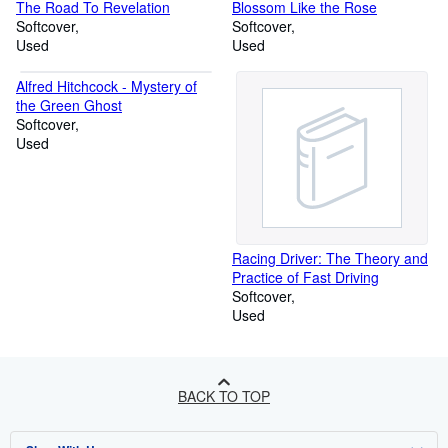
The Road To Revelation
Blossom Like the Rose
Softcover
Softcover
Used
Used
Alfred Hitchcock - Mystery of
the Green Ghost
Softcover
Used
Racing Driver: The Theory and
Practice of Fast Driving
Softcover
Used
BACK TO TOP