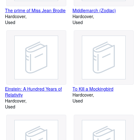
The prime of Miss Jean Brodie
Middlemarch (Zodiac)
Hardcover
Hardcover
Used
Used
Einstein: A Hundred Years of
To Kill a Mockingbird
Relativity
Hardcover
Hardcover
Used
Used