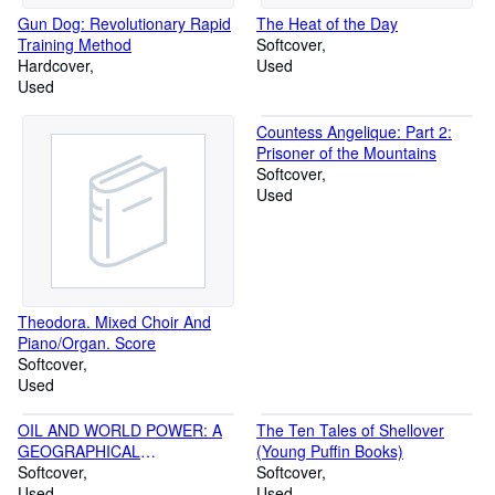
Gun Dog: Revolutionary Rapid
The Heat of the Day
Training Method
Softcover
Hardcover
Used
Used
Countess Angelique: Part 2:
Prisoner of the Mountains
Softcover
Used
Theodora. Mixed Choir And
Piano/Organ. Score
Softcover
Used
OIL AND WORLD POWER: A
The Ten Tales of Shellover
GEOGRAPHICAL
(Young Puffin Books)
INTERPRETATION (PELICAN)
Softcover
Softcover
Used
Used