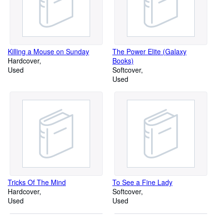
Killing a Mouse on Sunday
The Power Elite (Galaxy
Hardcover
Books)
Used
Softcover
Used
Tricks Of The Mind
To See a Fine Lady
Hardcover
Softcover
Used
Used