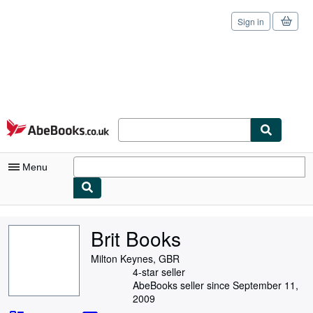
Sign in
Skip to main content
AbeBooks.co.uk
Menu
My Account
Brit Books
My Purchases
Milton Keynes, GBR
Sign Off
4-star seller
AbeBooks seller since September 11,
Advanced Search
2009